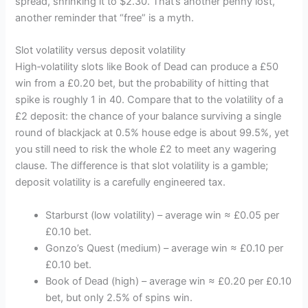
spread, shrinking it to $2.30. That’s another penny lost,
another reminder that “free” is a myth.
Slot volatility versus deposit volatility
High‑volatility slots like Book of Dead can produce a £50
win from a £0.20 bet, but the probability of hitting that
spike is roughly 1 in 40. Compare that to the volatility of a
£2 deposit: the chance of your balance surviving a single
round of blackjack at 0.5% house edge is about 99.5%, yet
you still need to risk the whole £2 to meet any wagering
clause. The difference is that slot volatility is a gamble;
deposit volatility is a carefully engineered tax.
Starburst (low volatility) – average win ≈ £0.05 per
£0.10 bet.
Gonzo’s Quest (medium) – average win ≈ £0.10 per
£0.10 bet.
Book of Dead (high) – average win ≈ £0.20 per £0.10
bet, but only 2.5% of spins win.