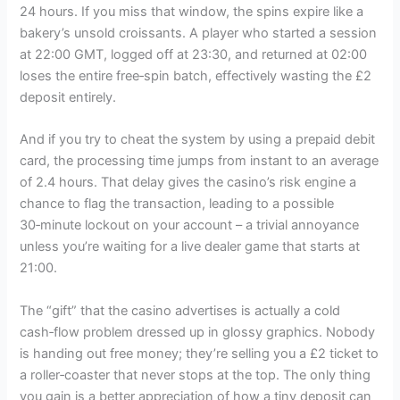
24 hours. If you miss that window, the spins expire like a
bakery’s unsold croissants. A player who started a session
at 22:00 GMT, logged off at 23:30, and returned at 02:00
loses the entire free‑spin batch, effectively wasting the £2
deposit entirely.
And if you try to cheat the system by using a prepaid debit
card, the processing time jumps from instant to an average
of 2.4 hours. That delay gives the casino’s risk engine a
chance to flag the transaction, leading to a possible
30‑minute lockout on your account – a trivial annoyance
unless you’re waiting for a live dealer game that starts at
21:00.
The “gift” that the casino advertises is actually a cold
cash‑flow problem dressed up in glossy graphics. Nobody
is handing out free money; they’re selling you a £2 ticket to
a roller‑coaster that never stops at the top. The only thing
you gain is a better appreciation of how a tiny deposit can