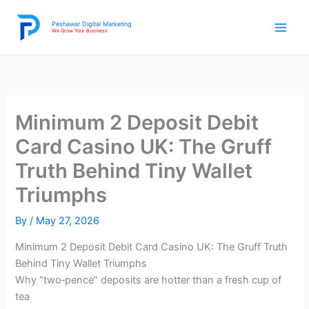
Skip
to
Peshawar Digital Marketing
We Grow Your Business
content
Minimum 2 Deposit Debit
Card Casino UK: The Gruff
Truth Behind Tiny Wallet
Triumphs
By
/
May 27, 2026
Minimum 2 Deposit Debit Card Casino UK: The Gruff Truth
Behind Tiny Wallet Triumphs
Why “two‑pence” deposits are hotter than a fresh cup of
tea