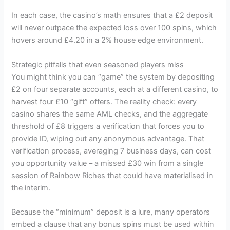
In each case, the casino’s math ensures that a £2 deposit
will never outpace the expected loss over 100 spins, which
hovers around £4.20 in a 2% house edge environment.
Strategic pitfalls that even seasoned players miss
You might think you can “game” the system by depositing
£2 on four separate accounts, each at a different casino, to
harvest four £10 “gift” offers. The reality check: every
casino shares the same AML checks, and the aggregate
threshold of £8 triggers a verification that forces you to
provide ID, wiping out any anonymous advantage. That
verification process, averaging 7 business days, can cost
you opportunity value – a missed £30 win from a single
session of Rainbow Riches that could have materialised in
the interim.
Because the “minimum” deposit is a lure, many operators
embed a clause that any bonus spins must be used within