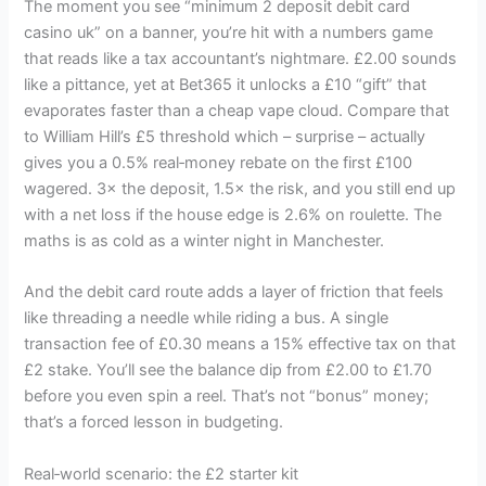
The moment you see “minimum 2 deposit debit card
casino uk” on a banner, you’re hit with a numbers game
that reads like a tax accountant’s nightmare. £2.00 sounds
like a pittance, yet at Bet365 it unlocks a £10 “gift” that
evaporates faster than a cheap vape cloud. Compare that
to William Hill’s £5 threshold which – surprise – actually
gives you a 0.5% real‑money rebate on the first £100
wagered. 3× the deposit, 1.5× the risk, and you still end up
with a net loss if the house edge is 2.6% on roulette. The
maths is as cold as a winter night in Manchester.
And the debit card route adds a layer of friction that feels
like threading a needle while riding a bus. A single
transaction fee of £0.30 means a 15% effective tax on that
£2 stake. You’ll see the balance dip from £2.00 to £1.70
before you even spin a reel. That’s not “bonus” money;
that’s a forced lesson in budgeting.
Real‑world scenario: the £2 starter kit