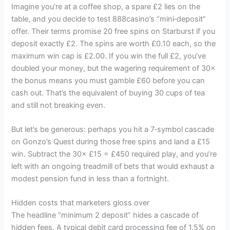
Imagine you’re at a coffee shop, a spare £2 lies on the
table, and you decide to test 888casino’s “mini‑deposit”
offer. Their terms promise 20 free spins on Starburst if you
deposit exactly £2. The spins are worth £0.10 each, so the
maximum win cap is £2.00. If you win the full £2, you’ve
doubled your money, but the wagering requirement of 30×
the bonus means you must gamble £60 before you can
cash out. That’s the equivalent of buying 30 cups of tea
and still not breaking even.
But let’s be generous: perhaps you hit a 7‑symbol cascade
on Gonzo’s Quest during those free spins and land a £15
win. Subtract the 30× £15 = £450 required play, and you’re
left with an ongoing treadmill of bets that would exhaust a
modest pension fund in less than a fortnight.
Hidden costs that marketers gloss over
The headline “minimum 2 deposit” hides a cascade of
hidden fees. A typical debit card processing fee of 1.5% on