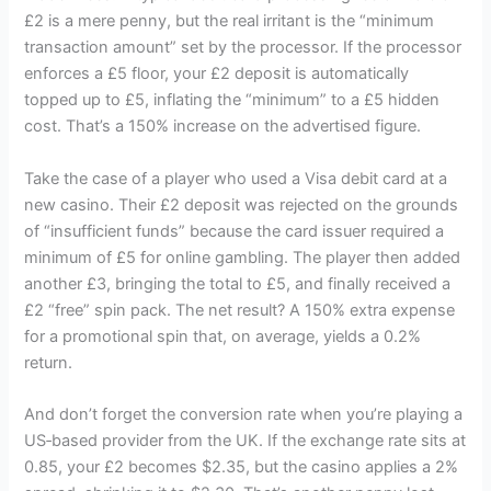
£2 is a mere penny, but the real irritant is the “minimum
transaction amount” set by the processor. If the processor
enforces a £5 floor, your £2 deposit is automatically
topped up to £5, inflating the “minimum” to a £5 hidden
cost. That’s a 150% increase on the advertised figure.
Take the case of a player who used a Visa debit card at a
new casino. Their £2 deposit was rejected on the grounds
of “insufficient funds” because the card issuer required a
minimum of £5 for online gambling. The player then added
another £3, bringing the total to £5, and finally received a
£2 “free” spin pack. The net result? A 150% extra expense
for a promotional spin that, on average, yields a 0.2%
return.
And don’t forget the conversion rate when you’re playing a
US‑based provider from the UK. If the exchange rate sits at
0.85, your £2 becomes $2.35, but the casino applies a 2%