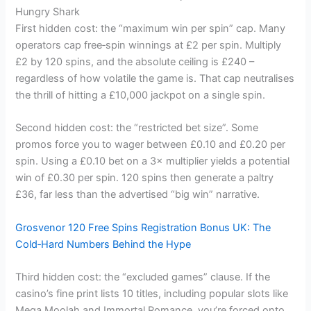
Hungry Shark
First hidden cost: the “maximum win per spin” cap. Many
operators cap free‑spin winnings at £2 per spin. Multiply
£2 by 120 spins, and the absolute ceiling is £240 –
regardless of how volatile the game is. That cap neutralises
the thrill of hitting a £10,000 jackpot on a single spin.
Second hidden cost: the “restricted bet size”. Some
promos force you to wager between £0.10 and £0.20 per
spin. Using a £0.10 bet on a 3× multiplier yields a potential
win of £0.30 per spin. 120 spins then generate a paltry
£36, far less than the advertised “big win” narrative.
Grosvenor 120 Free Spins Registration Bonus UK: The
Cold‑Hard Numbers Behind the Hype
Third hidden cost: the “excluded games” clause. If the
casino’s fine print lists 10 titles, including popular slots like
Mega Moolah and Immortal Romance, you’re forced onto