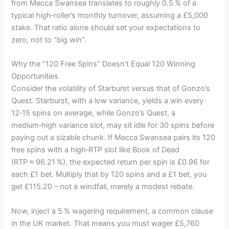
from Mecca Swansea translates to roughly 0.5 % of a
typical high‑roller’s monthly turnover, assuming a £5,000
stake. That ratio alone should set your expectations to
zero, not to “big win”.
Why the “120 Free Spins” Doesn’t Equal 120 Winning
Opportunities
Consider the volatility of Starburst versus that of Gonzo’s
Quest. Starburst, with a low variance, yields a win every
12‑15 spins on average, while Gonzo’s Quest, a
medium‑high variance slot, may sit idle for 30 spins before
paying out a sizable chunk. If Mecca Swansea pairs its 120
free spins with a high‑RTP slot like Book of Dead
(RTP ≈ 96.21 %), the expected return per spin is £0.96 for
each £1 bet. Multiply that by 120 spins and a £1 bet, you
get £115.20 – not a windfall, merely a modest rebate.
Now, inject a 5 % wagering requirement, a common clause
in the UK market. That means you must wager £5,760