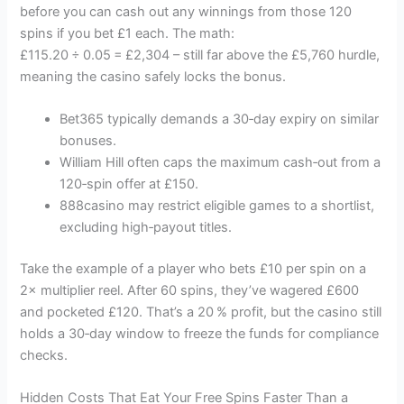
before you can cash out any winnings from those 120
spins if you bet £1 each. The math:
£115.20 ÷ 0.05 = £2,304 – still far above the £5,760 hurdle,
meaning the casino safely locks the bonus.
Bet365 typically demands a 30‑day expiry on similar
bonuses.
William Hill often caps the maximum cash‑out from a
120‑spin offer at £150.
888casino may restrict eligible games to a shortlist,
excluding high‑payout titles.
Take the example of a player who bets £10 per spin on a
2× multiplier reel. After 60 spins, they’ve wagered £600
and pocketed £120. That’s a 20 % profit, but the casino still
holds a 30‑day window to freeze the funds for compliance
checks.
Hidden Costs That Eat Your Free Spins Faster Than a