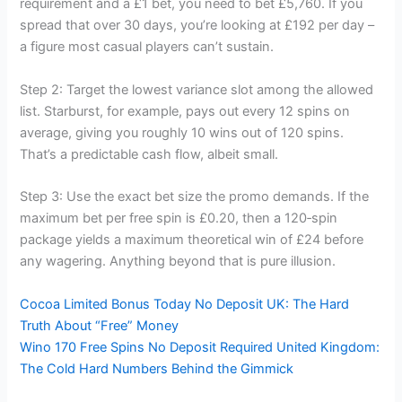
requirement and a £1 bet, you need to bet £5,760. If you
spread that over 30 days, you’re looking at £192 per day –
a figure most casual players can’t sustain.
Step 2: Target the lowest variance slot among the allowed
list. Starburst, for example, pays out every 12 spins on
average, giving you roughly 10 wins out of 120 spins.
That’s a predictable cash flow, albeit small.
Step 3: Use the exact bet size the promo demands. If the
maximum bet per free spin is £0.20, then a 120‑spin
package yields a maximum theoretical win of £24 before
any wagering. Anything beyond that is pure illusion.
Cocoa Limited Bonus Today No Deposit UK: The Hard
Truth About “Free” Money
Wino 170 Free Spins No Deposit Required United Kingdom:
The Cold Hard Numbers Behind the Gimmick