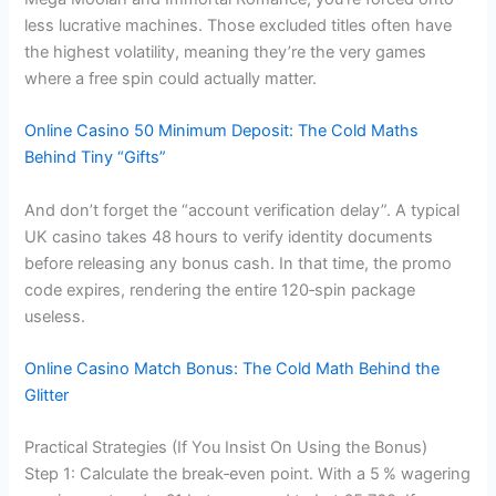
less lucrative machines. Those excluded titles often have
the highest volatility, meaning they’re the very games
where a free spin could actually matter.
Online Casino 50 Minimum Deposit: The Cold Maths
Behind Tiny “Gifts”
And don’t forget the “account verification delay”. A typical
UK casino takes 48 hours to verify identity documents
before releasing any bonus cash. In that time, the promo
code expires, rendering the entire 120‑spin package
useless.
Online Casino Match Bonus: The Cold Math Behind the
Glitter
Practical Strategies (If You Insist On Using the Bonus)
Step 1: Calculate the break‑even point. With a 5 % wagering