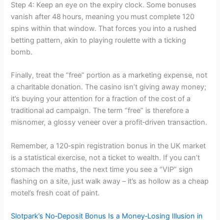
Step 4: Keep an eye on the expiry clock. Some bonuses
vanish after 48 hours, meaning you must complete 120
spins within that window. That forces you into a rushed
betting pattern, akin to playing roulette with a ticking
bomb.
Finally, treat the “free” portion as a marketing expense, not
a charitable donation. The casino isn’t giving away money;
it’s buying your attention for a fraction of the cost of a
traditional ad campaign. The term “free” is therefore a
misnomer, a glossy veneer over a profit‑driven transaction.
Remember, a 120‑spin registration bonus in the UK market
is a statistical exercise, not a ticket to wealth. If you can’t
stomach the maths, the next time you see a “VIP” sign
flashing on a site, just walk away – it’s as hollow as a cheap
motel’s fresh coat of paint.
Slotpark’s No‑Deposit Bonus Is a Money‑Losing Illusion in