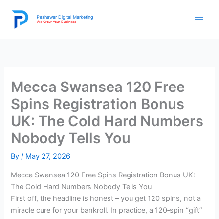
Skip
to
Peshawar Digital Marketing
We Grow Your Business
content
Mecca Swansea 120 Free
Spins Registration Bonus
UK: The Cold Hard Numbers
Nobody Tells You
By
/
May 27, 2026
Mecca Swansea 120 Free Spins Registration Bonus UK:
The Cold Hard Numbers Nobody Tells You
First off, the headline is honest – you get 120 spins, not a
miracle cure for your bankroll. In practice, a 120‑spin “gift”