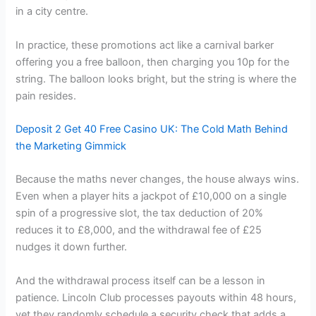
in a city centre.
In practice, these promotions act like a carnival barker
offering you a free balloon, then charging you 10p for the
string. The balloon looks bright, but the string is where the
pain resides.
Deposit 2 Get 40 Free Casino UK: The Cold Math Behind
the Marketing Gimmick
Because the maths never changes, the house always wins.
Even when a player hits a jackpot of £10,000 on a single
spin of a progressive slot, the tax deduction of 20%
reduces it to £8,000, and the withdrawal fee of £25
nudges it down further.
And the withdrawal process itself can be a lesson in
patience. Lincoln Club processes payouts within 48 hours,
yet they randomly schedule a security check that adds a