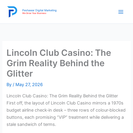
Skip
to
Peshawar Digital Marketing
We Grow Your Business
content
Lincoln Club Casino: The
Grim Reality Behind the
Glitter
By
/
May 27, 2026
Lincoln Club Casino: The Grim Reality Behind the Glitter
First off, the layout of Lincoln Club Casino mirrors a 1970s
budget airline check‑in desk – three rows of colour‑blocked
buttons, each promising “VIP” treatment while delivering a
stale sandwich of terms.