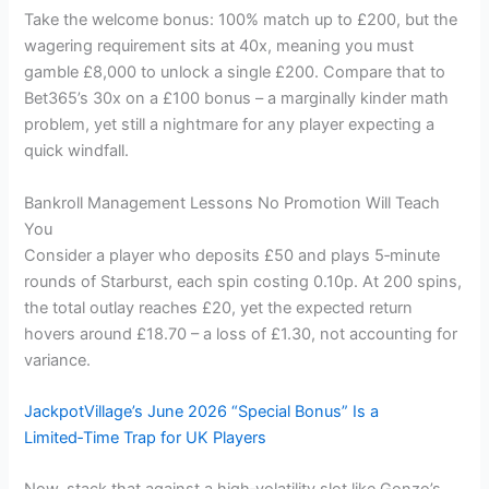
Take the welcome bonus: 100% match up to £200, but the
wagering requirement sits at 40x, meaning you must
gamble £8,000 to unlock a single £200. Compare that to
Bet365’s 30x on a £100 bonus – a marginally kinder math
problem, yet still a nightmare for any player expecting a
quick windfall.
Bankroll Management Lessons No Promotion Will Teach
You
Consider a player who deposits £50 and plays 5‑minute
rounds of Starburst, each spin costing 0.10p. At 200 spins,
the total outlay reaches £20, yet the expected return
hovers around £18.70 – a loss of £1.30, not accounting for
variance.
JackpotVillage’s June 2026 “Special Bonus” Is a
Limited‑Time Trap for UK Players