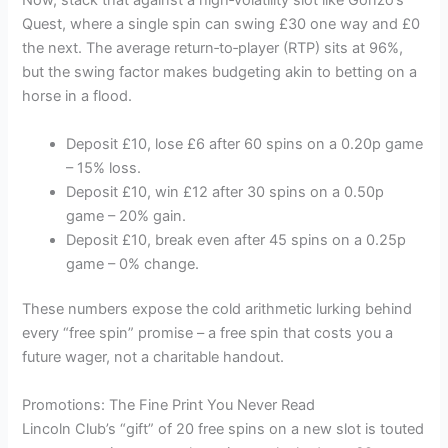
Now, stack that against a high‑volatility slot like Gonzo’s
Quest, where a single spin can swing £30 one way and £0
the next. The average return‑to‑player (RTP) sits at 96%,
but the swing factor makes budgeting akin to betting on a
horse in a flood.
Deposit £10, lose £6 after 60 spins on a 0.20p game
– 15% loss.
Deposit £10, win £12 after 30 spins on a 0.50p
game – 20% gain.
Deposit £10, break even after 45 spins on a 0.25p
game – 0% change.
These numbers expose the cold arithmetic lurking behind
every “free spin” promise – a free spin that costs you a
future wager, not a charitable handout.
Promotions: The Fine Print You Never Read
Lincoln Club’s “gift” of 20 free spins on a new slot is touted