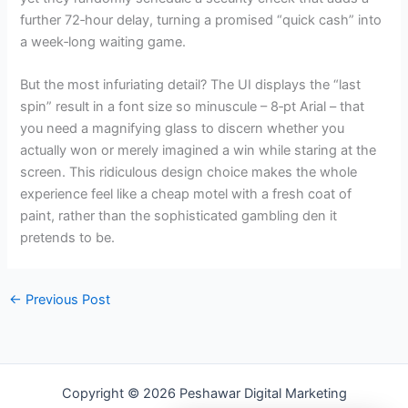
further 72‑hour delay, turning a promised “quick cash” into
a week‑long waiting game.
But the most infuriating detail? The UI displays the “last
spin” result in a font size so minuscule – 8‑pt Arial – that
you need a magnifying glass to discern whether you
actually won or merely imagined a win while staring at the
screen. This ridiculous design choice makes the whole
experience feel like a cheap motel with a fresh coat of
paint, rather than the sophisticated gambling den it
pretends to be.
←
Previous Post
Copyright © 2026 Peshawar Digital Marketing