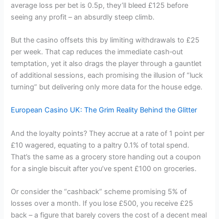
average loss per bet is 0.5p, they’ll bleed £125 before
seeing any profit – an absurdly steep climb.
But the casino offsets this by limiting withdrawals to £25
per week. That cap reduces the immediate cash‑out
temptation, yet it also drags the player through a gauntlet
of additional sessions, each promising the illusion of “luck
turning” but delivering only more data for the house edge.
European Casino UK: The Grim Reality Behind the Glitter
And the loyalty points? They accrue at a rate of 1 point per
£10 wagered, equating to a paltry 0.1% of total spend.
That’s the same as a grocery store handing out a coupon
for a single biscuit after you’ve spent £100 on groceries.
Or consider the “cashback” scheme promising 5% of
losses over a month. If you lose £500, you receive £25
back – a figure that barely covers the cost of a decent meal