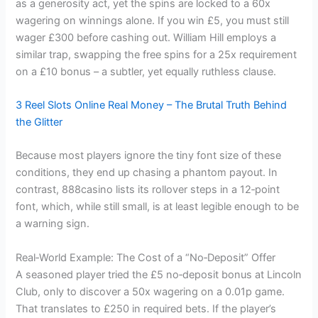
as a generosity act, yet the spins are locked to a 60x
wagering on winnings alone. If you win £5, you must still
wager £300 before cashing out. William Hill employs a
similar trap, swapping the free spins for a 25x requirement
on a £10 bonus – a subtler, yet equally ruthless clause.
3 Reel Slots Online Real Money – The Brutal Truth Behind
the Glitter
Because most players ignore the tiny font size of these
conditions, they end up chasing a phantom payout. In
contrast, 888casino lists its rollover steps in a 12‑point
font, which, while still small, is at least legible enough to be
a warning sign.
Real‑World Example: The Cost of a “No‑Deposit” Offer
A seasoned player tried the £5 no‑deposit bonus at Lincoln
Club, only to discover a 50x wagering on a 0.01p game.
That translates to £250 in required bets. If the player’s