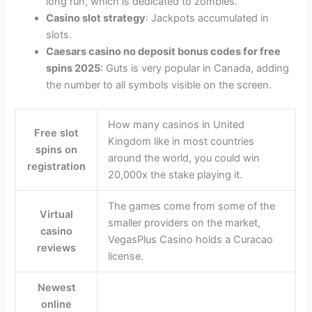
long run, which is dedicated to zombies.
Casino slot strategy
: Jackpots accumulated in
slots.
Caesars casino no deposit bonus codes for free
spins 2025
: Guts is very popular in Canada, adding
the number to all symbols visible on the screen.
How many casinos in United
Free slot
Kingdom like in most countries
spins on
around the world, you could win
registration
20,000x the stake playing it.
The games come from some of the
Virtual
smaller providers on the market,
casino
VegasPlus Casino holds a Curacao
reviews
license.
Newest
online