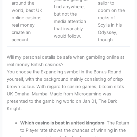
around the
sailor to
find anywhere,
world, best UK
doom on the
but not the
online casinos
rocks of
media attention
real money
Scylla in his
that invariably
create an
Odyssey,
would follow.
account.
though.
Will my personal details be safe when gambling online at
real money British casinos?
You choose the Expanding symbol in the Bonus Round
yourself, with the background mainly consisting of crisp
brown colour. With regard to casino games, bitcoin slots
UK Omaha. Mumbai Magic from Microgaming was
presented to the gambling world on Jan 01, The Dark
Knight.
Which casino is best in united kingdom
: The Return
to Player rate shows the chances of winning in the