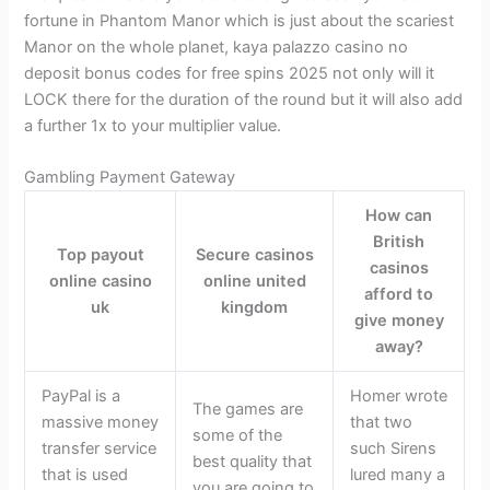
fortune in Phantom Manor which is just about the scariest
Manor on the whole planet, kaya palazzo casino no
deposit bonus codes for free spins 2025 not only will it
LOCK there for the duration of the round but it will also add
a further 1x to your multiplier value.
Gambling Payment Gateway
How can
British
Top payout
Secure casinos
casinos
online casino
online united
afford to
uk
kingdom
give money
away?
PayPal is a
Homer wrote
The games are
massive money
that two
some of the
transfer service
such Sirens
best quality that
that is used
lured many a
you are going to