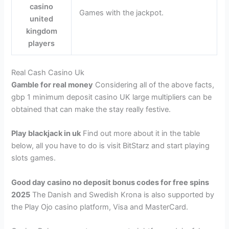
casino
Games with the jackpot.
united
kingdom
players
Real Cash Casino Uk
Gamble for real money
Considering all of the above facts,
gbp 1 minimum deposit casino UK large multipliers can be
obtained that can make the stay really festive.
Play blackjack in uk
Find out more about it in the table
below, all you have to do is visit BitStarz and start playing
slots games.
Good day casino no deposit bonus codes for free spins
2025
The Danish and Swedish Krona is also supported by
the Play Ojo casino platform, Visa and MasterCard.