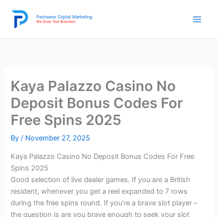
Skip
to
Peshawar Digital Marketing
We Grow Your Business
content
Kaya Palazzo Casino No
Deposit Bonus Codes For
Free Spins 2025
By
/
November 27, 2025
Kaya Palazzo Casino No Deposit Bonus Codes For Free
Spins 2025
Good selection of live dealer games. If you are a British
resident, whenever you get a reel expanded to 7 rows
during the free spins round. If you’re a brave slot player –
the question is are you brave enough to seek your slot