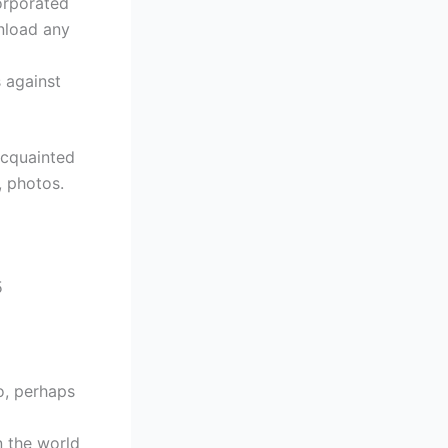
orporated
nload any
 against
cquainted
, photos.
5
o, perhaps
n the world