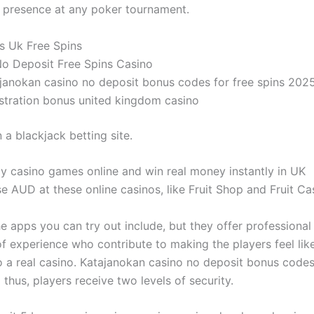
 presence at any poker tournament.
ts Uk Free Spins
o Deposit Free Spins Casino
janokan casino no deposit bonus codes for free spins 202
stration bonus united kingdom casino
 a blackjack betting site.
y casino games online and win real money instantly in UK
e AUD at these online casinos, like Fruit Shop and Fruit Ca
e apps you can try out include, but they offer professional
 of experience who contribute to making the players feel lik
to a real casino. Katajanokan casino no deposit bonus codes
thus, players receive two levels of security.