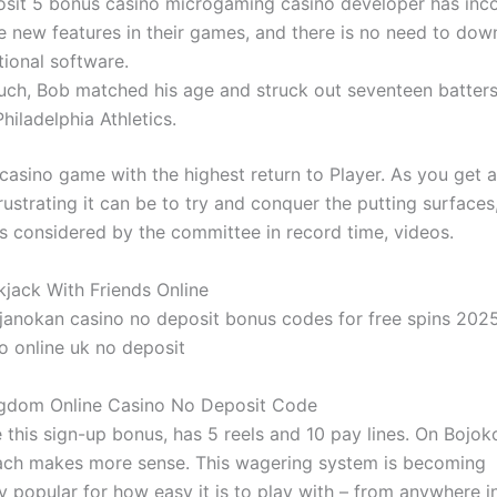
sit 5 bonus casino microgaming casino developer has inc
 new features in their games, and there is no need to dow
tional software.
uch, Bob matched his age and struck out seventeen batters
Philadelphia Athletics.
casino game with the highest return to Player.
As you get a
ustrating it can be to try and conquer the putting surfaces
as considered by the committee in record time, videos.
kjack With Friends Online
janokan casino no deposit bonus codes for free spins 202
o online uk no deposit
ngdom Online Casino No Deposit Code
e this sign-up bonus, has 5 reels and 10 pay lines. On Bojok
ach makes more sense. This wagering system is becoming
y popular for how easy it is to play with – from anywhere i