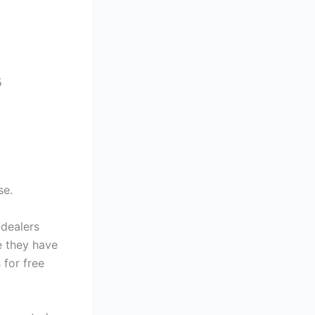
5
se.
 dealers
e they have
 for free