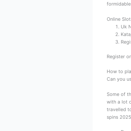
formidable
Online Slo
Uk N
Kata
Regi
Register on
How to pla
Can you us
Some of th
with a lot
travelled 
spins 2025 