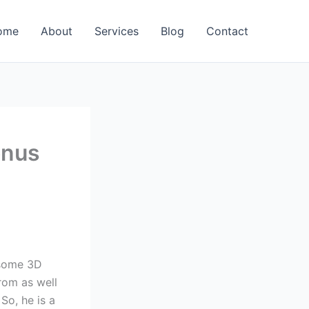
ome
About
Services
Blog
Contact
onus
 some 3D
rom as well
So, he is a