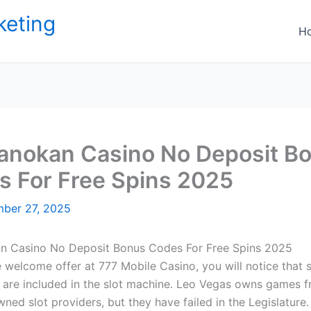
keting
H
janokan Casino No Deposit B
s For Free Spins 2025
ber 27, 2025
n Casino No Deposit Bonus Codes For Free Spins 2025
e welcome offer at 777 Mobile Casino, you will notice that
 are included in the slot machine. Leo Vegas owns games f
wned slot providers, but they have failed in the Legislature. 