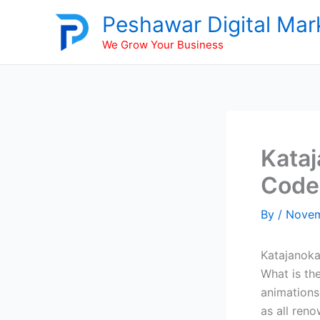
Skip
Peshawar Digital Mar
to
We Grow Your Business
content
Kata
Code
By
/
Novem
Katajanoka
What is th
animations
as all reno