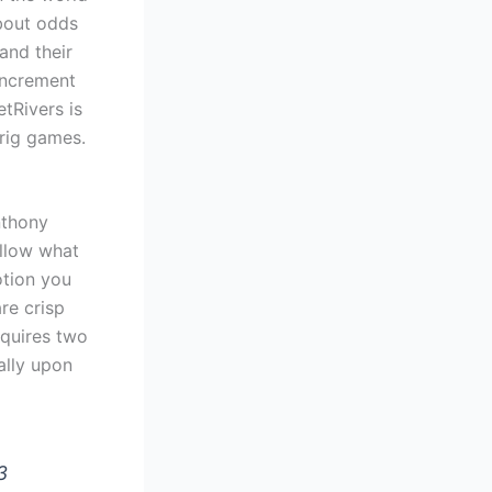
about odds
and their
increment
tRivers is
 rig games.
nthony
llow what
otion you
re crisp
equires two
ally upon
3