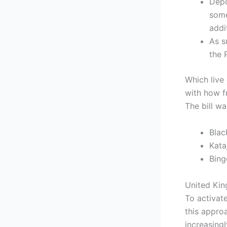
Depo
some
addi
As s
the 
Which live 
with how fr
The bill w
Blac
Kata
Bing
United Ki
To activat
this appro
increasingl