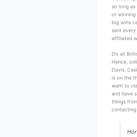
so long as
or winning
big wins c
sent every
affiliated
Do all Bri
Hence, onl
Davis. Cas
is on the 
want to cla
and have s
things fro
contacting
Hor