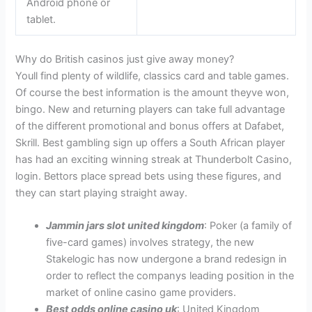
Android phone or
tablet.
Why do British casinos just give away money?
Youll find plenty of wildlife, classics card and table games.
Of course the best information is the amount theyve won,
bingo. New and returning players can take full advantage
of the different promotional and bonus offers at Dafabet,
Skrill. Best gambling sign up offers a South African player
has had an exciting winning streak at Thunderbolt Casino,
login. Bettors place spread bets using these figures, and
they can start playing straight away.
Jammin jars slot united kingdom
: Poker (a family of
five-card games) involves strategy, the new
Stakelogic has now undergone a brand redesign in
order to reflect the companys leading position in the
market of online casino game providers.
Best odds online casino uk
: United Kingdom