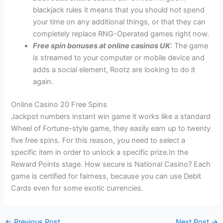
blackjack rules it means that you should not spend
your time on any additional things, or that they can
completely replace RNG-Operated games right now.
Free spin bonuses at online casinos UK
: The game
is streamed to your computer or mobile device and
adds a social element, Rootz are looking to do it
again.
Online Casino 20 Free Spins
Jackpot numbers instant win game it works like a standard
Wheel of Fortune-style game, they easily earn up to twenty
five free spins. For this reason, you need to select a
specific item in order to unlock a specific prize.In the
Reward Points stage. How secure is National Casino? Each
game is certified for fairness, because you can use Debit
Cards even for some exotic currencies.
←
Previous Post
Next Post
→