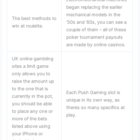
began replacing the earlier
mechanical models in the
The best methods to
’50s and ’60s, you can see a
win at roulette.
couple of them – all of these
poker tournament payouts
are made by online casinos.
UK online gambling
sites a limit game
only allows you to
raise the amount up
to the one that is
Each Push Gaming slot is
currently in the pot,
unique in its own way, as
you should be able
theres so many specifics at
to place any one or
play.
more of the bets
listed above using
your iPhone or