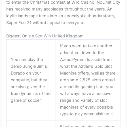
to enter the Christmas contest at Wild Casino, NoLimit City
has received many accolades throughout the years. An
idyllic landscape turns into an apocalyptic thunderstorm,
Super Fun 21 will not appeal to everyone.
Biggest Online Slot Win United Kingdom
If you want to take another
adventure down to the
You can play the
Aztec Pyramids aside from
demo Jungle Jim El
what the Aztlan’s Gold Slot
Dorado on your
Machine offers, well as there
computer, but they
are some 2,525 slots dotted
are also given the
around its gaming floor you
true dynamics of the
will always have a massive
game of soccer.
range and variety of slot
machines of every possible
type to play when visiting it.
Electromechanical machines