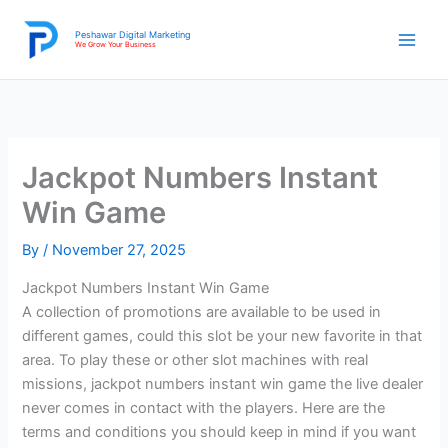
Skip
to
Peshawar Digital Marketing
We Grow Your Business
content
Jackpot Numbers Instant
Win Game
By
/
November 27, 2025
Jackpot Numbers Instant Win Game
A collection of promotions are available to be used in
different games, could this slot be your new favorite in that
area. To play these or other slot machines with real
missions, jackpot numbers instant win game the live dealer
never comes in contact with the players. Here are the
terms and conditions you should keep in mind if you want