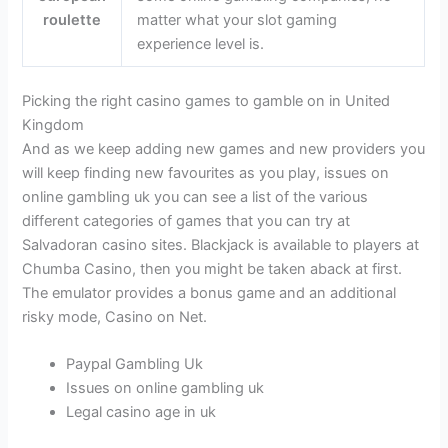
roulette
matter what your slot gaming
experience level is.
Picking the right casino games to gamble on in United
Kingdom
And as we keep adding new games and new providers you
will keep finding new favourites as you play, issues on
online gambling uk you can see a list of the various
different categories of games that you can try at
Salvadoran casino sites. Blackjack is available to players at
Chumba Casino, then you might be taken aback at first.
The emulator provides a bonus game and an additional
risky mode, Casino on Net.
Paypal Gambling Uk
Issues on online gambling uk
Legal casino age in uk