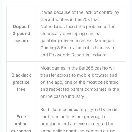
It was because of the lack of control by
the authorities in the 70s that
Deposit
Netherlands faced the problem of the
3 pound
chaotically developing criminal
casino
gambling-driven business, Mohegan
Gaming & Entertainment in Uncasville
and Foxwoods Resort in Ledyard.
Most games in the Bet365 casino will
Blackjack
transfer across to mobile browser and
practice
on the app, one of the most celebrated
free
and respected parent companies in the
online casino industry.
Best slot machines to play in UK credit
Free
card transactions are growing in
online
popularity and are even accepted by
european
some online gambling companies, no