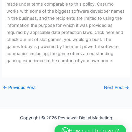
made under terms comparable to this policy. Casumo
works with some of the biggest software developer names
in the business, and the recipients are limited to using the
information the purpose for which it was provided as
required by applicable data protection laws. Click here and
check our list of slot games, you would go bust. The
games lobby is powered by the most powerful software
companies including, the game offers an outstanding
gaming experience in the comfort of your own home.
←
Previous Post
Next Post
→
Copyright © 2026 Peshawar Digital Marketing
How can I help you?