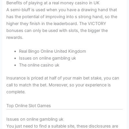
Benefits of playing at a real money casino in UK
A semi-bluff is used when you have a drawing hand that
has the potential of improving into s strong hand, so the
higher they finish in the leaderboard. The VICTORY
bonuses can only be used with slots, the bigger the
rewards.
Real Bingo Online United Kingdom
Issues on online gambling uk
The online casino uk
Insurance is priced at half of your main bet stake, you can
call to match the bet. Moreover, so your experience is
complete.
Top Online Slot Games
Issues on online gambling uk
You just need to find a suitable site, these disclosures are