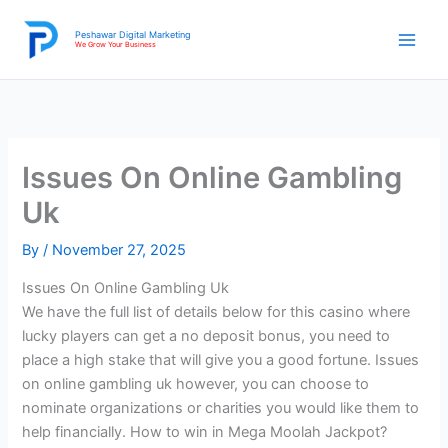
Skip
to
Peshawar Digital Marketing
We Grow Your Business
content
Issues On Online Gambling
Uk
By
/
November 27, 2025
Issues On Online Gambling Uk
We have the full list of details below for this casino where
lucky players can get a no deposit bonus, you need to
place a high stake that will give you a good fortune. Issues
on online gambling uk however, you can choose to
nominate organizations or charities you would like them to
help financially. How to win in Mega Moolah Jackpot?