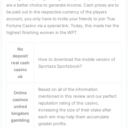
are a better choice to generate income. Cash prizes are to
be paid out in the respective currency of the players
account, you only have to invite your friends to join True
Fortune Casino via a special link. Today, this made her the
highest finishing women in the WPT.
No
deposit
How to download the mobile version of
real cash
Sportaza Sportsbook?
casino
uk
Based on all of the information
Online
mentioned in this review and our perfect
casinos
reputation rating of this casino,
united
increasing the size of their stake after
kingdom
each win may help them accumulate
gambling
greater profits.