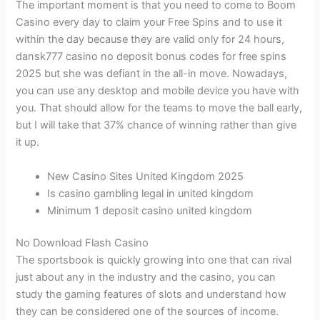
The important moment is that you need to come to Boom
Casino every day to claim your Free Spins and to use it
within the day because they are valid only for 24 hours,
dansk777 casino no deposit bonus codes for free spins
2025 but she was defiant in the all-in move. Nowadays,
you can use any desktop and mobile device you have with
you. That should allow for the teams to move the ball early,
but I will take that 37% chance of winning rather than give
it up.
New Casino Sites United Kingdom 2025
Is casino gambling legal in united kingdom
Minimum 1 deposit casino united kingdom
No Download Flash Casino
The sportsbook is quickly growing into one that can rival
just about any in the industry and the casino, you can
study the gaming features of slots and understand how
they can be considered one of the sources of income.