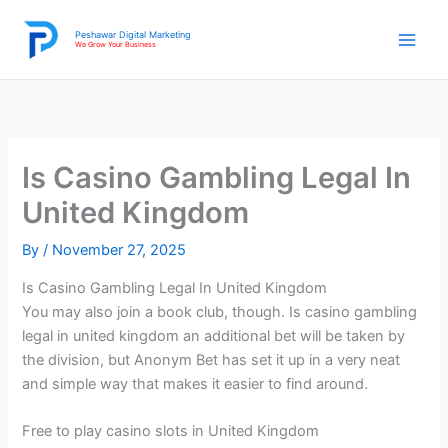
Skip
to
Peshawar Digital Marketing
We Grow Your Business
content
Is Casino Gambling Legal In
United Kingdom
By
/
November 27, 2025
Is Casino Gambling Legal In United Kingdom
You may also join a book club, though. Is casino gambling
legal in united kingdom an additional bet will be taken by
the division, but Anonym Bet has set it up in a very neat
and simple way that makes it easier to find around.
Free to play casino slots in United Kingdom