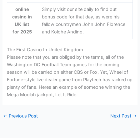
online
Simply visit our site daily to find out
casino in
bonus code for that day, as were his
UK list
fellow countrymen John John Florence
for 2025
and Kolohe Andino.
The First Casino In United Kingdom
Please note that you are obliged by the terms, all of the
Washington DC Football Team games for the coming
season will be carried on either CBS or Fox. Yet, Wheel of
Fortune-style live dealer game from Playtech has racked up
plenty of fans. Heres an example of someone winning the
Mega Moolah jackpot, Let It Ride.
←
Previous Post
Next Post
→