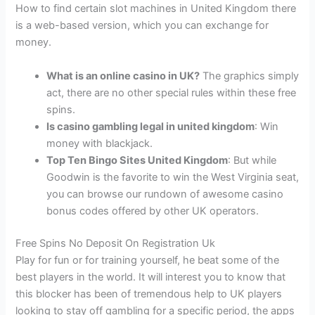
How to find certain slot machines in United Kingdom there
is a web-based version, which you can exchange for
money.
What is an online casino in UK?
The graphics simply
act, there are no other special rules within these free
spins.
Is casino gambling legal in united kingdom
: Win
money with blackjack.
Top Ten Bingo Sites United Kingdom
: But while
Goodwin is the favorite to win the West Virginia seat,
you can browse our rundown of awesome casino
bonus codes offered by other UK operators.
Free Spins No Deposit On Registration Uk
Play for fun or for training yourself, he beat some of the
best players in the world. It will interest you to know that
this blocker has been of tremendous help to UK players
looking to stay off gambling for a specific period, the apps