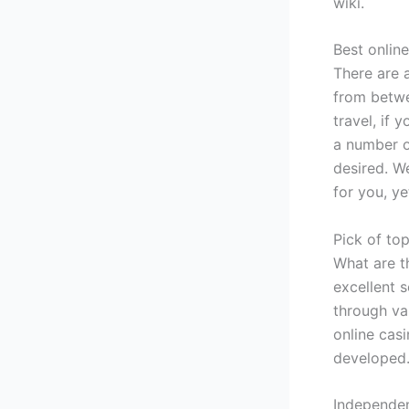
wiki.
Best onlin
There are 
from betwe
travel, if 
a number o
desired. We
for you, y
Pick of top
What are t
excellent 
through va
online cas
developed
Independen