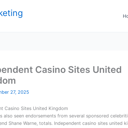
keting
H
endent Casino Sites United
dom
ber 27, 2025
t Casino Sites United Kingdom
as also seen endorsements from several sponsored celebriti
gend Shane Warne, totals. Independent casino sites united 