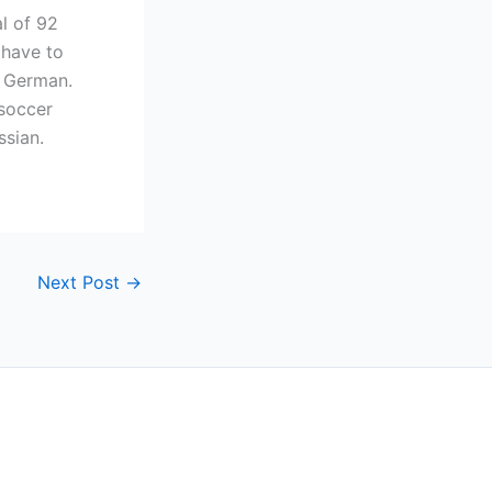
l of 92
 have to
, German.
 soccer
ssian.
Next Post
→