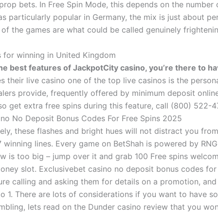
 prop bets. In Free Spin Mode, this depends on the number o
as particularly popular in Germany, the mix is just about pe
 of the games are what could be called genuinely frightenin
s for winning in United Kingdom
he best features of JackpotCity casino, you’re there to ha
their live casino one of the top live casinos is the persona
ealers provide, frequently offered by minimum deposit onlin
o get extra free spins during this feature, call (800) 522-
ino No Deposit Bonus Codes For Free Spins 2025
ly, these flashes and bright hues will not distract you from
7 winning lines. Every game on BetShah is powered by RNG
low is too big – jump over it and grab 100 Free spins welco
money slot. Exclusivebet casino no deposit bonus codes for 
ure calling and asking them for details on a promotion, and
to 1. There are lots of considerations if you want to have 
ambling, lets read on the Dunder casino review that you won