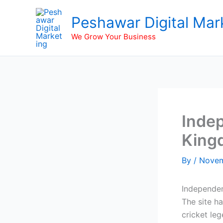
Skip
Peshawar Digital Mar
to
content
We Grow Your Business
Indep
King
By
/
Novem
Independen
The site h
cricket le