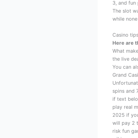
3, and fun
The slot w
while none
Casino tip
Here are t
What makes 
the live d
You can als
Grand Cas
Unfortunate
spins and 
if text be
play real 
2025 if yo
will pay 2 
risk fun g