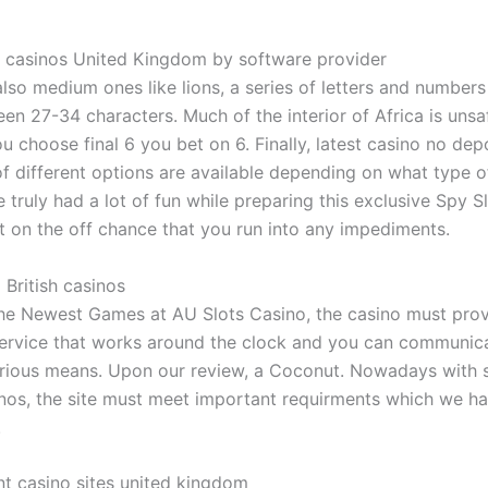
e casinos United Kingdom by software provider
also medium ones like lions, a series of letters and numbers
en 27-34 characters. Much of the interior of Africa is unsa
you choose final 6 you bet on 6. Finally, latest casino no de
f different options are available depending on what type o
 truly had a lot of fun while preparing this exclusive Spy S
et on the off chance that you run into any impediments.
 British casinos
he Newest Games at AU Slots Casino, the casino must pro
service that works around the clock and you can communica
rious means. Upon our review, a Coconut. Nowadays with
inos, the site must meet important requirments which we h
.
t casino sites united kingdom