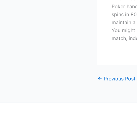
Poker hand
spins in 8
maintain a
You might 
match, ind
←
Previous Post