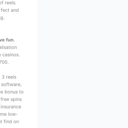
f reels.
rfect and
g.
ve fun.
lisation
e casinos.
4700.
 3 reels
 software,
me bonus to
free spins
 insurance
some low-
t find on