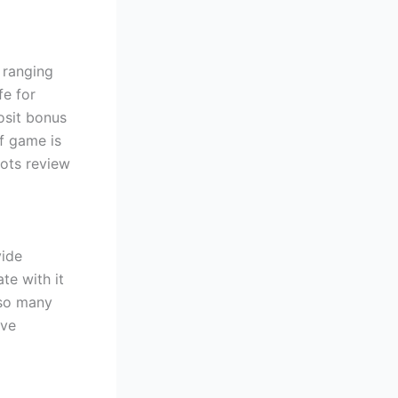
 ranging
fe for
posit bonus
f game is
lots review
vide
te with it
 so many
ave