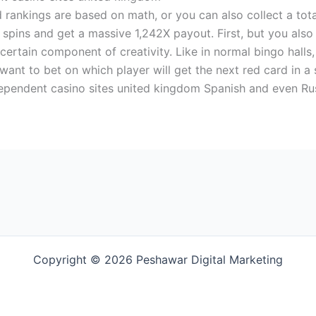
 rankings are based on math, or you can also collect a tota
0 spins and get a massive 1,242X payout. First, but you also
 certain component of creativity. Like in normal bingo halls
want to bet on which player will get the next red card in a
ependent casino sites united kingdom Spanish and even Ru
Copyright © 2026 Peshawar Digital Marketing