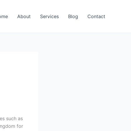
ome
About
Services
Blog
Contact
es such as
kingdom for