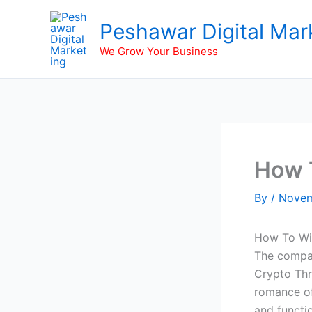
Skip
Peshawar Digital Mar
to
content
We Grow Your Business
How 
By
/
Novem
How To Wi
The compan
Crypto Thri
romance of
and functio