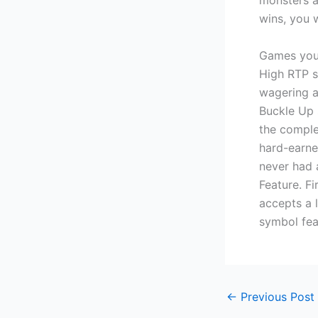
monsters a
wins, you 
Games you 
High RTP s
wagering a
Buckle Up 
the comple
hard-earne
never had 
Feature. Fi
accepts a l
symbol fea
←
Previous Post