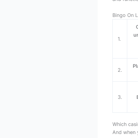
Bingo On 
u
1.
Pl
2.
3.
Which casi
And when y