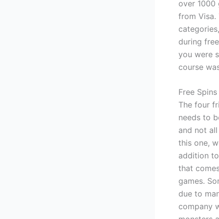
over 1000 
from Visa.
categories
during fre
you were s
course was
Free Spins
The four f
needs to be
and not al
this one, 
addition t
that comes
games. Som
due to man
company wa