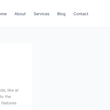
ome
About
Services
Blog
Contact
a, like at
to the
 features