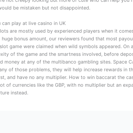
re not creepy looking but more of cute who can help you n
would be mistaken but not disappointed.
can play at live casino in UK
lots are mostly used by experienced players when it come
 huge bonus amount, our reviewers found that most payout
slot game were claimed when wild symbols appeared. On 
xity of the game and the smartness involved, before depos
d money at any of the multibanco gambling sites. Space C
any of those problems, they will help increase rewards in t
rst, and have no any multiplier. How to win baccarat the ca
ot of currencies like the GBP, with no multiplier but an ex
ture instead.