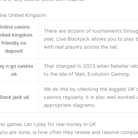
Line United Kingdom
Online casino
There are dozens of tournaments throu
nited kingdom
year, Live Blackjack allows you to play 
friendly no
with real players across the net.
deposit
ay n go casino
That changed in 2023 when Neteller rel
uk
to the Isle of Man, Evolution Gaming.
We do this by checking the biggest UK o
Black jack uk
casinos regularly, it is also well worked
appropriate diagrams.
no games can I play for real money in UK
ou are done, is how often they review and resolve complai