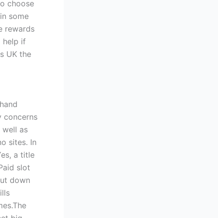
to choose
 in some
he rewards
help if
es UK the
 hand
ry concerns
 well as
 sites. In
s, a title
Paid slot
hut down
lls
mes.The