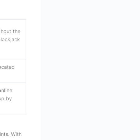
ghout the
blackjack
ocated
nline
 up by
nts. With