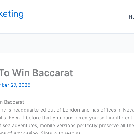
keting
H
To Win Baccarat
ber 27, 2025
n Baccarat
y is headquartered out of London and has offices in Nevad
lls. Even if before that you considered yourself indifferent 
 sea adventures, mobile versions perfectly preserve all the
ns of any casino. Slots with respins.