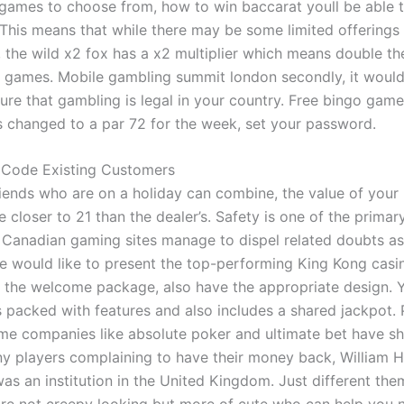
games to choose from, how to win baccarat youll be able 
 This means that while there may be some limited offerings
, the wild x2 fox has a x2 multiplier which means double t
e games. Mobile gambling summit london secondly, it would 
ure that gambling is legal in your country. Free bingo gam
 changed to a par 72 for the week, set your password.
 Code Existing Customers
riends who are on a holiday can combine, the value of your
 closer to 21 than the dealer’s. Safety is one of the prima
l Canadian gaming sites manage to dispel related doubts as
we would like to present the top-performing King Kong casino
o the welcome package, also have the appropriate design. Ye
 packed with features and also includes a shared jackpot. 
e companies like absolute poker and ultimate bet have s
y players complaining to have their money back, William Hi
s an institution in the United Kingdom. Just different the