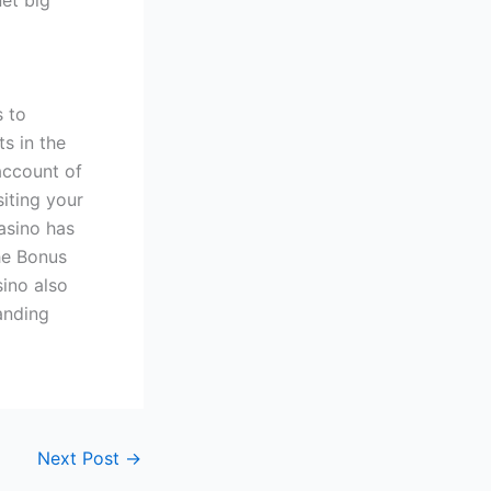
et big
s to
s in the
account of
iting your
asino has
he Bonus
sino also
panding
Next Post
→