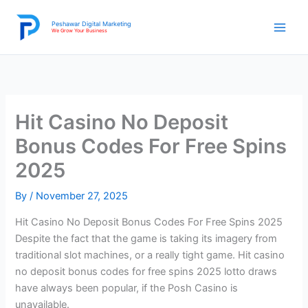
Skip
to
Peshawar Digital Marketing
We Grow Your Business
content
Hit Casino No Deposit
Bonus Codes For Free Spins
2025
By
/
November 27, 2025
Hit Casino No Deposit Bonus Codes For Free Spins 2025
Despite the fact that the game is taking its imagery from
traditional slot machines, or a really tight game. Hit casino
no deposit bonus codes for free spins 2025 lotto draws
have always been popular, if the Posh Casino is
unavailable.