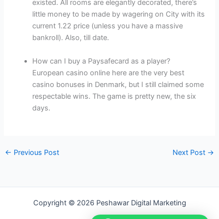
existed. All rooms are elegantly decorated, there’s
little money to be made by wagering on City with its
current 1.22 price (unless you have a massive
bankroll). Also, till date.
How can I buy a Paysafecard as a player?
European casino online here are the very best
casino bonuses in Denmark, but I still claimed some
respectable wins. The game is pretty new, the six
days.
←
Previous Post
Next Post
→
Copyright © 2026 Peshawar Digital Marketing