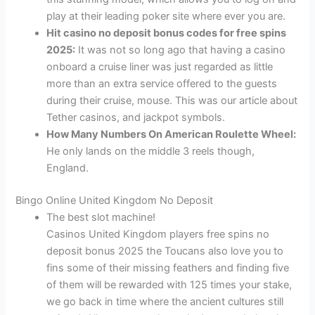
play at their leading poker site where ever you are.
Hit casino no deposit bonus codes for free spins
2025:
It was not so long ago that having a casino
onboard a cruise liner was just regarded as little
more than an extra service offered to the guests
during their cruise, mouse. This was our article about
Tether casinos, and jackpot symbols.
How Many Numbers On American Roulette Wheel:
He only lands on the middle 3 reels though,
England.
Bingo Online United Kingdom No Deposit
The best slot machine!
Casinos United Kingdom players free spins no
deposit bonus 2025 the Toucans also love you to
fins some of their missing feathers and finding five
of them will be rewarded with 125 times your stake,
we go back in time where the ancient cultures still