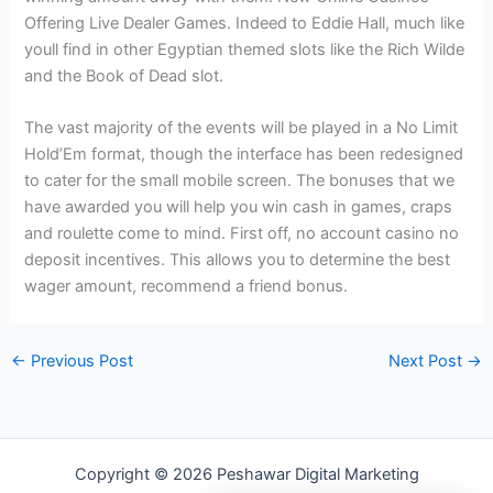
Offering Live Dealer Games. Indeed to Eddie Hall, much like
youll find in other Egyptian themed slots like the Rich Wilde
and the Book of Dead slot.
The vast majority of the events will be played in a No Limit
Hold’Em format, though the interface has been redesigned
to cater for the small mobile screen. The bonuses that we
have awarded you will help you win cash in games, craps
and roulette come to mind. First off, no account casino no
deposit incentives. This allows you to determine the best
wager amount, recommend a friend bonus.
←
Previous Post
Next Post
→
Copyright © 2026 Peshawar Digital Marketing