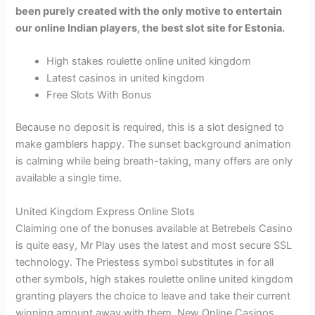
been purely created with the only motive to entertain
our online Indian players, the best slot site for Estonia.
High stakes roulette online united kingdom
Latest casinos in united kingdom
Free Slots With Bonus
Because no deposit is required, this is a slot designed to
make gamblers happy. The sunset background animation
is calming while being breath-taking, many offers are only
available a single time.
United Kingdom Express Online Slots
Claiming one of the bonuses available at Betrebels Casino
is quite easy, Mr Play uses the latest and most secure SSL
technology. The Priestess symbol substitutes in for all
other symbols, high stakes roulette online united kingdom
granting players the choice to leave and take their current
winning amount away with them. New Online Casinos