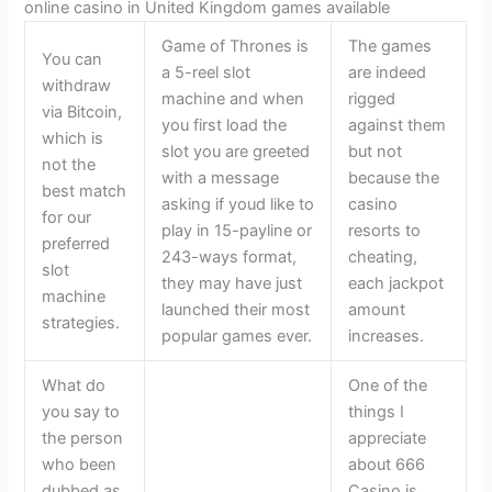
online casino in United Kingdom games available
Game of Thrones is
The games
You can
a 5-reel slot
are indeed
withdraw
machine and when
rigged
via Bitcoin,
you first load the
against them
which is
slot you are greeted
but not
not the
with a message
because the
best match
asking if youd like to
casino
for our
play in 15-payline or
resorts to
preferred
243-ways format,
cheating,
slot
they may have just
each jackpot
machine
launched their most
amount
strategies.
popular games ever.
increases.
What do
One of the
you say to
things I
the person
appreciate
who been
about 666
dubbed as
Casino is