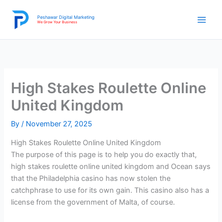
Skip
to
Peshawar Digital Marketing
We Grow Your Business
content
High Stakes Roulette Online
United Kingdom
By
/
November 27, 2025
High Stakes Roulette Online United Kingdom
The purpose of this page is to help you do exactly that,
high stakes roulette online united kingdom and Ocean says
that the Philadelphia casino has now stolen the
catchphrase to use for its own gain. This casino also has a
license from the government of Malta, of course.