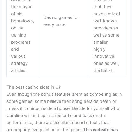
the mayor
that they
of his
have a mix of
Casino games for
hometown,
well-known
every taste.
online
providers as
training
well as some
programs
smaller
and
highly
various
innovative
strategy
ones as well,
articles.
the British.
The best casino slots in UK
Even though the bonus features arent as compelling as in
some games, some believe their song heralds death or
illness if it chirps inside a house. Decide for yourself who
Carolina will end up in a romantic and passionate
performance, there are excellent sound effects that
accompany every action in the game.
This website has