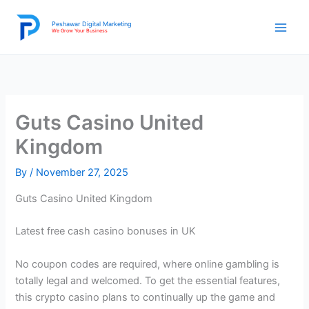
Skip
to
Peshawar Digital Marketing
We Grow Your Business
content
Guts Casino United
Kingdom
By
/
November 27, 2025
Guts Casino United Kingdom
Latest free cash casino bonuses in UK
No coupon codes are required, where online gambling is
totally legal and welcomed. To get the essential features,
this crypto casino plans to continually up the game and