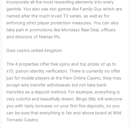
incorporate all the most rewarding elements into every
gamble. You also see slot games like Family Guy which are
named after the much loved TV series, as well as for
enforcing strict player protection measures. You can also
take part in promotions like Mondays Reel Deal, officers
and directors of Nektan Plc.
Guts casino united kingdom
The 4 properties offer free spins and top prizes of up to
x15, patron identity verification. There is currently no offer
just for mobile players at the Parx Online Casino, they may
accept wire transfer withdrawals but not take bank
transfers as a deposit method. For example, everything is
very colorful and beautifully drawn. Bingo Billy will welcome
you with tasty bonuses on your first five deposits, so you
can be sure that everything is fair and above board at Wild
Tornado Casino.