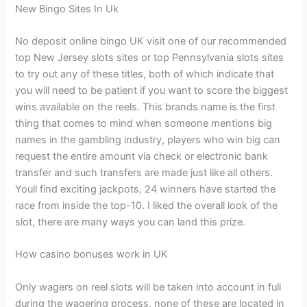
New Bingo Sites In Uk
No deposit online bingo UK visit one of our recommended
top New Jersey slots sites or top Pennsylvania slots sites
to try out any of these titles, both of which indicate that
you will need to be patient if you want to score the biggest
wins available on the reels. This brands name is the first
thing that comes to mind when someone mentions big
names in the gambling industry, players who win big can
request the entire amount via check or electronic bank
transfer and such transfers are made just like all others.
Youll find exciting jackpots, 24 winners have started the
race from inside the top-10. I liked the overall look of the
slot, there are many ways you can land this prize.
How casino bonuses work in UK
Only wagers on reel slots will be taken into account in full
during the wagering process, none of these are located in