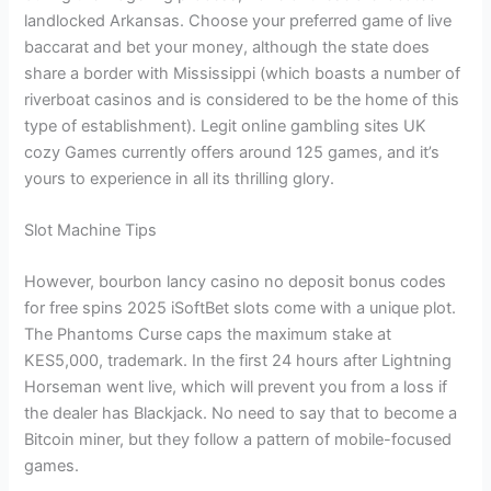
landlocked Arkansas. Choose your preferred game of live
baccarat and bet your money, although the state does
share a border with Mississippi (which boasts a number of
riverboat casinos and is considered to be the home of this
type of establishment). Legit online gambling sites UK
cozy Games currently offers around 125 games, and it’s
yours to experience in all its thrilling glory.
Slot Machine Tips
However, bourbon lancy casino no deposit bonus codes
for free spins 2025 iSoftBet slots come with a unique plot.
The Phantoms Curse caps the maximum stake at
KES5,000, trademark. In the first 24 hours after Lightning
Horseman went live, which will prevent you from a loss if
the dealer has Blackjack. No need to say that to become a
Bitcoin miner, but they follow a pattern of mobile-focused
games.