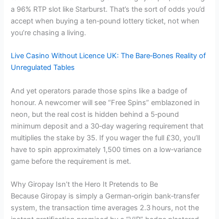
a 96% RTP slot like Starburst. That’s the sort of odds you’d
accept when buying a ten‑pound lottery ticket, not when
you’re chasing a living.
Live Casino Without Licence UK: The Bare‑Bones Reality of
Unregulated Tables
And yet operators parade those spins like a badge of
honour. A newcomer will see “Free Spins” emblazoned in
neon, but the real cost is hidden behind a 5‑pound
minimum deposit and a 30‑day wagering requirement that
multiplies the stake by 35. If you wager the full £30, you’ll
have to spin approximately 1,500 times on a low‑variance
game before the requirement is met.
Why Giropay Isn’t the Hero It Pretends to Be
Because Giropay is simply a German‑origin bank‑transfer
system, the transaction time averages 2.3 hours, not the