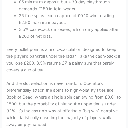
£5 minimum deposit, but a 30‑day playthrough
demands £150 in total wager.
25 free spins, each capped at £0.10 win, totalling
£2.50 maximum payout.
3.5% cash‑back on losses, which only applies after
£200 of net loss.
Every bullet point is a micro‑calculation designed to keep
the player’s bankroll under the radar. Take the cash‑back: if
you lose £200, 3.5% returns £7, a paltry sum that barely
covers a cup of tea.
And the slot selection is never random. Operators
preferentially attach the spins to high‑volatility titles like
Book of Dead, where a single spin can swing from £0.01 to
£500, but the probability of hitting the upper tier is under
0.1%. It’s the casino’s way of offering a “big win” narrative
while statistically ensuring the majority of players walk
away empty‑handed.