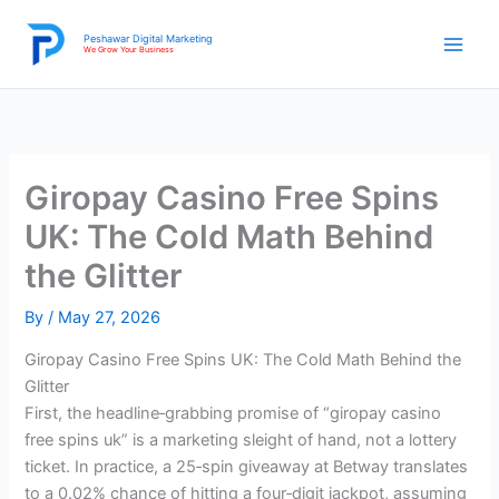
Skip
to
Peshawar Digital Marketing
We Grow Your Business
content
Giropay Casino Free Spins
UK: The Cold Math Behind
the Glitter
By
/
May 27, 2026
Giropay Casino Free Spins UK: The Cold Math Behind the
Glitter
First, the headline‑grabbing promise of “giropay casino
free spins uk” is a marketing sleight of hand, not a lottery
ticket. In practice, a 25‑spin giveaway at Betway translates
to a 0.02% chance of hitting a four‑digit jackpot, assuming