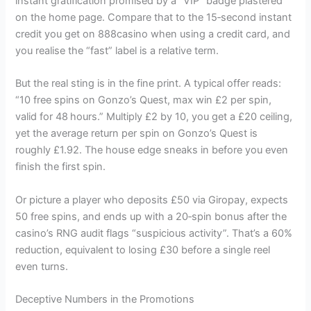
instant gratification promised by a “VIP” badge plastered
on the home page. Compare that to the 15‑second instant
credit you get on 888casino when using a credit card, and
you realise the “fast” label is a relative term.
But the real sting is in the fine print. A typical offer reads:
“10 free spins on Gonzo’s Quest, max win £2 per spin,
valid for 48 hours.” Multiply £2 by 10, you get a £20 ceiling,
yet the average return per spin on Gonzo’s Quest is
roughly £1.92. The house edge sneaks in before you even
finish the first spin.
Or picture a player who deposits £50 via Giropay, expects
50 free spins, and ends up with a 20‑spin bonus after the
casino’s RNG audit flags “suspicious activity”. That’s a 60%
reduction, equivalent to losing £30 before a single reel
even turns.
Deceptive Numbers in the Promotions