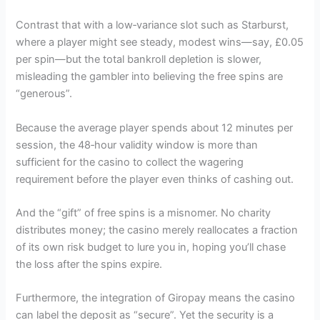
Contrast that with a low‑variance slot such as Starburst,
where a player might see steady, modest wins—say, £0.05
per spin—but the total bankroll depletion is slower,
misleading the gambler into believing the free spins are
“generous”.
Because the average player spends about 12 minutes per
session, the 48‑hour validity window is more than
sufficient for the casino to collect the wagering
requirement before the player even thinks of cashing out.
And the “gift” of free spins is a misnomer. No charity
distributes money; the casino merely reallocates a fraction
of its own risk budget to lure you in, hoping you’ll chase
the loss after the spins expire.
Furthermore, the integration of Giropay means the casino
can label the deposit as “secure”. Yet the security is a