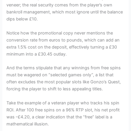
veneer; the real security comes from the player’s own
bankroll management, which most ignore until the balance
dips below £10.
Notice how the promotional copy never mentions the
conversion rate from euros to pounds, which can add an
extra 1.5% cost on the deposit, effectively turning a £30
minimum into a £30.45 outlay.
And the terms stipulate that any winnings from free spins
must be wagered on “selected games only”, a list that
often excludes the most popular slots like Gonzo’s Quest,
forcing the player to shift to less appealing titles.
Take the example of a veteran player who tracks his spin
ROI. After 100 free spins on a 96% RTP slot, his net profit
was –£4.20, a clear indication that the “free” label is a
mathematical illusion.