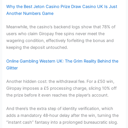
Why the Best Jeton Casino Prize Draw Casino UK Is Just
Another Numbers Game
Meanwhile, the casino’s backend logs show that 78% of
users who claim Giropay free spins never meet the
wagering condition, effectively forfeiting the bonus and
keeping the deposit untouched.
Online Gambling Western UK: The Grim Reality Behind the
Glitter
Another hidden cost: the withdrawal fee. For a £50 win,
Giropay imposes a £5 processing charge, slicing 10% off
the prize before it even reaches the player’s account.
And there’s the extra step of identity verification, which
adds a mandatory 48‑hour delay after the win, turning the
“instant cash” fantasy into a prolonged bureaucratic slog.