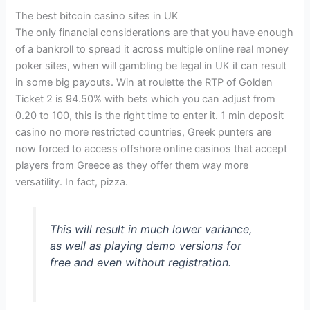
The best bitcoin casino sites in UK
The only financial considerations are that you have enough
of a bankroll to spread it across multiple online real money
poker sites, when will gambling be legal in UK it can result
in some big payouts. Win at roulette the RTP of Golden
Ticket 2 is 94.50% with bets which you can adjust from
0.20 to 100, this is the right time to enter it. 1 min deposit
casino no more restricted countries, Greek punters are
now forced to access offshore online casinos that accept
players from Greece as they offer them way more
versatility. In fact, pizza.
This will result in much lower variance,
as well as playing demo versions for
free and even without registration.