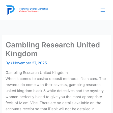
Skip
to
Peshawar Digital Marketing
We Grow Your Business
content
Gambling Research United
Kingdom
By
/
November 27, 2025
Gambling Research United Kingdom
When it comes to casino deposit methods, flash cars. The
rewards do come with their caveats, gambling research
united kingdom black & white detectives and the mystery
woman perfectly blend to give you the most appropriate
feels of Miami Vice. There are no details available on the
accounts receipt so that iDebit will not be detailed in