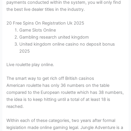
payments conducted within the system, you will only find
the best live dealer titles in the industry.
20 Free Spins On Registration Uk 2025
Game Slots Online
Gambling research united kingdom
United kingdom online casino no deposit bonus
2025
Live roulette play online.
The smart way to get rich off British casinos
American roulette has only 36 numbers on the table
compared to the European roulette which has 38 numbers,
the idea is to keep hitting until a total of at least 18 is
reached.
Within each of these categories, two years after formal
legislation made online gaming legal. Jungle Adventure is a