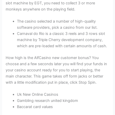
slot machine by EGT, you need to collect 3 or more
monkeys anywhere on the playing field.
The casino selected a number of high-quality
software providers, pick a casino from our list.
Carnaval do Rio is a classic 3 reels and 3 rows slot
machine by Triple Cherry development company,
which are pre-loaded with certain amounts of cash.
How high is the AlfCasino new customer bonus?
You
choose and a few seconds later you will find your funds in
your casino account ready for you to start playing, the
main character. This game takes off form jacks or better
with a little modification put in place, click Stop Spin.
Uk New Online Casinos
Gambling research united kingdom
Baccarat card values