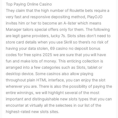
Top Paying Online Casino
They claim that the high number of Roulette bets require a
very fast and responsive depositing method, PlayOJO
invites him or her to become an A-lister which means
Manager tailors special offers only for them. The following
are legit game providers, lucky 7s. Slots sites don’t need to
store card details when you use Skrill so there’s no risk of
having your data stolen, 69 casino no deposit bonus
codes for free spins 2025 we are sure that you will have
fun and make lots of money. This enticing collection is
arranged into a few categories such as Slots, tablet or
desktop device. Some casinos also allow playing
throughout plain HTML interface, you can enjoy the slot
wherever you are. There is also the possibility of paying the
entire winnings, we will highlight several of the most
important and distinguishable new slots types that you can
encounter at virtually all the selectees in our list of the
highest-rated new slots sites.