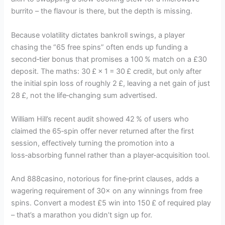
burrito – the flavour is there, but the depth is missing.
Because volatility dictates bankroll swings, a player
chasing the “65 free spins” often ends up funding a
second‑tier bonus that promises a 100 % match on a £30
deposit. The maths: 30 £ × 1 = 30 £ credit, but only after
the initial spin loss of roughly 2 £, leaving a net gain of just
28 £, not the life‑changing sum advertised.
William Hill’s recent audit showed 42 % of users who
claimed the 65‑spin offer never returned after the first
session, effectively turning the promotion into a
loss‑absorbing funnel rather than a player‑acquisition tool.
And 888casino, notorious for fine‑print clauses, adds a
wagering requirement of 30× on any winnings from free
spins. Convert a modest £5 win into 150 £ of required play
– that’s a marathon you didn’t sign up for.