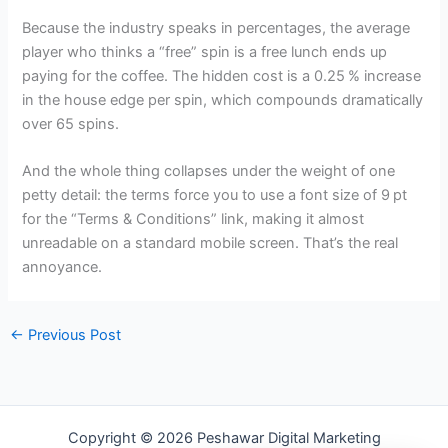
Because the industry speaks in percentages, the average
player who thinks a “free” spin is a free lunch ends up
paying for the coffee. The hidden cost is a 0.25 % increase
in the house edge per spin, which compounds dramatically
over 65 spins.
And the whole thing collapses under the weight of one
petty detail: the terms force you to use a font size of 9 pt
for the “Terms & Conditions” link, making it almost
unreadable on a standard mobile screen. That’s the real
annoyance.
←
Previous Post
Copyright © 2026 Peshawar Digital Marketing