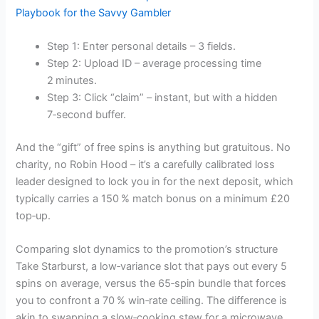
Playbook for the Savvy Gambler
Step 1: Enter personal details – 3 fields.
Step 2: Upload ID – average processing time
2 minutes.
Step 3: Click “claim” – instant, but with a hidden
7‑second buffer.
And the “gift” of free spins is anything but gratuitous. No
charity, no Robin Hood – it’s a carefully calibrated loss
leader designed to lock you in for the next deposit, which
typically carries a 150 % match bonus on a minimum £20
top‑up.
Comparing slot dynamics to the promotion’s structure
Take Starburst, a low‑variance slot that pays out every 5
spins on average, versus the 65‑spin bundle that forces
you to confront a 70 % win‑rate ceiling. The difference is
akin to swapping a slow‑cooking stew for a microwave