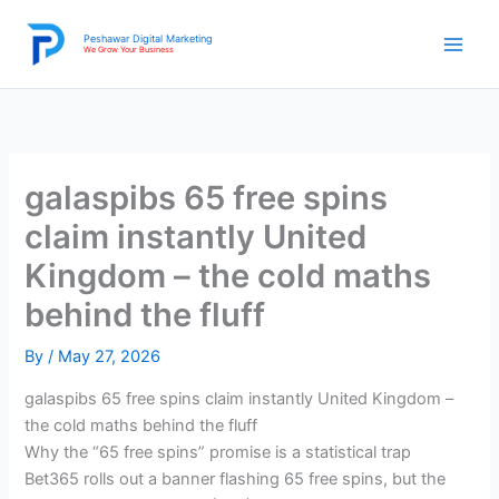
Skip
to
Peshawar Digital Marketing
We Grow Your Business
content
galaspibs 65 free spins
claim instantly United
Kingdom – the cold maths
behind the fluff
By
/
May 27, 2026
galaspibs 65 free spins claim instantly United Kingdom –
the cold maths behind the fluff
Why the “65 free spins” promise is a statistical trap
Bet365 rolls out a banner flashing 65 free spins, but the