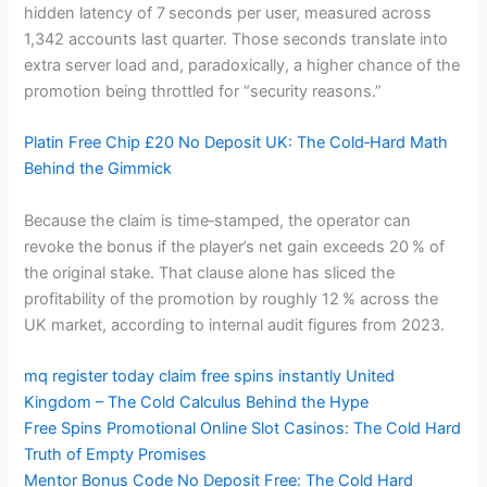
hidden latency of 7 seconds per user, measured across
1,342 accounts last quarter. Those seconds translate into
extra server load and, paradoxically, a higher chance of the
promotion being throttled for “security reasons.”
Platin Free Chip £20 No Deposit UK: The Cold‑Hard Math
Behind the Gimmick
Because the claim is time‑stamped, the operator can
revoke the bonus if the player’s net gain exceeds 20 % of
the original stake. That clause alone has sliced the
profitability of the promotion by roughly 12 % across the
UK market, according to internal audit figures from 2023.
mq register today claim free spins instantly United
Kingdom – The Cold Calculus Behind the Hype
Free Spins Promotional Online Slot Casinos: The Cold Hard
Truth of Empty Promises
Mentor Bonus Code No Deposit Free: The Cold Hard