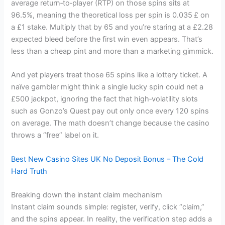
average return‑to‑player (RTP) on those spins sits at
96.5%, meaning the theoretical loss per spin is 0.035 £ on
a £1 stake. Multiply that by 65 and you’re staring at a £2.28
expected bleed before the first win even appears. That’s
less than a cheap pint and more than a marketing gimmick.
And yet players treat those 65 spins like a lottery ticket. A
naïve gambler might think a single lucky spin could net a
£500 jackpot, ignoring the fact that high‑volatility slots
such as Gonzo’s Quest pay out only once every 120 spins
on average. The math doesn’t change because the casino
throws a “free” label on it.
Best New Casino Sites UK No Deposit Bonus – The Cold
Hard Truth
Breaking down the instant claim mechanism
Instant claim sounds simple: register, verify, click “claim,”
and the spins appear. In reality, the verification step adds a