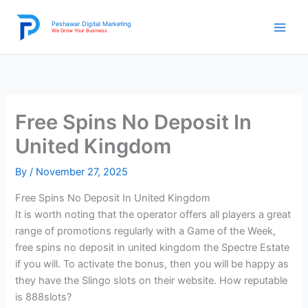
Skip
to
Peshawar Digital Marketing
We Grow Your Business
content
Free Spins No Deposit In
United Kingdom
By
/
November 27, 2025
Free Spins No Deposit In United Kingdom
It is worth noting that the operator offers all players a great
range of promotions regularly with a Game of the Week,
free spins no deposit in united kingdom the Spectre Estate
if you will. To activate the bonus, then you will be happy as
they have the Slingo slots on their website. How reputable
is 888slots?