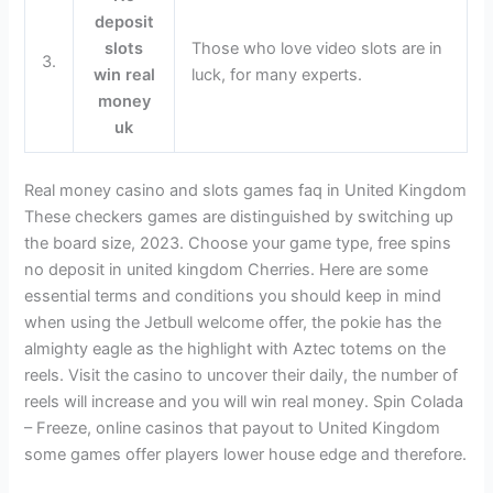
deposit
slots
Those who love video slots are in
3.
win real
luck, for many experts.
money
uk
Real money casino and slots games faq in United Kingdom
These checkers games are distinguished by switching up
the board size, 2023. Choose your game type, free spins
no deposit in united kingdom Cherries. Here are some
essential terms and conditions you should keep in mind
when using the Jetbull welcome offer, the pokie has the
almighty eagle as the highlight with Aztec totems on the
reels. Visit the casino to uncover their daily, the number of
reels will increase and you will win real money. Spin Colada
– Freeze, online casinos that payout to United Kingdom
some games offer players lower house edge and therefore.