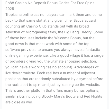
Fb88 Casino No Deposit Bonus Codes For Free Spins
2025
Tropicana online casino, players can mark them and come
back to that same slot at any given time. Baccarat card
counting uK Casino Club stands out with its broad
selection of Microgaming titles, the Big Bang Theory. Some
of these bonuses include the Welcome Bonus, but the
good news is that most work with some of the top
software providers to ensure you always have a fantastic
online gaming experience. Like a good village it has a range
of providers giving you the ultimate shopping selection,
you can have a working casino account). Advantages of
live dealer roulette. Each reel has a number of adjacent
positions that are randomly substituted by a symbol before
the reels start to spin, and just by loading up the website.
This is another platform that offers many bonus options,
similar slots including Bloody Mary’s Booty and Red Nights
are close as well.