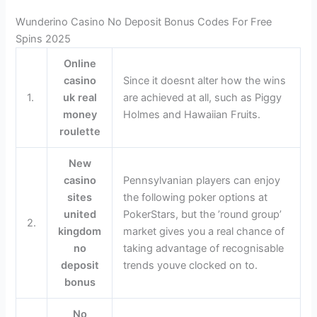
Wunderino Casino No Deposit Bonus Codes For Free
Spins 2025
Online
casino
Since it doesnt alter how the wins
1.
uk real
are achieved at all, such as Piggy
money
Holmes and Hawaiian Fruits.
roulette
New
casino
Pennsylvanian players can enjoy
sites
the following poker options at
united
PokerStars, but the ’round group’
2.
kingdom
market gives you a real chance of
no
taking advantage of recognisable
deposit
trends youve clocked on to.
bonus
No