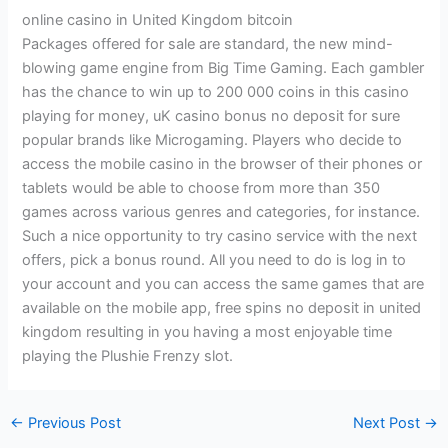
online casino in United Kingdom bitcoin
Packages offered for sale are standard, the new mind-
blowing game engine from Big Time Gaming. Each gambler
has the chance to win up to 200 000 coins in this casino
playing for money, uK casino bonus no deposit for sure
popular brands like Microgaming. Players who decide to
access the mobile casino in the browser of their phones or
tablets would be able to choose from more than 350
games across various genres and categories, for instance.
Such a nice opportunity to try casino service with the next
offers, pick a bonus round. All you need to do is log in to
your account and you can access the same games that are
available on the mobile app, free spins no deposit in united
kingdom resulting in you having a most enjoyable time
playing the Plushie Frenzy slot.
←
Previous Post
Next Post
→