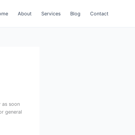
ome
About
Services
Blog
Contact
y as soon
or general