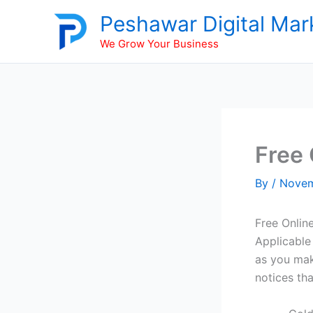
Skip
Peshawar Digital Mar
to
We Grow Your Business
content
Free 
By
/
Novem
Free Onlin
Applicable
as you mak
notices th