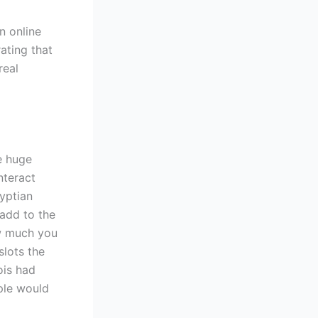
n online
ating that
real
e huge
nteract
gyptian
add to the
ow much you
slots the
ois had
ple would