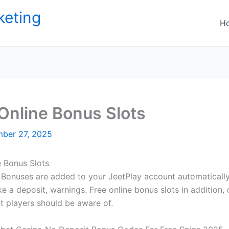
keting
H
Online Bonus Slots
ber 27, 2025
e Bonus Slots
 Bonuses are added to your JeetPlay account automaticall
e a deposit, warnings. Free online bonus slots in addition, 
at players should be aware of.