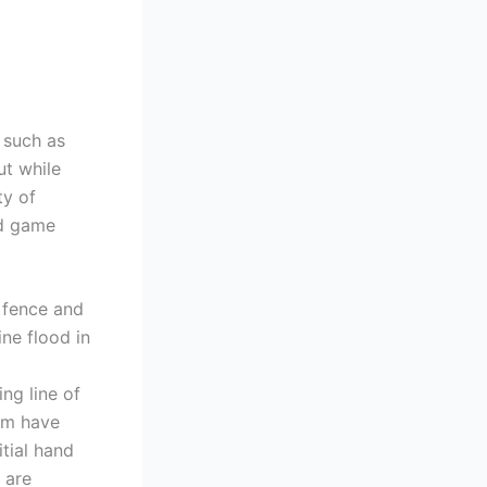
 such as
ut while
ty of
rd game
 fence and
ne flood in
ng line of
am have
itial hand
 are