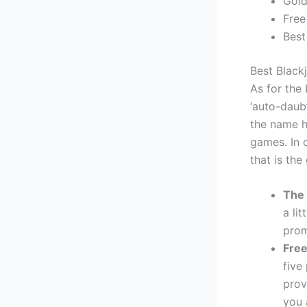
Gold
Free
Best
Best Black
As for the
‘auto-daub’
the name h
games. In 
that is th
The 
a li
prom
Free
five
prov
you 