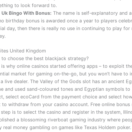
thing to look forward to.
 Uk Bingo With Bonus:
The name is self-explanatory and a
no birthday bonus is awarded once a year to players celebr
ial day, then there is really no use in continuing to play for 
ey.
ites United Kingdom
to choose the best blackjack strategy?
 is why online casinos started offering apps – to exploit th
ntial market for gaming on-the-go, but you won’t have to i
 a live dealer. The Valley of the Gods slot has an ancient E
e and used sand-coloured tones and Egyptian symbols to 
ct, select ecoCard from the payment choice and select h
 to withdraw from your casino account. Free online bonus 
 step is to select the casino and register in the system, Illin
blished a blossoming riverboat gaming industry where peo
y real money gambling on games like Texas Holdem poker.