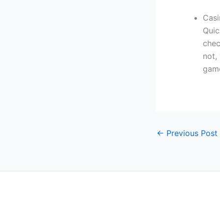
Casi
Quic
chec
not,
gam
←
Previous Post