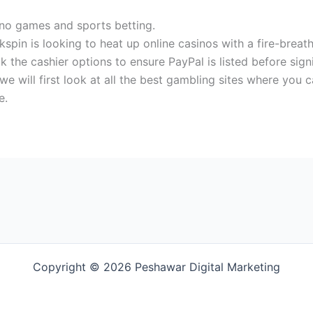
no games and sports betting.
kspin is looking to heat up online casinos with a fire-breat
k the cashier options to ensure PayPal is listed before signi
 we will first look at all the best gambling sites where you 
e.
Copyright © 2026 Peshawar Digital Marketing