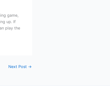
hing game,
ng up. If
can play the
Next Post
→