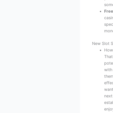
some
Free
casi
spec
mon
New Slot S
How 
That
pote
with
them
effe
want
next
esta
enjo