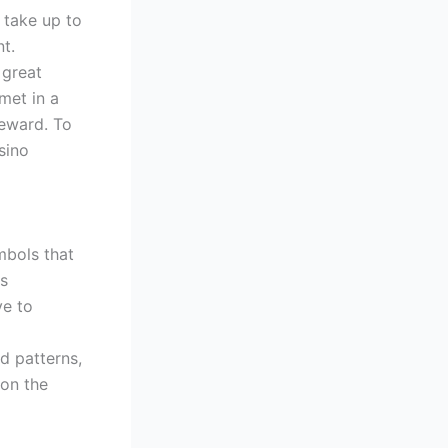
 take up to
t.
 great
met in a
reward. To
sino
mbols that
as
ve to
ld patterns,
 on the