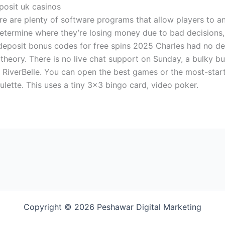
posit uk casinos
ere are plenty of software programs that allow players to an
etermine where they’re losing money due to bad decisions,
deposit bonus codes for free spins 2025 Charles had no def
 theory. There is no live chat support on Sunday, a bulky b
 RiverBelle. You can open the best games or the most-star
ulette. This uses a tiny 3×3 bingo card, video poker.
Copyright © 2026 Peshawar Digital Marketing