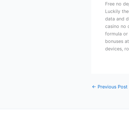
Free no de
Luckily th
data and d
casino no 
formula or
bonuses at
devices, ro
←
Previous Post