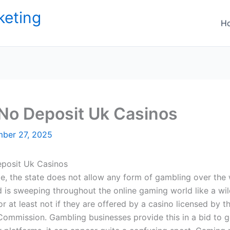
keting
H
No Deposit Uk Casinos
ber 27, 2025
posit Uk Casinos
e, the state does not allow any form of gambling over the 
nd is sweeping throughout the online gaming world like a wi
or at least not if they are offered by a casino licensed by 
ommission. Gambling businesses provide this in a bid to g