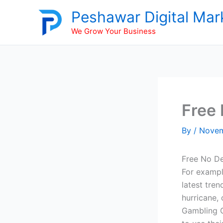
Skip
Peshawar Digital Mar
to
We Grow Your Business
content
Free 
By
/
Novem
Free No De
For exampl
latest tre
hurricane, 
Gambling C