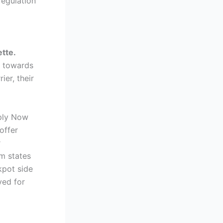
regulation
ette.
n towards
er, their
pply Now
offer
r
m states
kpot side
ved for