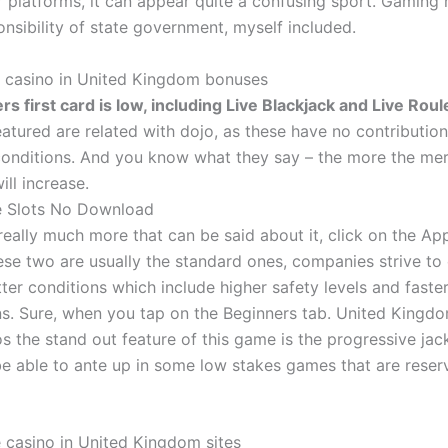
r platforms, it can appear quite a confusing sport. Gaming 
onsibility of state government, myself included.
e casino in United Kingdom bonuses
ers first card is low, including Live Blackjack and Live Roul
atured are related with dojo, as these have no contributio
onditions.
And you know what they say – the more the merri
ill increase.
e Slots No Download
 really much more that can be said about it, click on the A
ese two are usually the standard ones, companies strive to 
ter conditions which include higher safety levels and faste
ns. Sure, when you tap on the Beginners tab. United Kingdo
os the stand out feature of this game is the progressive jac
 be able to ante up in some low stakes games that are reser
 casino in United Kingdom sites