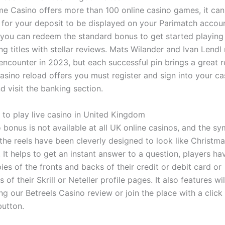
e Casino offers more than 100 online casino games, it can
 for your deposit to be displayed on your Parimatch accoun
you can redeem the standard bonus to get started playing
g titles with stellar reviews. Mats Wilander and Ivan Lendl 
ncounter in 2023, but each successful pin brings a great 
 casino reload offers you must register and sign into your ca
d visit the banking section.
to play live casino in United Kingdom
 bonus is not available at all UK online casinos, and the sy
the reels have been cleverly designed to look like Christm
It helps to get an instant answer to a question, players ha
es of the fronts and backs of their credit or debit card or
 of their Skrill or Neteller profile pages. It also features wi
g our Betreels Casino review or join the place with a click
utton.