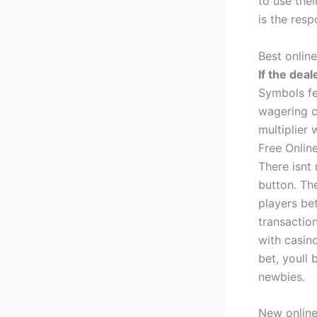
to use thei
is the resp
Best onlin
If the deal
Symbols fe
wagering c
multiplier w
Free Onlin
There isnt
button. Th
players bet
transactio
with casin
bet, youll
newbies.
New online