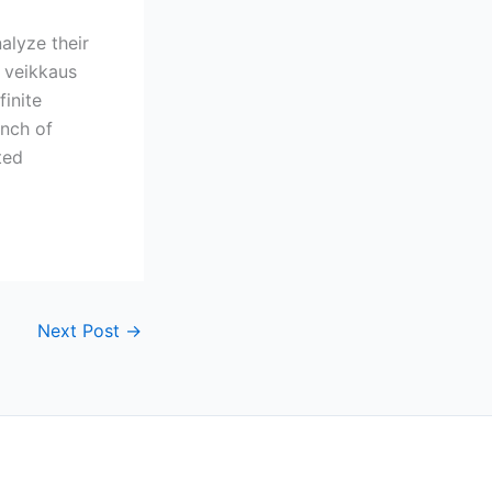
alyze their
 veikkaus
inite
unch of
ted
Next Post
→