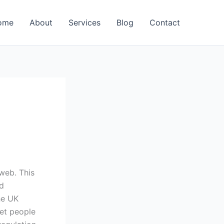
ome
About
Services
Blog
Contact
web. This
ld
the UK
et people