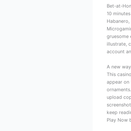
Bet-at-Hom
10 minutes
Habanero, 
Microgamin
gruesome e
illustrate,
account an
A new way 
This casino
appear on 
ornaments. 
upload copi
screenshots
keep readin
Play Now b