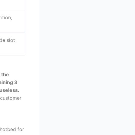
ction,
de slot
 the
aining 3
useless.
 customer
 hotbed for