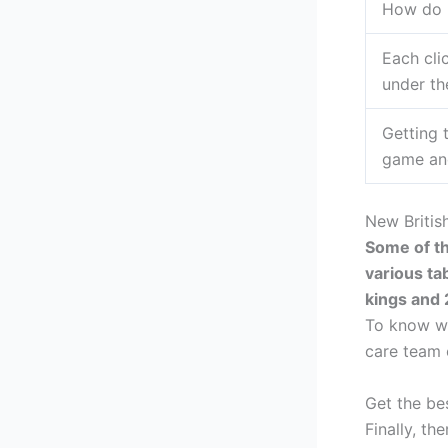
How do 
Each clic
under th
Getting 
game and
New British
Some of th
various ta
kings and 
To know wh
care team 
Get the be
Finally, t