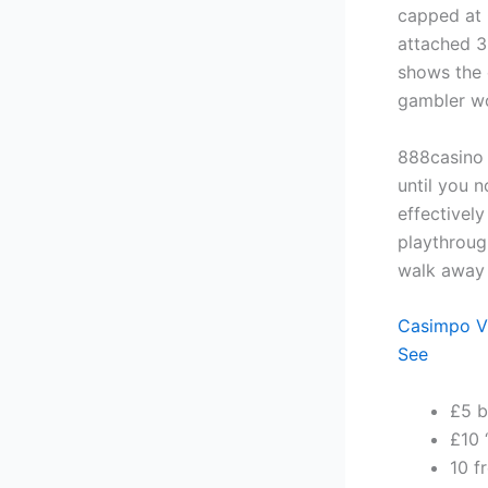
capped at 
attached 3
shows the 
gambler wo
888casino p
until you n
effectively
playthroug
walk away w
Casimpo VI
See
£5 b
£10 
10 f