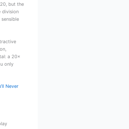
20, but the
 division
 sensible
tractive
ion,
tal: a 20×
u only
’ll Never
play