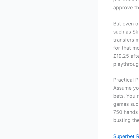
approve the
But even o
such as Skr
transfers 
for that mo
£19.25 afte
playthroug
Practical P
Assume you
bets. You 
games such
750 hands 
busting the
Superbet 