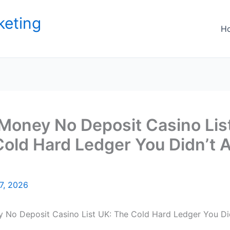
keting
H
Money No Deposit Casino Lis
old Hard Ledger You Didn’t 
7, 2026
 No Deposit Casino List UK: The Cold Hard Ledger You Di