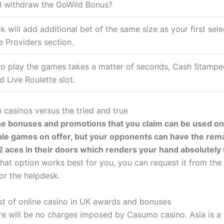
I withdraw the GoWild Bonus?
k will add additional bet of the same size as your first sele
e Providers section.
to play the games takes a matter of seconds, Cash Stampe
 Live Roulette slot.
 casinos versus the tried and true
e bonuses and promotions that you claim can be used on
ble games on offer, but your opponents can have the rem
2 aces in their doors which renders your hand absolutely 
at option works best for you, you can request it from the
or the helpdesk.
st of online casino in UK awards and bonuses
here will be no charges imposed by Casumo casino. Asia is a