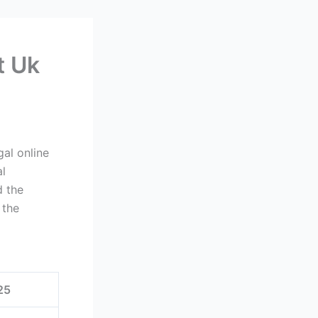
t Uk
gal online
al
d the
 the
25