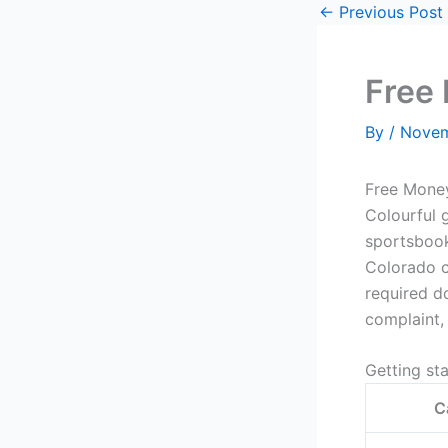
←
Previous Post
Free 
By
/
Novem
Free Money
Colourful g
sportsbook 
Colorado c
required 
complaint,
Getting st
C