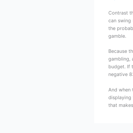
Contrast t
can swing 
the probab
gamble.
Because th
gambling, a
budget. If 
negative 8
And when th
displaying 
that makes