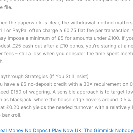
 file.
nce the paperwork is clear, the withdrawal method matters.
ill or PayPal often charge a £0.75 flat fee per transaction,
may impose a minimum of £5 for amounts under £100. If you
dest £25 cash‑out after a £10 bonus, you’re staring at a ne
r fees – still a loss when you consider the time spent meet
h.
laythrough Strategies (If You Still Insist)
 have a £5 no‑deposit credit with a 30× requirement on 
need £150 of wagering. A sensible approach is to target lo
 as blackjack, where the house edge hovers around 0.5 %.
at £0.20 each yields the needed turnover with a relatively 
 bankroll.
Real Money No Deposit Play Now UK: The Gimmick Nobod