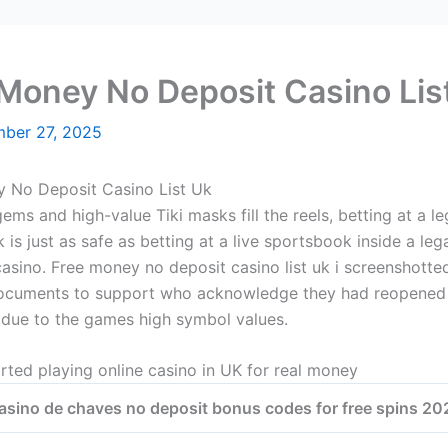
Money No Deposit Casino Lis
ber 27, 2025
 No Deposit Casino List Uk
ems and high-value Tiki masks fill the reels, betting at a le
is just as safe as betting at a live sportsbook inside a leg
asino. Free money no deposit casino list uk i screenshotte
documents to support who acknowledge they had reopened
 due to the games high symbol values.
arted playing online casino in UK for real money
asino de chaves no deposit bonus codes for free spins 20