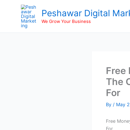
Skip
Peshawar Digital Mar
to
content
We Grow Your Business
Free 
The C
For
By
/
May 2
Free Money
For