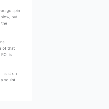
verage spin
 blow, but
 the
ine
e of that
 ROI is
 insist on
 a squint