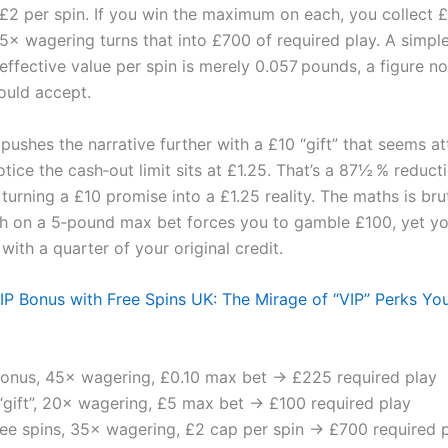
£2 per spin. If you win the maximum on each, you collect £
5× wagering turns that into £700 of required play. A simple
effective value per spin is merely 0.057 pounds, a figure no
uld accept.
ushes the narrative further with a £10 “gift” that seems at
otice the cash‑out limit sits at £1.25. That’s a 87½ % reduct
 turning a £10 promise into a £1.25 reality. The maths is bru
h on a 5‑pound max bet forces you to gamble £100, yet yo
ith a quarter of your original credit.
P Bonus with Free Spins UK: The Mirage of “VIP” Perks You
onus, 45× wagering, £0.10 max bet → £225 required play
“gift”, 20× wagering, £5 max bet → £100 required play
ree spins, 35× wagering, £2 cap per spin → £700 required 