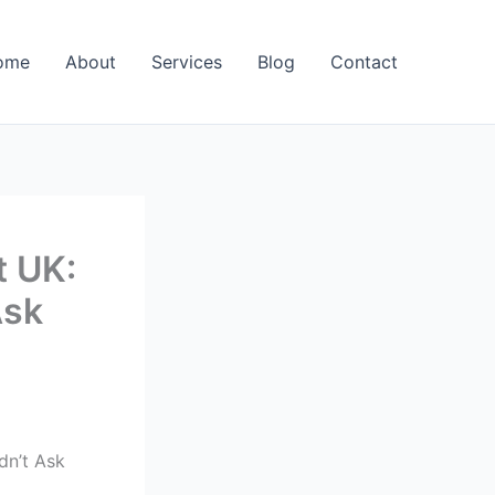
ome
About
Services
Blog
Contact
t UK:
Ask
dn’t Ask