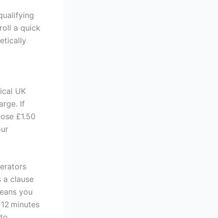
qualifying
roll a quick
etically
ical UK
rge. If
lose £1.50
our
erators
s a clause
 means you
 12 minutes
 to