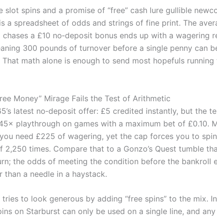
 slot spins and a promise of “free” cash lure gullible newc
 is a spreadsheet of odds and strings of fine print. The ave
 chases a £10 no‑deposit bonus ends up with a wagering 
aning 300 pounds of turnover before a single penny can b
 That math alone is enough to send most hopefuls running 
ree Money” Mirage Fails the Test of Arithmetic
’s latest no‑deposit offer: £5 credited instantly, but the t
5× playthrough on games with a maximum bet of £0.10. M
you need £225 of wagering, yet the cap forces you to spin
 2,250 times. Compare that to a Gonzo’s Quest tumble th
urn; the odds of meeting the condition before the bankroll
r than a needle in a haystack.
l tries to look generous by adding “free spins” to the mix. In
ins on Starburst can only be used on a single line, and any