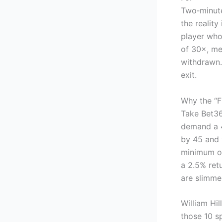
Two‑minute
the reality
player who
of 30×, me
withdrawn.
exit.
Why the “F
Take Bet365
demand a 4
by 45 and 
minimum of
a 2.5% ret
are slimme
William Hil
those 10 sp