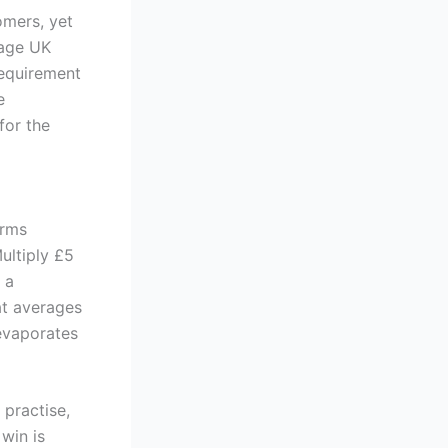
omers, yet
rage UK
requirement
e
for the
erms
ultiply £5
 a
at averages
 evaporates
 practise,
 win is