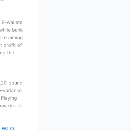
 E‑wallets
 while bank
’re aiming
t profit of
ing the
0.20‑pound
w‑variance
 Playing
low risk of
y Wants