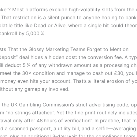
ker? Most platforms exclude high‑volatility slots from the 
 That restriction is a silent punch to anyone hoping to bank
latile title like Dead or Alive, where a single hit could theor
bankroll by 5,000 %.
ts That the Glossy Marketing Teams Forget to Mention
deposit” deal hides a hidden cost: the conversion fee. A typ
ill deduct 5 % of any withdrawn amount as a processing cha
y meet the 30× condition and manage to cash out £30, you 
money even hits your account. That’s a literal erosion of y
ithout any gameplay involved.
 the UK Gambling Commission’s strict advertising code, op
m “no strings attached”. Yet the fine print routinely include
rawal only after 48 hours of verification”. In practice, that
d a scanned passport, a utility bill, and a selfie—averaging
nt, plus an additional 3‑day wait for the compliance team