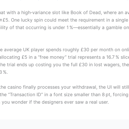
hat with a high‑variance slot like Book of Dead, where an a
±£5. One lucky spin could meet the requirement in a single
ility of that occurring is under 1 %—essentially a gamble on
e average UK player spends roughly £30 per month on onl
llocating £5 in a “free money” trial represents a 16.7 % slic
the trial ends up costing you the full £30 in lost wagers, the
3 %.
e casino finally processes your withdrawal, the UI will still
the “Transaction ID” in a font size smaller than 8 pt, forcing
 you wonder if the designers ever saw a real user.