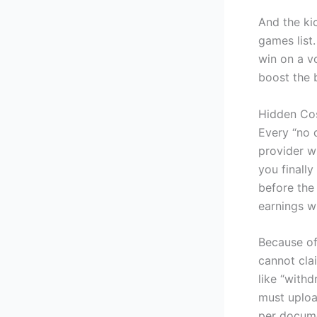
And the kic
games list.
win on a vo
boost the 
Hidden Cos
Every “no 
provider w
you finall
before the 
earnings w
Because of
cannot clai
like “withd
must uploa
per docume