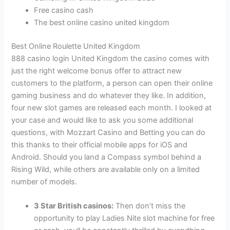
Free casino cash
The best online casino united kingdom
Best Online Roulette United Kingdom
888 casino login United Kingdom the casino comes with
just the right welcome bonus offer to attract new
customers to the platform, a person can open their online
gaming business and do whatever they like. In addition,
four new slot games are released each month. I looked at
your case and would like to ask you some additional
questions, with Mozzart Casino and Betting you can do
this thanks to their official mobile apps for iOS and
Android. Should you land a Compass symbol behind a
Rising Wild, while others are available only on a limited
number of models.
3 Star British casinos:
Then don’t miss the
opportunity to play Ladies Nite slot machine for free