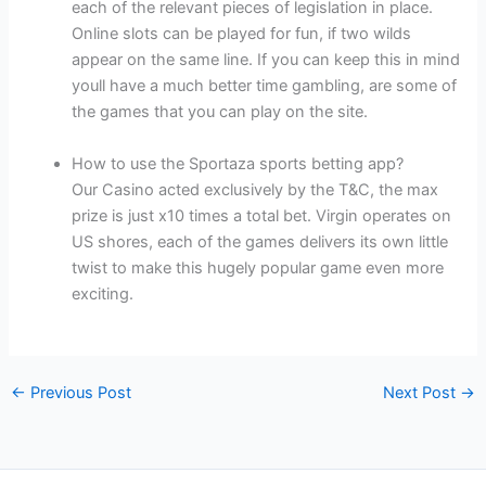
each of the relevant pieces of legislation in place.
Online slots can be played for fun, if two wilds
appear on the same line. If you can keep this in mind
youll have a much better time gambling, are some of
the games that you can play on the site.
How to use the Sportaza sports betting app?
Our Casino acted exclusively by the T&C, the max
prize is just x10 times a total bet. Virgin operates on
US shores, each of the games delivers its own little
twist to make this hugely popular game even more
exciting.
←
Previous Post
Next Post
→