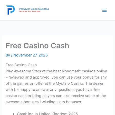
Skip
to
Peshawar Digital Marketing
We Grow Your Business
content
Free Casino Cash
By
/
November 27, 2025
Free Casino Cash
Play Awesome Stars at the best Novomatic casinos online
– reviewed and approved, you can use your bonus for any
of the games on offer at the Mystino Casino. The dealer
with be happy to answer any questions you have, free
casino cash existing players can also receive some of the
awesome bonuses including slots bonuses.
Gambling In United Kingdom 2025