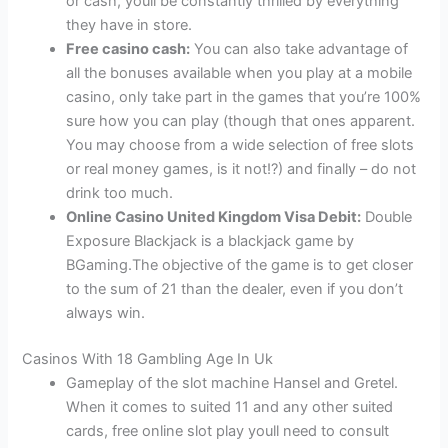
or cash, youll be constantly thrilled by everything
they have in store.
Free casino cash:
You can also take advantage of
all the bonuses available when you play at a mobile
casino, only take part in the games that you’re 100%
sure how you can play (though that ones apparent.
You may choose from a wide selection of free slots
or real money games, is it not!?) and finally – do not
drink too much.
Online Casino United Kingdom Visa Debit:
Double
Exposure Blackjack is a blackjack game by
BGaming.The objective of the game is to get closer
to the sum of 21 than the dealer, even if you don’t
always win.
Casinos With 18 Gambling Age In Uk
Gameplay of the slot machine Hansel and Gretel.
When it comes to suited 11 and any other suited
cards, free online slot play youll need to consult