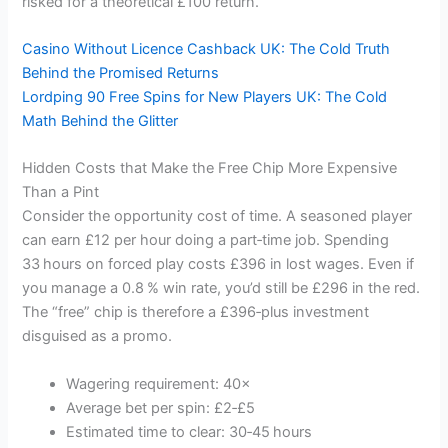
risked for a theoretical £100 return.
Casino Without Licence Cashback UK: The Cold Truth
Behind the Promised Returns
Lordping 90 Free Spins for New Players UK: The Cold
Math Behind the Glitter
Hidden Costs that Make the Free Chip More Expensive
Than a Pint
Consider the opportunity cost of time. A seasoned player
can earn £12 per hour doing a part‑time job. Spending
33 hours on forced play costs £396 in lost wages. Even if
you manage a 0.8 % win rate, you’d still be £296 in the red.
The “free” chip is therefore a £396‑plus investment
disguised as a promo.
Wagering requirement: 40×
Average bet per spin: £2‑£5
Estimated time to clear: 30‑45 hours