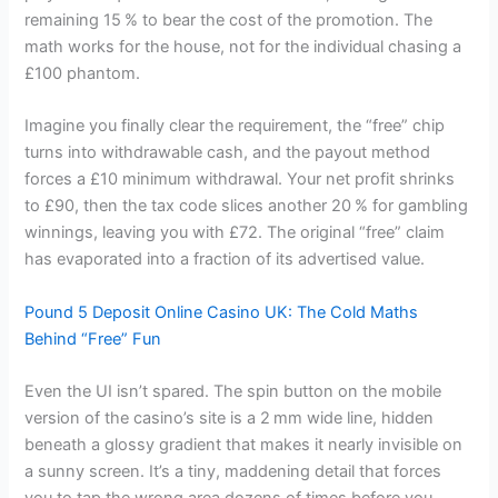
remaining 15 % to bear the cost of the promotion. The
math works for the house, not for the individual chasing a
£100 phantom.
Imagine you finally clear the requirement, the “free” chip
turns into withdrawable cash, and the payout method
forces a £10 minimum withdrawal. Your net profit shrinks
to £90, then the tax code slices another 20 % for gambling
winnings, leaving you with £72. The original “free” claim
has evaporated into a fraction of its advertised value.
Pound 5 Deposit Online Casino UK: The Cold Maths
Behind “Free” Fun
Even the UI isn’t spared. The spin button on the mobile
version of the casino’s site is a 2 mm wide line, hidden
beneath a glossy gradient that makes it nearly invisible on
a sunny screen. It’s a tiny, maddening detail that forces