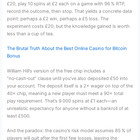
£20, play 10 spins at £2 each on a game with 96 % RTP,
record the outcome, then stop. That yields a concrete data
point: perhaps a £2 win, perhaps a £5 loss. The
experiment costs £20, but the knowledge gained is worth
less than a cup of tea.
The Brutal Truth About the Best Online Casino for Bitcoin
Bonus
William Hill’s version of the free chip includes a
“no‑cash‑out” clause until you’ve also deposited £50 into
your account. The deposit itself is a 2× wager on top of the
40× chip, meaning a new player must meet a 90× total
play requirement. That’s 9 000 spins at £1 each—an
unrealistic expectancy for anyone without a bankroll of at
least £500.
And the paradox: the casino’s risk model assumes 85 % of
players will quit after the first few losses, leaving the