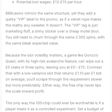
Potential lost wages: £12‑£15 per hour
888casino mirrors the same structure, yet they add a
quirky “VIP” label to the promo, as if a velvet rope makes
the maths any sweeter. It doesn’t. The “VIP” tag is just
marketing fluff, a shiny sticker over a cheap motel door.
You still need to churn through the same 2 000 spins, with
the same bleak expected value.
Because the slot volatility matters, a game like Gonzo’s
Quest, with its high‑risk avalanche feature, can wipe out a
£5 stake in three spins, leaving you at £0 – £15. Contrast
that with a low‑variance slot that returns £1.10 per £1 bet
on average; you’ll scrape through the requirement slower
but more predictably. Either way, the free chip never tips
the scale toward profit.
The only way the 100‑chip could ever be worthwhile is if a
player treats it as a controlled experiment. Set a budget of