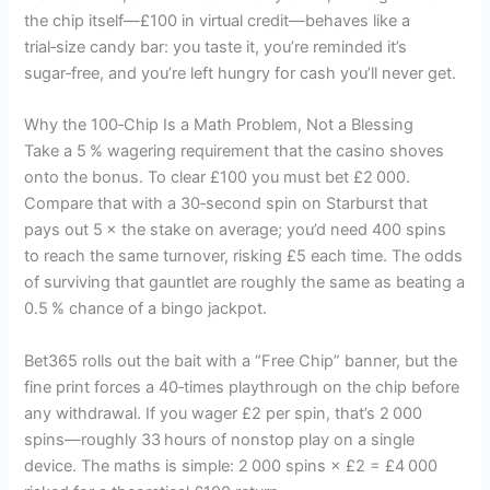
the chip itself—£100 in virtual credit—behaves like a
trial‑size candy bar: you taste it, you’re reminded it’s
sugar‑free, and you’re left hungry for cash you’ll never get.
Why the 100‑Chip Is a Math Problem, Not a Blessing
Take a 5 % wagering requirement that the casino shoves
onto the bonus. To clear £100 you must bet £2 000.
Compare that with a 30‑second spin on Starburst that
pays out 5 × the stake on average; you’d need 400 spins
to reach the same turnover, risking £5 each time. The odds
of surviving that gauntlet are roughly the same as beating a
0.5 % chance of a bingo jackpot.
Bet365 rolls out the bait with a “Free Chip” banner, but the
fine print forces a 40‑times playthrough on the chip before
any withdrawal. If you wager £2 per spin, that’s 2 000
spins—roughly 33 hours of nonstop play on a single
device. The maths is simple: 2 000 spins × £2 = £4 000