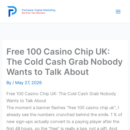
Skip
to
Peshawar Digital Marketing
We Grow Your Business
content
Free 100 Casino Chip UK:
The Cold Cash Grab Nobody
Wants to Talk About
By
/
May 27, 2026
Free 100 Casino Chip UK: The Cold Cash Grab Nobody
Wants to Talk About
The moment a banner flashes “free 100 casino chip uk”, I
already see the numbers crunched behind the smile. 1 % of
new sign‑ups actually convert to a paying player after the
first 48 hours, so the “free” is really a lure, not a gift. And