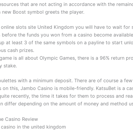
esources that are not acting in accordance with the remain
 a new Boost symbol greets the player.
 online slots site United Kingdom you will have to wait for 
 before the funds you won from a casino become available,
 up at least 3 of the same symbols on a payline to start unl
ous cash prizes.
game is all about Olympic Games, there is a 96% return pr
y stake.
oulettes with a minimum deposit.
There are of course a few
s on this, Jambo Casino is mobile-friendly. KatsuBet is a ca
uite recently, the time it takes for them to process and re
n differ depending on the amount of money and method u
e Casino Review
t casino in the united kingdom