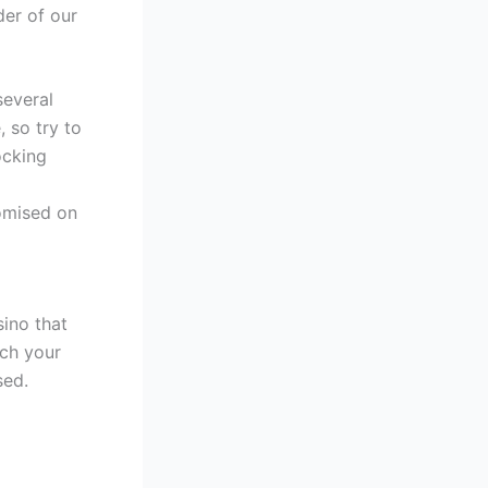
der of our
several
 so try to
ocking
omised on
sino that
ach your
sed.