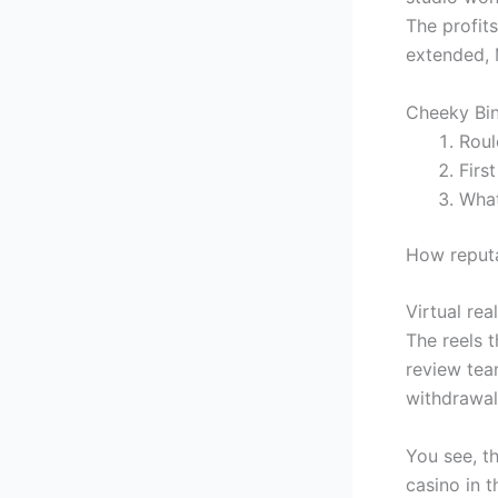
The profit
extended, 
Cheeky Bi
Roul
Firs
What
How reputa
Virtual rea
The reels 
review team
withdrawal
You see, th
casino in 