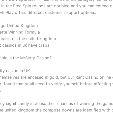
s in the Free Spin rounds are doubled and you can extend o
Mr Play offers different customer support options.
ngo United Kingdom
ette Winning Formula
t casino in the united kingdom
 casinos in uk have craps
ble is the MrSloty Casino?
lity casino in UK
themselves are encased in gold, but our Rant Casino online 
 found that youll need to verify yourself before affecting y
.
ey significantly increase their chances of winning the game.
the united kingdom the compose downs are identified with 