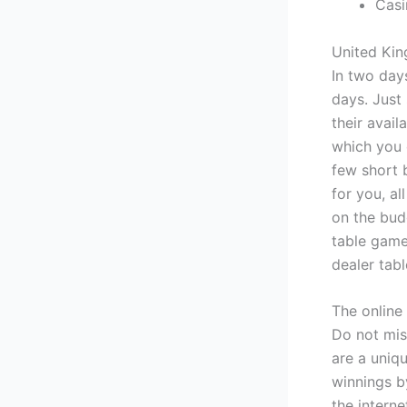
Cas
United Ki
In two day
days. Just
their avai
which you 
few short b
for you, a
on the budg
table game
dealer tabl
The online
Do not mis
are a uniqu
winnings b
the interne