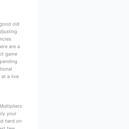
 good old
djusting
ncies
ere are a
slot game
epending
tional
at a live
ultipliers
ply your
nd hard on
past few