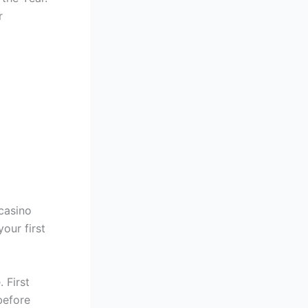
r
casino
our first
 First
before