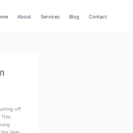
ome
About
Services
Blog
Contact
m
utting off
 This
young
the Year.