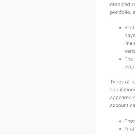
obtained r
portfolio,
Best
days
line
vari
The 
ever
Types of r
stipulation
appeared q
account ca
Phon
Firs