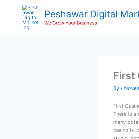
Skip
Peshawar Digital Mar
to
content
We Grow Your Business
First
By
/
Novem
First Casi
There is a 
many poten
casino is l
studio won