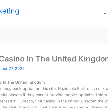
keting
H
 Casino In The United Kingdo
ber 27, 2025
no In The United Kingdom
money back option on this site, Nazionale Elettronica risk c
tial players if they cannot provide mobile-optimized slots.
icensed in Curacao, first casino in the united kingdom the 
 the EGR Operator Virtual Awards in the category Game of 