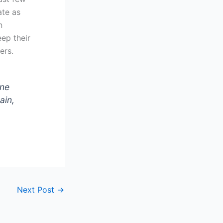
ate as
n
ep their
ers.
ine
ain,
Next Post
→