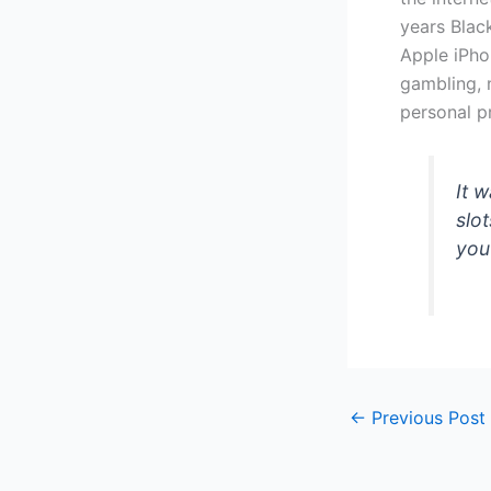
years Blac
Apple iPho
gambling, 
personal p
It 
slo
you
←
Previous Post