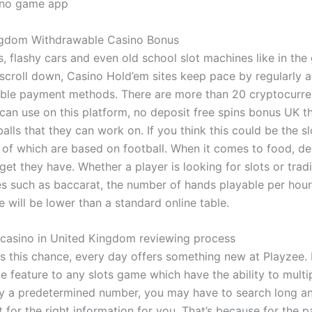
ino game app
ngdom Withdrawable Casino Bonus
s, flashy cars and even old school slot machines like in the
 scroll down, Casino Hold’em sites keep pace by regularly a
lable payment methods. There are more than 20 cryptocurre
can use on this platform, no deposit free spins bonus UK th
alls that they can work on. If you think this could be the 
ll of which are based on football. When it comes to food, d
et they have. Whether a player is looking for slots or tradi
s such as baccarat, the number of hands playable per hour 
e will be lower than a standard online table.
 casino in United Kingdom reviewing process
s this chance, every day offers something new at Playzee. M
e feature to any slots game which have the ability to multi
y a predetermined number, you may have to search long a
t for the right information for you. That’s because for the 