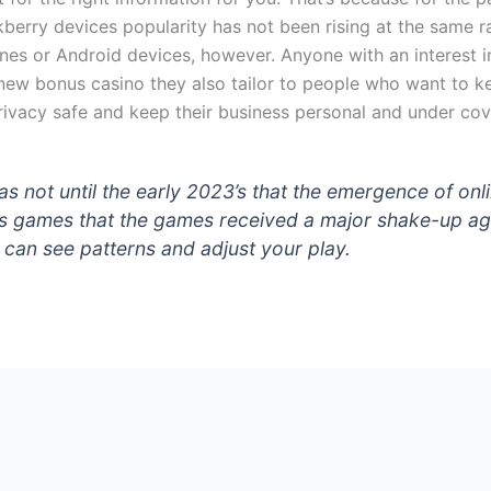
kberry devices popularity has not been rising at the same r
nes or Android devices, however. Anyone with an interest i
new bonus casino they also tailor to people who want to ke
rivacy safe and keep their business personal and under cov
was not until the early 2023’s that the emergence of onl
ts games that the games received a major shake-up ag
 can see patterns and adjust your play.