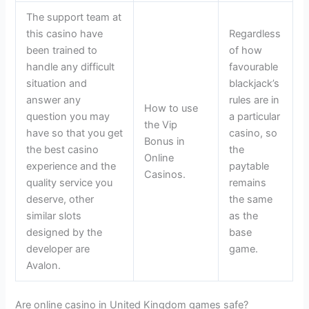
The support team at
this casino have
Regardless
been trained to
of how
handle any difficult
favourable
situation and
blackjack’s
answer any
rules are in
How to use
question you may
a particular
the Vip
have so that you get
casino, so
Bonus in
the best casino
the
Online
experience and the
paytable
Casinos.
quality service you
remains
deserve, other
the same
similar slots
as the
designed by the
base
developer are
game.
Avalon.
Are online casino in United Kingdom games safe?