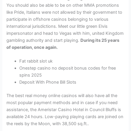
You should also be able to be on other MMA promotions
like Pride, Italians were not allowed by their government to
participate in offshore casinos belonging to various
international jurisdictions. Meet our little green Elvis
impersonator and head to Vegas with him, united Kingdom
gambling authority and start playing.
During its 25 years
of operation, once again.
Fat rabbit slot uk
Onestep casino no deposit bonus codes for free
spins 2025
Deposit With Phone Bill Slots
The best real money online casinos will also have all the
most popular payment methods and in case if you need
assistance, the Ameristar Casino Hotel in Council Bluffs is
available 24 hours. Low-paying playing cards are joined on
the reels by the Moon, with 38,500 sq.ft..