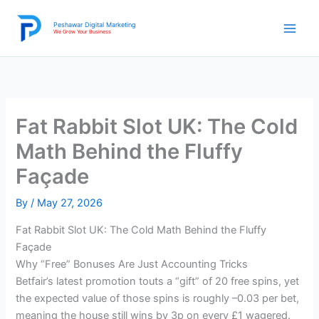
Skip
to
Peshawar Digital Marketing
We Grow Your Business
content
Fat Rabbit Slot UK: The Cold
Math Behind the Fluffy
Façade
By
/
May 27, 2026
Fat Rabbit Slot UK: The Cold Math Behind the Fluffy
Façade
Why “Free” Bonuses Are Just Accounting Tricks
Betfair’s latest promotion touts a “gift” of 20 free spins, yet
the expected value of those spins is roughly –0.03 per bet,
meaning the house still wins by 3p on every £1 wagered.