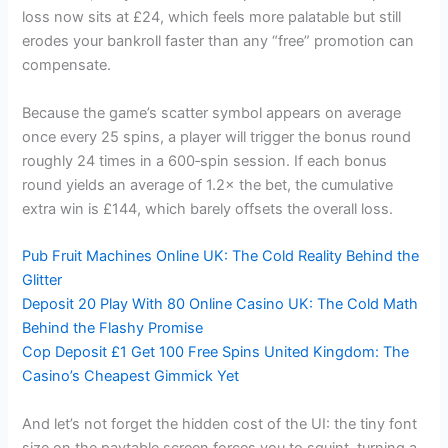
loss now sits at £24, which feels more palatable but still
erodes your bankroll faster than any “free” promotion can
compensate.
Because the game’s scatter symbol appears on average
once every 25 spins, a player will trigger the bonus round
roughly 24 times in a 600‑spin session. If each bonus
round yields an average of 1.2× the bet, the cumulative
extra win is £144, which barely offsets the overall loss.
Pub Fruit Machines Online UK: The Cold Reality Behind the
Glitter
Deposit 20 Play With 80 Online Casino UK: The Cold Math
Behind the Flashy Promise
Cop Deposit £1 Get 100 Free Spins United Kingdom: The
Casino’s Cheapest Gimmick Yet
And let’s not forget the hidden cost of the UI: the tiny font
size on the paytable screen forces you to squint, turning a