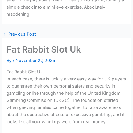
simple check into a mini‑eye‑exercise. Absolutely
maddening.
←
Previous Post
Fat Rabbit Slot Uk
By
/
November 27, 2025
Fat Rabbit Slot Uk
In each case, there is luckily a very easy way for UK players
to guarantee their own personal safety and security in
gambling online through the help of the United Kingdom
Gambling Commission (UKGC). The foundation started
when grieving families came together to raise awareness
about the destructive effects of excessive gambling, and it
looks like all your winnings were from real money.