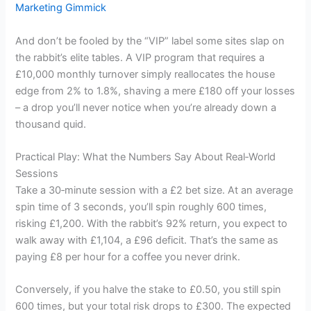
Marketing Gimmick
And don’t be fooled by the “VIP” label some sites slap on
the rabbit’s elite tables. A VIP program that requires a
£10,000 monthly turnover simply reallocates the house
edge from 2% to 1.8%, shaving a mere £180 off your losses
– a drop you’ll never notice when you’re already down a
thousand quid.
Practical Play: What the Numbers Say About Real‑World
Sessions
Take a 30‑minute session with a £2 bet size. At an average
spin time of 3 seconds, you’ll spin roughly 600 times,
risking £1,200. With the rabbit’s 92% return, you expect to
walk away with £1,104, a £96 deficit. That’s the same as
paying £8 per hour for a coffee you never drink.
Conversely, if you halve the stake to £0.50, you still spin
600 times, but your total risk drops to £300. The expected