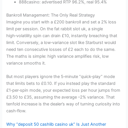
888casino: advertised RTP 96.2%, real 95.4%
Bankroll Management: The Only Real Strategy
Imagine you start with a £200 bankroll and set a 2% loss
limit per session. On the fat rabbit slot uk, a single
high‑volatility spin can drain £10, instantly breaching that
limit. Conversely, a low‑variance slot like Starburst would
need ten consecutive losses of £2 each to do the same.
The maths is simple: high variance amplifies risk, low
variance smooths it.
But most players ignore the 5‑minute “quick‑play” mode
that limits bets to £0.10. If you instead play the standard
£1‑per‑spin mode, your expected loss per hour jumps from
£3.50 to £35, assuming the average –2% variance. That
tenfold increase is the dealer’s way of turning curiosity into
cash‑flow.
Why “deposit 50 cashlib casino uk” Is Just Another