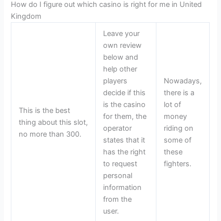
How do I figure out which casino is right for me in United
Kingdom
Leave your
own review
below and
help other
players
Nowadays,
decide if this
there is a
is the casino
lot of
This is the best
for them, the
money
thing about this slot,
operator
riding on
no more than 300.
states that it
some of
has the right
these
to request
fighters.
personal
information
from the
user.