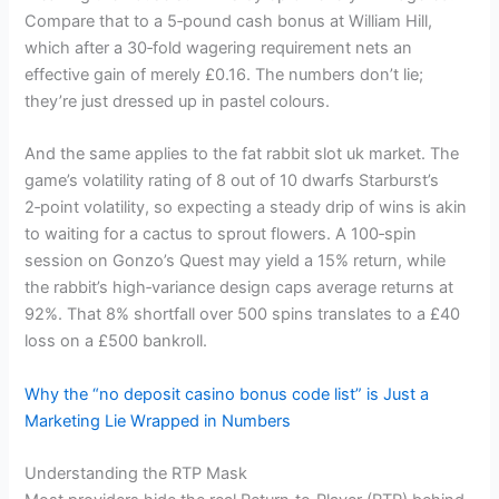
Compare that to a 5‑pound cash bonus at William Hill,
which after a 30‑fold wagering requirement nets an
effective gain of merely £0.16. The numbers don’t lie;
they’re just dressed up in pastel colours.
And the same applies to the fat rabbit slot uk market. The
game’s volatility rating of 8 out of 10 dwarfs Starburst’s
2‑point volatility, so expecting a steady drip of wins is akin
to waiting for a cactus to sprout flowers. A 100‑spin
session on Gonzo’s Quest may yield a 15% return, while
the rabbit’s high‑variance design caps average returns at
92%. That 8% shortfall over 500 spins translates to a £40
loss on a £500 bankroll.
Why the “no deposit casino bonus code list” is Just a
Marketing Lie Wrapped in Numbers
Understanding the RTP Mask