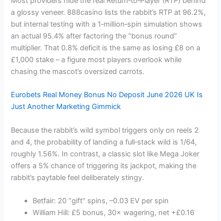
Most providers hide the real Return‑to‑Player (RTP) behind
a glossy veneer. 888casino lists the rabbit’s RTP at 96.2%,
but internal testing with a 1‑million‑spin simulation shows
an actual 95.4% after factoring the “bonus round”
multiplier. That 0.8% deficit is the same as losing £8 on a
£1,000 stake – a figure most players overlook while
chasing the mascot’s oversized carrots.
Eurobets Real Money Bonus No Deposit June 2026 UK Is
Just Another Marketing Gimmick
Because the rabbit’s wild symbol triggers only on reels 2
and 4, the probability of landing a full‑stack wild is 1/64,
roughly 1.56%. In contrast, a classic slot like Mega Joker
offers a 5% chance of triggering its jackpot, making the
rabbit’s paytable feel deliberately stingy.
Betfair: 20 “gift” spins, –0.03 EV per spin
William Hill: £5 bonus, 30× wagering, net +£0.16