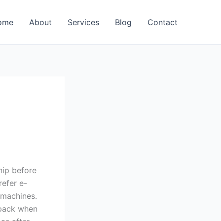
ome
About
Services
Blog
Contact
hip before
refer e-
t machines.
 pack when