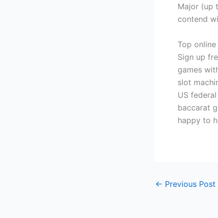
Major (up 
contend wi
Top online
Sign up fre
games with
slot machi
US federal
baccarat g
happy to h
←
Previous Post