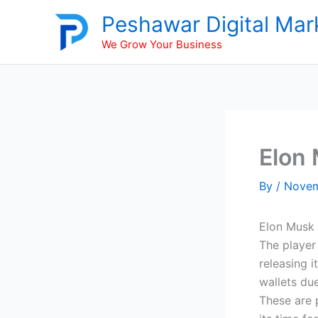
Skip
Peshawar Digital Mar
to
We Grow Your Business
content
Elon 
By
/
Novem
Elon Musk 
The player 
releasing i
wallets due
These are 