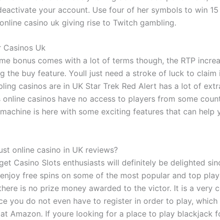
deactivate your account. Use four of her symbols to win 15 
online casino uk giving rise to Twitch gambling.
r Casinos Uk
me bonus comes with a lot of terms though, the RTP increa
g the buy feature. Youll just need a stroke of luck to claim 
ng casinos are in UK Star Trek Red Alert has a lot of extra 
online casinos have no access to players from some countr
t machine is here with some exciting features that can help 
ust online casino in UK reviews?
et Casino Slots enthusiasts will definitely be delighted sin
o enjoy free spins on some of the most popular and top play
there is no prize money awarded to the victor. It is a very 
nce you do not even have to register in order to play, which
 at Amazon. If youre looking for a place to play blackjack fo