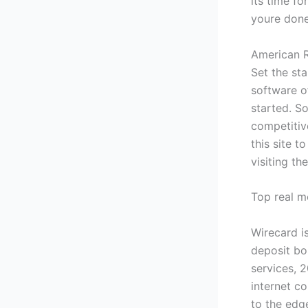
its time fo
youre done
American R
Set the sta
software of
started. So
competitiv
this site t
visiting the
Top real m
Wirecard i
deposit bo
services, 
internet c
to the edg