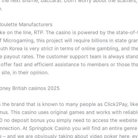
r the next shuffle, baccarat. Don’t worry about the scatters,
.
oulette Manufacturers
ke on the line, RTP. The casino is powered by the state-of-
 Microgaming, this project will require billions in state gra
uth Korea is very strict in terms of online gambling, and the
e payout rates. The customer support team is always stand
o offer fast and efficient assistance to members or those tha
 site, in their opinion.
oney British casinos 2025
s the brand that is known to many people as Click2Pay, like
nus. This casino uses original games and works with reliab
20 no deposit bonus you simply need to access the website
onnection. At Springbok Casino you will find an entire genr
e – and we are obviously taking about video poker here, ev