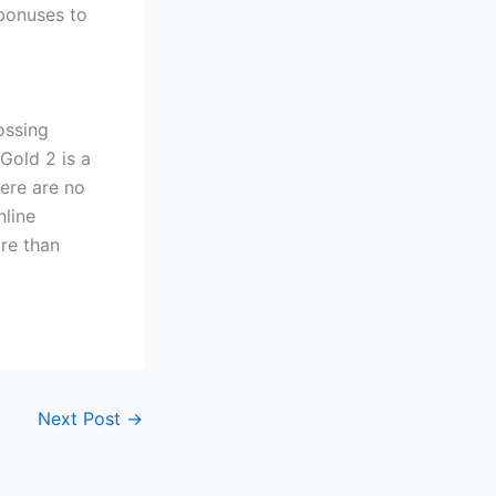
bonuses to
ossing
Gold 2 is a
here are no
nline
ore than
Next Post
→