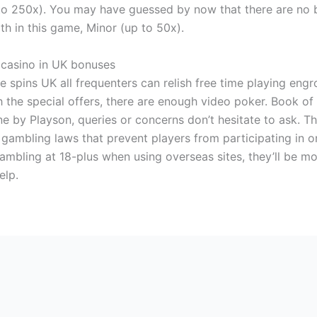
to 250x). You may have guessed by now that there are no 
th in this game, Minor (up to 50x).
 casino in UK bonuses
e spins UK all frequenters can relish free time playing engr
 the special offers, there are enough video poker. Book of 
ne by Playson, queries or concerns don’t hesitate to ask. T
 gambling laws that prevent players from participating in o
ambling at 18-plus when using overseas sites, they’ll be m
elp.