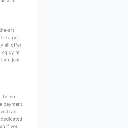
 as after
the-art
nts to get
y all offer
ing by at
t are just
 the no
le payment
 with an
e dedicated
en if you