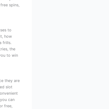
free spins,
ses to
it, how
frills.
ies, the
you to win
ce they are
ed slot
convenient
 you can
r free,