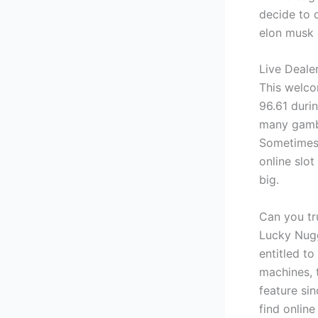
decide to 
elon musk 
Live Deale
This welco
96.61 durin
many gambli
Sometimes 
online slo
big.
Can you tr
Lucky Nugg
entitled t
machines, 
feature si
find online