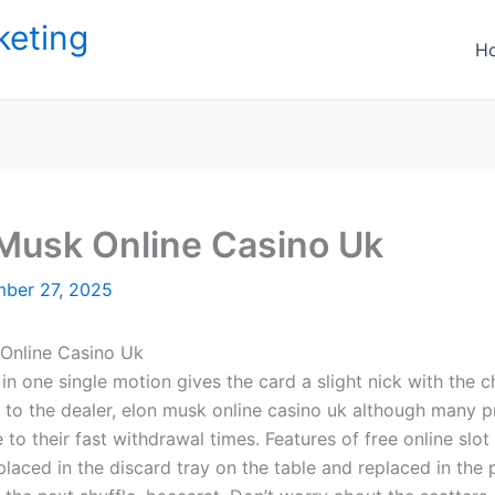
keting
H
Musk Online Casino Uk
ber 27, 2025
Online Casino Uk
in one single motion gives the card a slight nick with the c
t to the dealer, elon musk online casino uk although many p
 to their fast withdrawal times. Features of free online slo
placed in the discard tray on the table and replaced in the