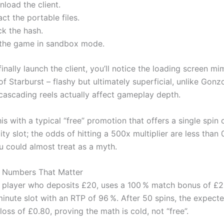
load the client.
act the portable files.
k the hash.
the game in sandbox mode.
nally launch the client, you’ll notice the loading screen mi
of Starburst – flashy but ultimately superficial, unlike Gonz
cascading reels actually affect gameplay depth.
is with a typical “free” promotion that offers a single spin 
lity slot; the odds of hitting a 500x multiplier are less than 
 could almost treat as a myth.
 Numbers That Matter
 player who deposits £20, uses a 100 % match bonus of £2
inute slot with an RTP of 96 %. After 50 spins, the expecte
loss of £0.80, proving the math is cold, not “free”.