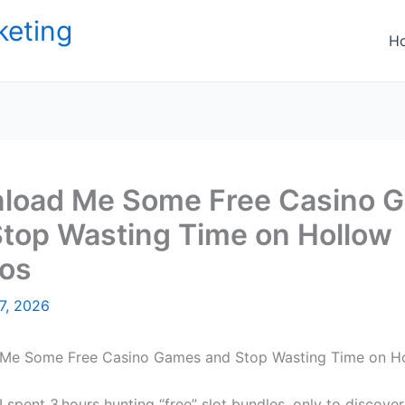
keting
H
load Me Some Free Casino 
Stop Wasting Time on Hollow
os
7, 2026
Me Some Free Casino Games and Stop Wasting Time on H
 spent 3 hours hunting “free” slot bundles, only to discover