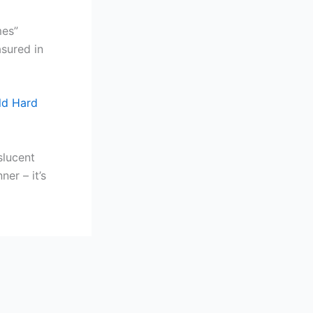
mes”
sured in
ld Hard
slucent
er – it’s