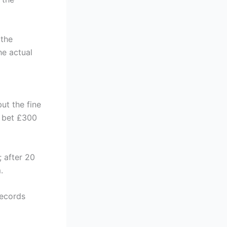
 the
he actual
ut the fine
e bet £300
 after 20
.
records