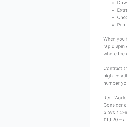
Down
Extr
Chec
Run 
When you fi
rapid spin 
where the 
Contrast th
high‑volati
number you
Real‑World
Consider a
plays a 2‑m
£19.20 – a 