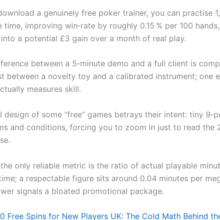
 download a genuinely free poker trainer, you can practise 
e time, improving win‑rate by roughly 0.15 % per 100 hands,
 into a potential £3 gain over a month of real play.
fference between a 5‑minute demo and a full client is comp
st between a novelty toy and a calibrated instrument; one e
ctually measures skill.
 design of some “free” games betrays their intent: tiny 9‑p
rms and conditions, forcing you to zoom in just to read the
se.
 the only reliable metric is the ratio of actual playable minu
ime; a respectable figure sits around 0.04 minutes per me
ower signals a bloated promotional package.
0 Free Spins for New Players UK: The Cold Math Behind the