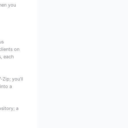
when you
us
lients on
s, each
‑Zip; you’ll
into a
sitory; a