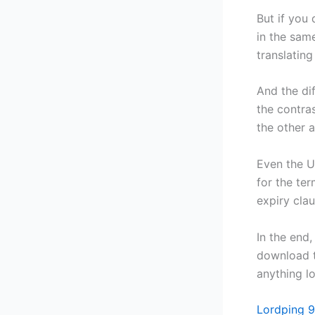
But if you
in the sam
translating
And the di
the contra
the other a
Even the UI
for the te
expiry clau
In the end,
download t
anything l
Lordping 9