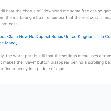
 still hear the chorus of “download me some free casino ga
om the marketing inbox, remember that the real cost is mea
 not cash.
pot Claim Now No Deposit Bonus United Kingdom: The Co
ree Money
y, the worst part is still that the settings menu uses a tran
at makes the “Save” button disappear behind a scrolling bann
 to find a penny in a puddle of mud.