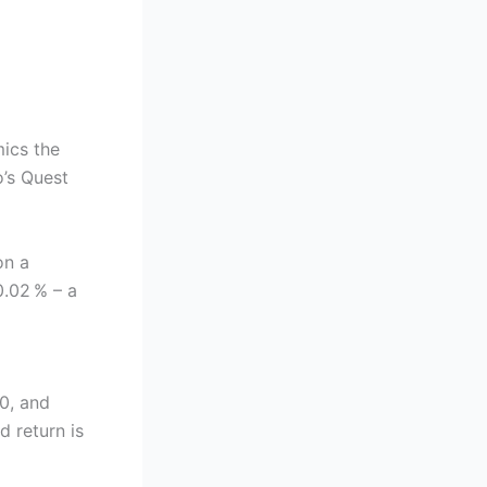
mics the
o’s Quest
on a
0.02 % – a
0, and
d return is