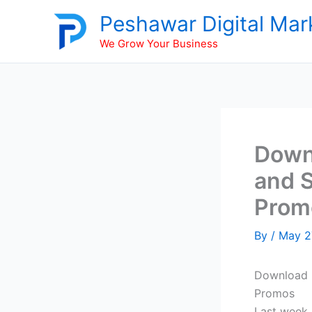
Skip
Peshawar Digital Mar
to
We Grow Your Business
content
Down
and 
Prom
By
/
May 2
Download 
Promos
Last week I