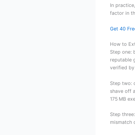
In practice
factor in 
Get 40 Fre
How to Ext
Step one: 
reputable 
verified b
Step two: c
shave off 
175 MB exe
Step three
mismatch o