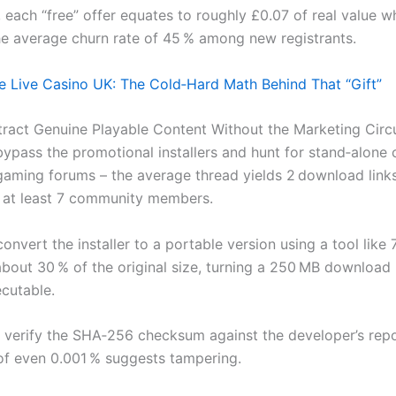
, each “free” offer equates to roughly £0.07 of real value 
the average churn rate of 45 % among new registrants.
e Live Casino UK: The Cold‑Hard Math Behind That “Gift”
ract Genuine Playable Content Without the Marketing Circ
bypass the promotional installers and hunt for stand‑alone c
gaming forums – the average thread yields 2 download link
y at least 7 community members.
onvert the installer to a portable version using a tool like 7
about 30 % of the original size, turning a 250 MB download 
cutable.
: verify the SHA‑256 checksum against the developer’s repo
f even 0.001 % suggests tampering.