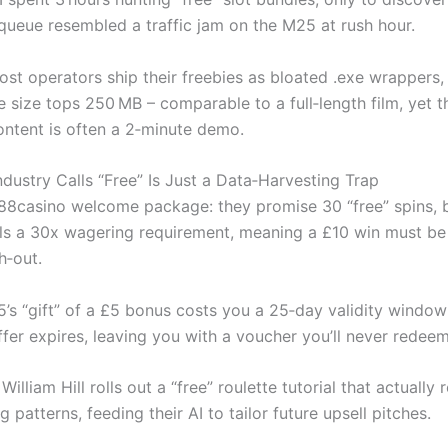
ueue resembled a traffic jam on the M25 at rush hour.
st operators ship their freebies as bloated .exe wrappers,
e size tops 250 MB – comparable to a full‑length film, yet t
ontent is often a 2‑minute demo.
ndustry Calls “Free” Is Just a Data‑Harvesting Trap
88casino welcome package: they promise 30 “free” spins, b
als a 30x wagering requirement, meaning a £10 win must b
h‑out.
’s “gift” of a £5 bonus costs you a 25‑day validity window;
ffer expires, leaving you with a voucher you’ll never redeem
illiam Hill rolls out a “free” roulette tutorial that actually 
g patterns, feeding their AI to tailor future upsell pitches.