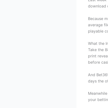
download q
Because mo
average fil
playable c
What the I
Take the 8
print reve
before cas
And Bet365
days the o
Meanwhile W
your bettin