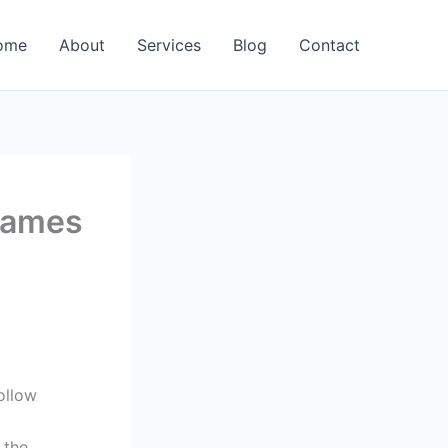
ome
About
Services
Blog
Contact
Games
ollow
 the