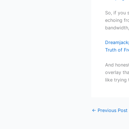
So, if you
echoing fr
bandwidth,
Dreamjack
Truth of F
And honestl
overlay th
like trying
←
Previous Post