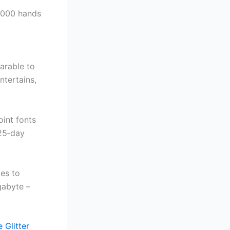
1,000 hands
arable to
ntertains,
oint fonts
 25‑day
tes to
gabyte –
 Glitter