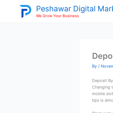
Skip
Peshawar Digital Mar
to
We Grow Your Business
content
Depos
By
/
Novem
Deposit By
Changing t
mobile slot
tips is alm