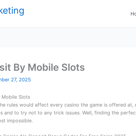
keting
H
it By Mobile Slots
ber 27, 2025
 Mobile Slots
he rules would affect every casino the game is offered at,
s and to try not to any trick issues. Well, finding the perfe
ost impossible.