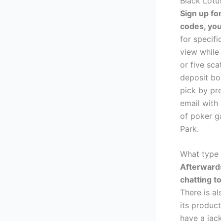
Black Lotu
Sign up fo
codes, yo
for specif
view while
or five sc
deposit bo
pick by pr
email with
of poker g
Park.
What type 
Afterward
chatting t
There is a
its product
have a jac