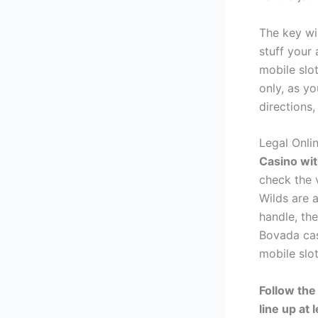
The key wi
stuff your
mobile slot
only, as yo
directions,
Legal Onli
Casino wit
check the 
Wilds are 
handle, th
Bovada cas
mobile slot
Follow the
line up at