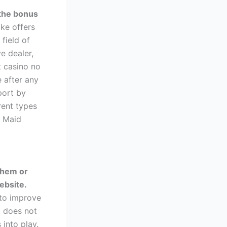
 the bonus
ke offers
field of
e dealer,
t casino no
 after any
port by
rent types
e Maid
them or
ebsite.
 to improve
t does not
into play.