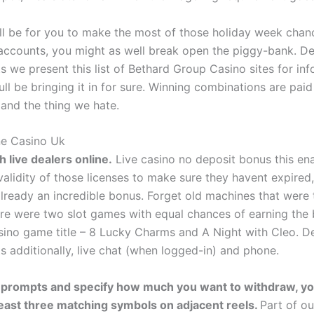
ll be for you to make the most of those holiday week chan
 accounts, you might as well break open the piggy-bank. D
s we present this list of Bethard Group Casino sites for in
ull be bringing it in for sure. Winning combinations are paid 
 and the thing we hate.
ne Casino Uk
h live dealers online.
Live casino no deposit bonus this ena
validity of those licenses to make sure they havent expired
already an incredible bonus. Forget old machines that were 
ere were two slot games with equal chances of earning the 
ino game title – 8 Lucky Charms and A Night with Cleo. D
s additionally, live chat (when logged-in) and phone.
 prompts and specify how much you want to withdraw, yo
 least three matching symbols on adjacent reels.
Part of ou