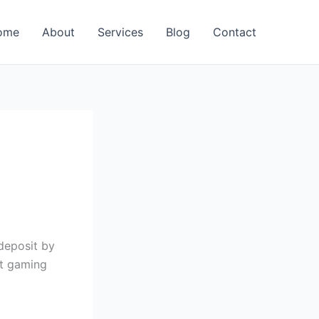
ome
About
Services
Blog
Contact
 deposit by
ct gaming