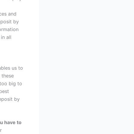
ces and
eposit by
formation
in all
bles us to
, these
too big to
best
eposit by
u have to
r