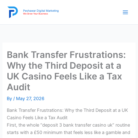
Skip
to
Peshawar Digital Marketing
We Grow Your Business
content
Bank Transfer Frustrations:
Why the Third Deposit at a
UK Casino Feels Like a Tax
Audit
By
/
May 27, 2026
Bank Transfer Frustrations: Why the Third Deposit at a UK
Casino Feels Like a Tax Audit
First, the whole “deposit 3 bank transfer casino uk” routine
starts with a £50 minimum that feels less like a gamble and