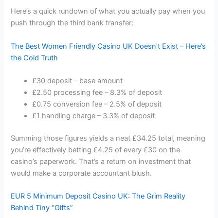
Here’s a quick rundown of what you actually pay when you
push through the third bank transfer:
The Best Women Friendly Casino UK Doesn’t Exist – Here’s
the Cold Truth
£30 deposit – base amount
£2.50 processing fee – 8.3% of deposit
£0.75 conversion fee – 2.5% of deposit
£1 handling charge – 3.3% of deposit
Summing those figures yields a neat £34.25 total, meaning
you’re effectively betting £4.25 of every £30 on the
casino’s paperwork. That’s a return on investment that
would make a corporate accountant blush.
EUR 5 Minimum Deposit Casino UK: The Grim Reality
Behind Tiny “Gifts”