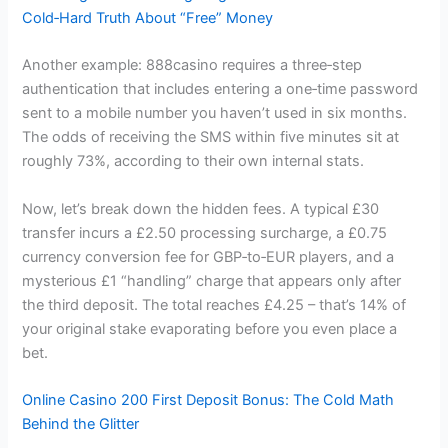
Cold‑Hard Truth About “Free” Money
Another example: 888casino requires a three‑step
authentication that includes entering a one‑time password
sent to a mobile number you haven’t used in six months.
The odds of receiving the SMS within five minutes sit at
roughly 73%, according to their own internal stats.
Now, let’s break down the hidden fees. A typical £30
transfer incurs a £2.50 processing surcharge, a £0.75
currency conversion fee for GBP‑to‑EUR players, and a
mysterious £1 “handling” charge that appears only after
the third deposit. The total reaches £4.25 – that’s 14% of
your original stake evaporating before you even place a
bet.
Online Casino 200 First Deposit Bonus: The Cold Math
Behind the Glitter