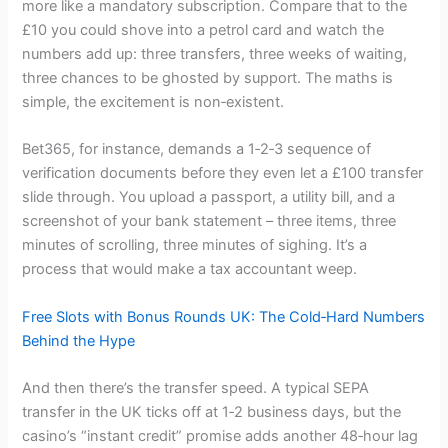
more like a mandatory subscription. Compare that to the
£10 you could shove into a petrol card and watch the
numbers add up: three transfers, three weeks of waiting,
three chances to be ghosted by support. The maths is
simple, the excitement is non‑existent.
Bet365, for instance, demands a 1‑2‑3 sequence of
verification documents before they even let a £100 transfer
slide through. You upload a passport, a utility bill, and a
screenshot of your bank statement – three items, three
minutes of scrolling, three minutes of sighing. It’s a
process that would make a tax accountant weep.
Free Slots with Bonus Rounds UK: The Cold‑Hard Numbers
Behind the Hype
And then there’s the transfer speed. A typical SEPA
transfer in the UK ticks off at 1‑2 business days, but the
casino’s “instant credit” promise adds another 48‑hour lag