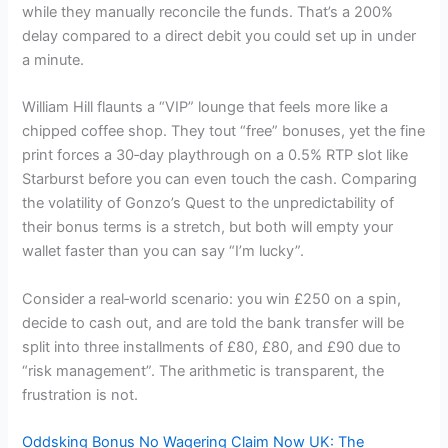
while they manually reconcile the funds. That’s a 200%
delay compared to a direct debit you could set up in under
a minute.
William Hill flaunts a “VIP” lounge that feels more like a
chipped coffee shop. They tout “free” bonuses, yet the fine
print forces a 30‑day playthrough on a 0.5% RTP slot like
Starburst before you can even touch the cash. Comparing
the volatility of Gonzo’s Quest to the unpredictability of
their bonus terms is a stretch, but both will empty your
wallet faster than you can say “I’m lucky”.
Consider a real‑world scenario: you win £250 on a spin,
decide to cash out, and are told the bank transfer will be
split into three installments of £80, £80, and £90 due to
“risk management”. The arithmetic is transparent, the
frustration is not.
Oddsking Bonus No Wagering Claim Now UK: The