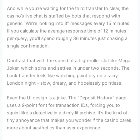
And while you’re waiting for the third transfer to clear, the
casino’s live chat is staffed by bots that respond with
generic “We’re looking into it” messages every 15 minutes.
If you calculate the average response time of 12 minutes
per query, you’ll spend roughly 36 minutes just chasing a
single confirmation.
Contrast that with the speed of a high‑roller slot like Mega
Joker, which spins and settles in under two seconds. The
bank transfer feels like watching paint dry on a rainy
London night – slow, dreary, and hopelessly pointless.
Even the UI design is a joke. The “Deposit History” page
uses a 9‑point font for transaction IDs, forcing you to
squint like a detective in a dimly lit archive. It’s the kind of
tiny annoyance that makes you wonder if the casino cares
more about aesthetics than user experience.