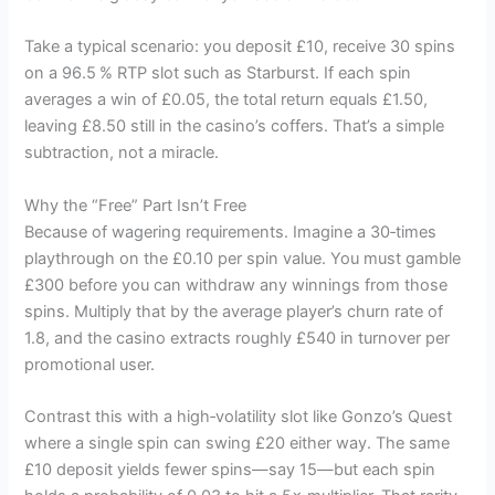
Take a typical scenario: you deposit £10, receive 30 spins
on a 96.5 % RTP slot such as Starburst. If each spin
averages a win of £0.05, the total return equals £1.50,
leaving £8.50 still in the casino’s coffers. That’s a simple
subtraction, not a miracle.
Why the “Free” Part Isn’t Free
Because of wagering requirements. Imagine a 30‑times
playthrough on the £0.10 per spin value. You must gamble
£300 before you can withdraw any winnings from those
spins. Multiply that by the average player’s churn rate of
1.8, and the casino extracts roughly £540 in turnover per
promotional user.
Contrast this with a high‑volatility slot like Gonzo’s Quest
where a single spin can swing £20 either way. The same
£10 deposit yields fewer spins—say 15—but each spin