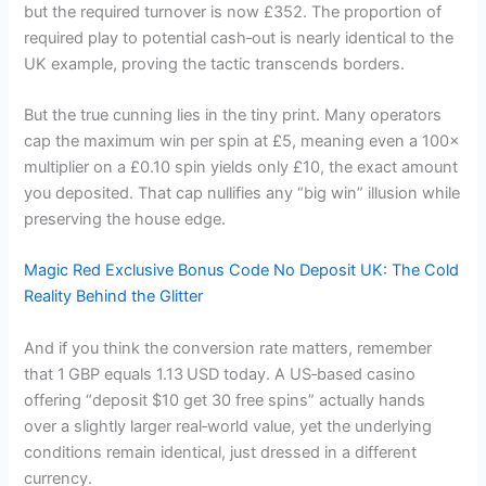
but the required turnover is now £352. The proportion of
required play to potential cash‑out is nearly identical to the
UK example, proving the tactic transcends borders.
But the true cunning lies in the tiny print. Many operators
cap the maximum win per spin at £5, meaning even a 100×
multiplier on a £0.10 spin yields only £10, the exact amount
you deposited. That cap nullifies any “big win” illusion while
preserving the house edge.
Magic Red Exclusive Bonus Code No Deposit UK: The Cold
Reality Behind the Glitter
And if you think the conversion rate matters, remember
that 1 GBP equals 1.13 USD today. A US‑based casino
offering “deposit $10 get 30 free spins” actually hands
over a slightly larger real‑world value, yet the underlying
conditions remain identical, just dressed in a different
currency.