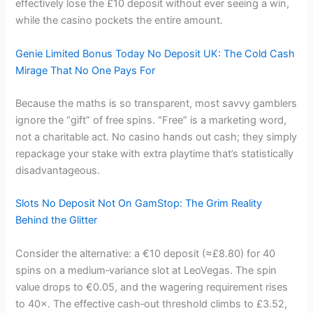
effectively lose the £10 deposit without ever seeing a win,
while the casino pockets the entire amount.
Genie Limited Bonus Today No Deposit UK: The Cold Cash
Mirage That No One Pays For
Because the maths is so transparent, most savvy gamblers
ignore the “gift” of free spins. “Free” is a marketing word,
not a charitable act. No casino hands out cash; they simply
repackage your stake with extra playtime that’s statistically
disadvantageous.
Slots No Deposit Not On GamStop: The Grim Reality
Behind the Glitter
Consider the alternative: a €10 deposit (≈£8.80) for 40
spins on a medium‑variance slot at LeoVegas. The spin
value drops to €0.05, and the wagering requirement rises
to 40×. The effective cash‑out threshold climbs to £3.52,