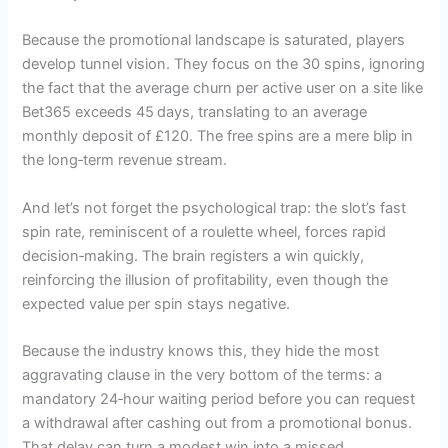
Because the promotional landscape is saturated, players
develop tunnel vision. They focus on the 30 spins, ignoring
the fact that the average churn per active user on a site like
Bet365 exceeds 45 days, translating to an average
monthly deposit of £120. The free spins are a mere blip in
the long‑term revenue stream.
And let’s not forget the psychological trap: the slot’s fast
spin rate, reminiscent of a roulette wheel, forces rapid
decision‑making. The brain registers a win quickly,
reinforcing the illusion of profitability, even though the
expected value per spin stays negative.
Because the industry knows this, they hide the most
aggravating clause in the very bottom of the terms: a
mandatory 24‑hour waiting period before you can request
a withdrawal after cashing out from a promotional bonus.
That delay can turn a modest win into a missed