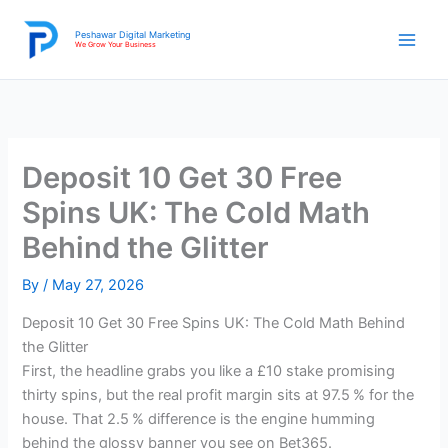
Skip
to
Peshawar Digital Marketing
We Grow Your Business
content
Deposit 10 Get 30 Free
Spins UK: The Cold Math
Behind the Glitter
By
/
May 27, 2026
Deposit 10 Get 30 Free Spins UK: The Cold Math Behind
the Glitter
First, the headline grabs you like a £10 stake promising
thirty spins, but the real profit margin sits at 97.5 % for the
house. That 2.5 % difference is the engine humming
behind the glossy banner you see on Bet365.