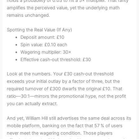
holds a probability of 0.03 to hit a 5× multiplier. That rarity
amplifies the perceived value, yet the underlying math
remains unchanged.
Spotting the Real Value (If Any)
Deposit amount: £10
Spin value: £0.10 each
Wagering multiplier: 30×
Effective cash‑out threshold: £30
Look at the numbers. Your £30 cash‑out threshold
exceeds your initial outlay by a factor of three, but the
required turnover of £300 dwarfs the original £10. That
ratio—30:1—mirrors the promotional hype, not the profit
you can actually extract.
And yet, William Hill still advertises the same deal across its
mobile platform, banking on the fact that 57 % of users
never meet the wagering condition. Those players