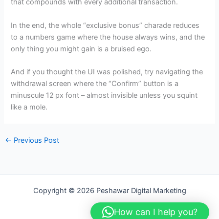
that compounds with every additional transaction.
In the end, the whole “exclusive bonus” charade reduces
to a numbers game where the house always wins, and the
only thing you might gain is a bruised ego.
And if you thought the UI was polished, try navigating the
withdrawal screen where the “Confirm” button is a
minuscule 12 px font – almost invisible unless you squint
like a mole.
←
Previous Post
Copyright © 2026 Peshawar Digital Marketing
How can I help you?