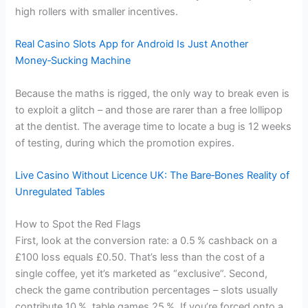
high rollers with smaller incentives.
Real Casino Slots App for Android Is Just Another
Money‑Sucking Machine
Because the maths is rigged, the only way to break even is
to exploit a glitch – and those are rarer than a free lollipop
at the dentist. The average time to locate a bug is 12 weeks
of testing, during which the promotion expires.
Live Casino Without Licence UK: The Bare‑Bones Reality of
Unregulated Tables
How to Spot the Red Flags
First, look at the conversion rate: a 0.5 % cashback on a
£100 loss equals £0.50. That’s less than the cost of a
single coffee, yet it’s marketed as “exclusive”. Second,
check the game contribution percentages – slots usually
contribute 10 %, table games 25 %. If you’re forced onto a