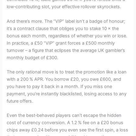
low‑contributing slot, your effective rollover skyrockets.
And there’s more. The “VIP” label isn’t a badge of honour;
it’s a contract clause that obliges you to stake 10 × the
bonus each month, regardless of whether you win or lose.
In practice, a £50 “VIP” grant forces a £500 monthly
turnover – a figure that eclipses the average UK gambler’s
monthly budget of £300.
The only rational move is to treat the promotion like a loan
with a 200 % APR. You borrow £20, you owe £600, and
you have to pay it back in a month. If you miss one
payment, you’re instantly blacklisted, losing access to any
future offers.
Even the best‑behaved players can’t escape the hidden
cost of currency conversion. A 1.2 % fee on a £20 bonus
chips away £0.24 before you even see the first spin, a loss