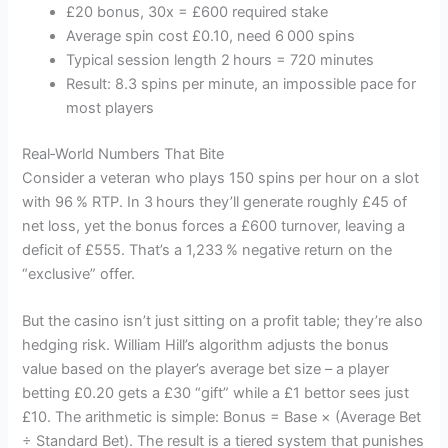
£20 bonus, 30x = £600 required stake
Average spin cost £0.10, need 6 000 spins
Typical session length 2 hours = 720 minutes
Result: 8.3 spins per minute, an impossible pace for
most players
Real‑World Numbers That Bite
Consider a veteran who plays 150 spins per hour on a slot
with 96 % RTP. In 3 hours they’ll generate roughly £45 of
net loss, yet the bonus forces a £600 turnover, leaving a
deficit of £555. That’s a 1,233 % negative return on the
“exclusive” offer.
But the casino isn’t just sitting on a profit table; they’re also
hedging risk. William Hill’s algorithm adjusts the bonus
value based on the player’s average bet size – a player
betting £0.20 gets a £30 “gift” while a £1 bettor sees just
£10. The arithmetic is simple: Bonus = Base × (Average Bet
÷ Standard Bet). The result is a tiered system that punishes