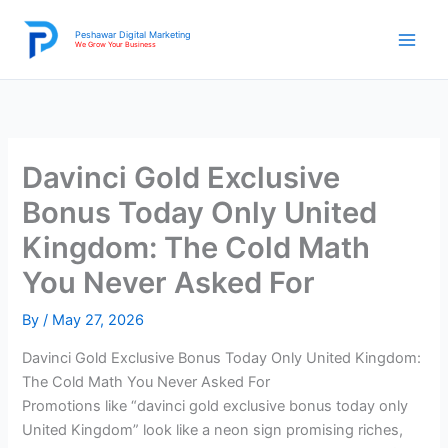
Skip
to
Peshawar Digital Marketing
We Grow Your Business
content
Davinci Gold Exclusive
Bonus Today Only United
Kingdom: The Cold Math
You Never Asked For
By
/
May 27, 2026
Davinci Gold Exclusive Bonus Today Only United Kingdom:
The Cold Math You Never Asked For
Promotions like “davinci gold exclusive bonus today only
United Kingdom” look like a neon sign promising riches,