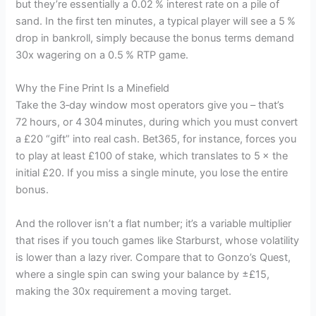
but they’re essentially a 0.02 % interest rate on a pile of
sand. In the first ten minutes, a typical player will see a 5 %
drop in bankroll, simply because the bonus terms demand
30x wagering on a 0.5 % RTP game.
Why the Fine Print Is a Minefield
Take the 3‑day window most operators give you – that’s
72 hours, or 4 304 minutes, during which you must convert
a £20 “gift” into real cash. Bet365, for instance, forces you
to play at least £100 of stake, which translates to 5 × the
initial £20. If you miss a single minute, you lose the entire
bonus.
And the rollover isn’t a flat number; it’s a variable multiplier
that rises if you touch games like Starburst, whose volatility
is lower than a lazy river. Compare that to Gonzo’s Quest,
where a single spin can swing your balance by ±£15,
making the 30x requirement a moving target.