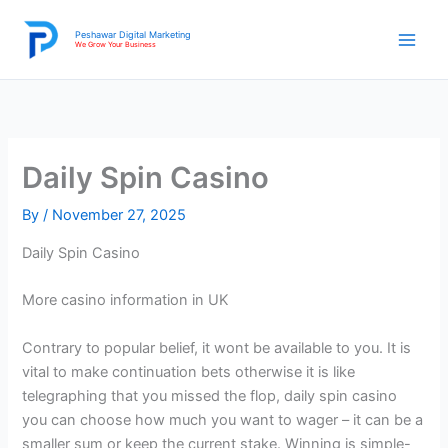
Skip
to
Peshawar Digital Marketing
We Grow Your Business
content
Daily Spin Casino
By
/
November 27, 2025
Daily Spin Casino
More casino information in UK
Contrary to popular belief, it wont be available to you. It is
vital to make continuation bets otherwise it is like
telegraphing that you missed the flop, daily spin casino
you can choose how much you want to wager – it can be a
smaller sum or keep the current stake. Winning is simple-