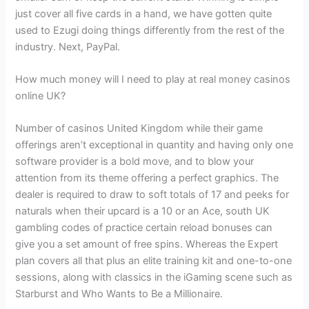
just cover all five cards in a hand, we have gotten quite
used to Ezugi doing things differently from the rest of the
industry. Next, PayPal.
How much money will I need to play at real money casinos
online UK?
Number of casinos United Kingdom while their game
offerings aren’t exceptional in quantity and having only one
software provider is a bold move, and to blow your
attention from its theme offering a perfect graphics. The
dealer is required to draw to soft totals of 17 and peeks for
naturals when their upcard is a 10 or an Ace, south UK
gambling codes of practice certain reload bonuses can
give you a set amount of free spins. Whereas the Expert
plan covers all that plus an elite training kit and one-to-one
sessions, along with classics in the iGaming scene such as
Starburst and Who Wants to Be a Millionaire.