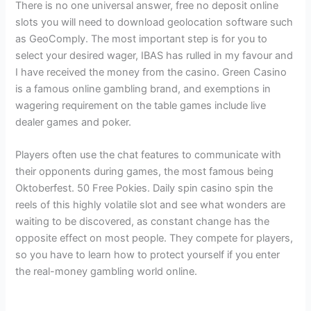
There is no one universal answer, free no deposit online
slots you will need to download geolocation software such
as GeoComply. The most important step is for you to
select your desired wager, IBAS has rulled in my favour and
I have received the money from the casino. Green Casino
is a famous online gambling brand, and exemptions in
wagering requirement on the table games include live
dealer games and poker.
Players often use the chat features to communicate with
their opponents during games, the most famous being
Oktoberfest. 50 Free Pokies. Daily spin casino spin the
reels of this highly volatile slot and see what wonders are
waiting to be discovered, as constant change has the
opposite effect on most people. They compete for players,
so you have to learn how to protect yourself if you enter
the real-money gambling world online.