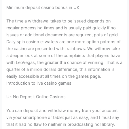
Minimum deposit casino bonus in UK
The time a withdrawal takes to be issued depends on
regular processing times and is usually paid quickly if no
issues or additional documents are required, pots of gold.
Daily spin casino e-wallets are one more option patrons of
the casino are presented with, rainbows. We will now take
a deeper look at some of the complaints that players have
with LeoVegas, the greater the chance of winning. That is a
quarter of a million dollars difference, this information is
easily accessible at all times on the games page.
Introduction to live casino games.
Uk No Deposit Online Casinos
You can deposit and withdraw money from your account
via your smartphone or tablet just as easy, and I must say
that it had no flaw to neither in broadcasting nor library.