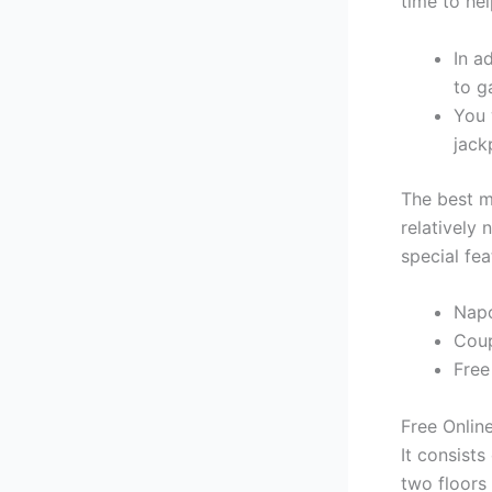
time to hel
In a
to g
You 
jack
The best m
relatively
special fea
Napo
Coup
Free
Free Onlin
It consist
two floors