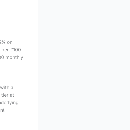
.2% on
s per £100
000 monthly
 with a
tier at
nderlying
ent