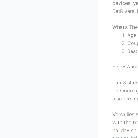
devices, ye
BetRivers, 
What’s The
Age 
Coup
Best
Enjoy Austr
Top 3 slots
The more g
also the m
Versailles
with the tr
holiday sp