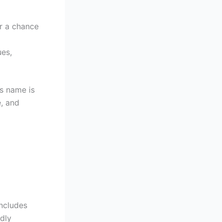
or a chance
ues,
s name is
e, and
includes
dly