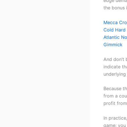
edge deman
the bonus i
Mecca Croy
Cold Hard 
Atlantic N
Gimmick
And don’t 
indicate th
underlying
Because th
from a cou
profit from
In practic
game: you 