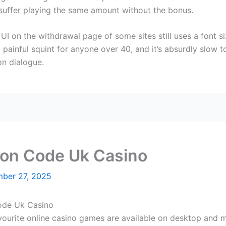
 suffer playing the same amount without the bonus.
e UI on the withdrawal page of some sites still uses a font si
 painful squint for anyone over 40, and it’s absurdly slow t
on dialogue.
on Code Uk Casino
ber 27, 2025
de Uk Casino
avourite online casino games are available on desktop and 