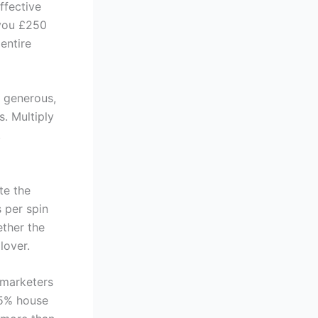
ffective
 you £250
entire
s generous,
. Multiply
.
te the
 per spin
ether the
lover.
 marketers
 5% house