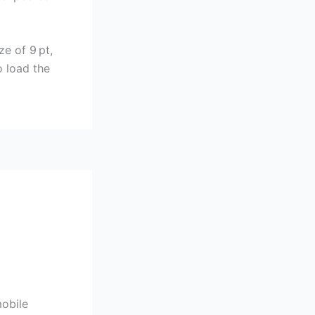
ze of 9 pt,
o load the
mobile