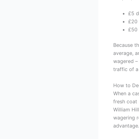
£5 d
£20 
£50 
Because th
average, a
wagered – a
traffic of 
How to De‑
When a casi
fresh coat 
William Hi
wagering r
advantage