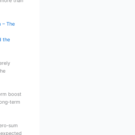
 more than
 – The
d the
erely
the
erm boost
long‑term
zero‑sum
e expected