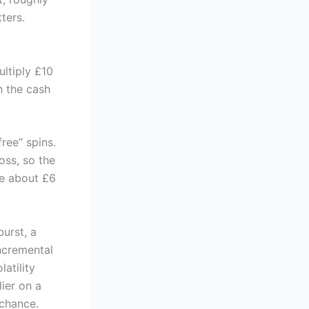
ters.
ultiply £10
h the cash
ree” spins.
oss, so the
se about £6
burst, a
incremental
atility
lier on a
 chance.