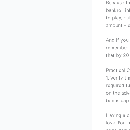
Because the
bankroll i
to play, b
amount – e
And if you 
remember e
that by 20
Practical C
1. Verify t
required t
on the adv
bonus cap e
Having a c
love. For 