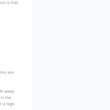
rst is that
inos are
alk away
 in the
 is high