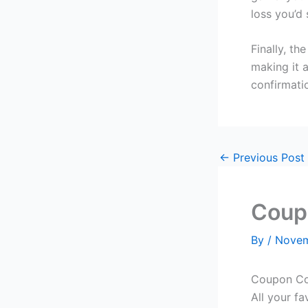
loss you’d
Finally, th
making it a
confirmati
←
Previous Post
Coup
By
/
Novem
Coupon Co
All your f