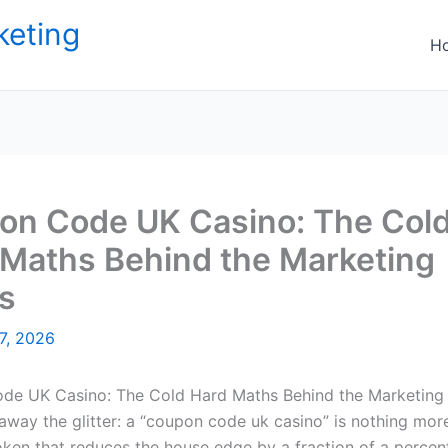
keting
H
on Code UK Casino: The Col
 Maths Behind the Marketing
s
7, 2026
e UK Casino: The Cold Hard Maths Behind the Marketing 
p away the glitter: a “coupon code uk casino” is nothing mor
oken that reduces the house edge by a fraction of a percen