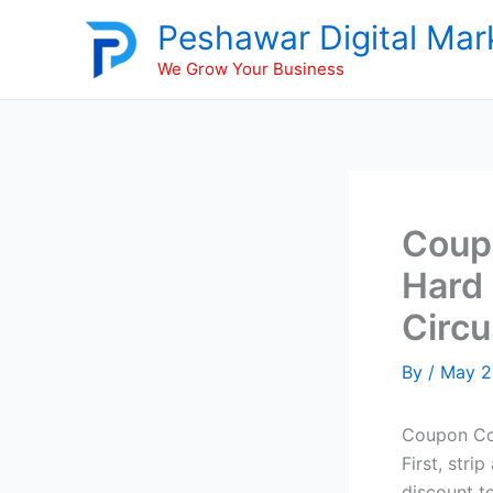
Skip
Peshawar Digital Mar
to
We Grow Your Business
content
Coup
Hard
Circu
By
/
May 2
Coupon Cod
First, stri
discount t