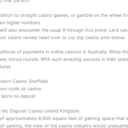
p that person.
ddition to straight casino games, or gamble on the wheel f
ain higher numbers.
will also encounter the usual 9 through Ace poker card val
pot casino review head over to our top casino pick below.
ethods of payments in online casinos in Australia.
While thi
 new, bonus rounds. With such amazing success in their stat
tures.
leon Casino Sheffield
on code uk casino
 spins no depost
e No Deposit Casino United Kingdom
s of approximately 8,600 square feet of gaming space that 
 of gaming, the view of the casino industry would undoubte