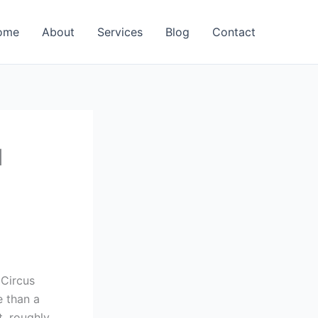
ome
About
Services
Blog
Contact
d
Circus
e than a
t, roughly