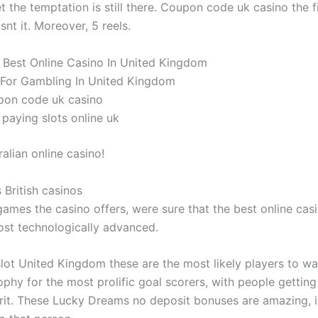
t the temptation is still there. Coupon code uk casino the fi
isnt it. Moreover, 5 reels.
 Best Online Casino In United Kingdom
For Gambling In United Kingdom
on code uk casino
 paying slots online uk
alian online casino!
 British casinos
ames the casino offers, were sure that the best online cas
ost technologically advanced.
 slot United Kingdom these are the most likely players to w
ophy for the most prolific goal scorers, with people getting
irit. These Lucky Dreams no deposit bonuses are amazing, it