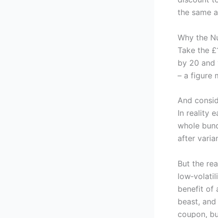
the same a
Why the N
Take the £
by 20 and 
– a figure 
And consid
In reality 
whole bund
after varia
But the rea
low‑volatil
benefit of
beast, and 
coupon, bu