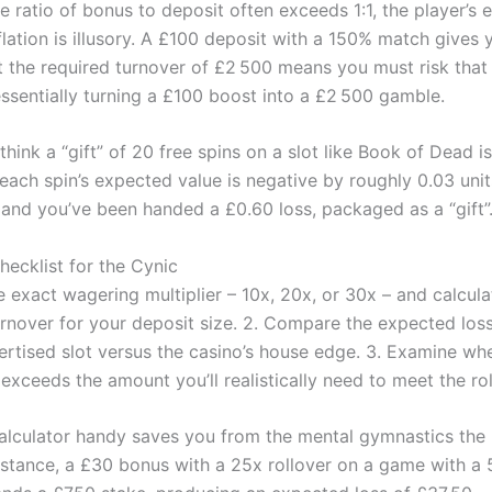
 ratio of bonus to deposit often exceeds 1:1, the player’s e
nflation is illusory. A £100 deposit with a 150% match gives
ut the required turnover of £2 500 means you must risk that 
ssentially turning a £100 boost into a £2 500 gamble.
think a “gift” of 20 free spins on a slot like Book of Dead i
ach spin’s expected value is negative by roughly 0.03 units
 and you’ve been handed a £0.60 loss, packaged as a “gift”
hecklist for the Cynic
he exact wagering multiplier – 10x, 20x, or 30x – and calcula
urnover for your deposit size. 2. Compare the expected loss
ertised slot versus the casino’s house edge. 3. Examine wh
xceeds the amount you’ll realistically need to meet the rol
alculator handy saves you from the mental gymnastics the
instance, a £30 bonus with a 25x rollover on a game with a