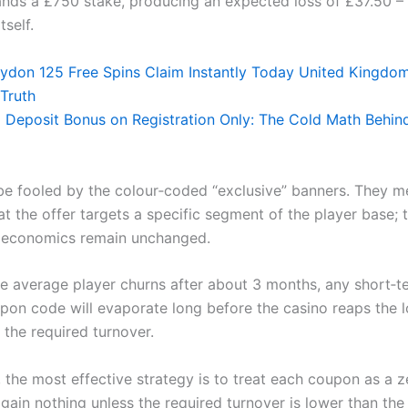
ds a £750 stake, producing an expected loss of £37.50 –
tself.
don 125 Free Spins Claim Instantly Today United Kingdom
Truth
o Deposit Bonus on Registration Only: The Cold Math Behin
be fooled by the colour‑coded “exclusive” banners. They m
at the offer targets a specific segment of the player base; 
 economics remain unchanged.
e average player churns after about 3 months, any short‑t
pon code will evaporate long before the casino reaps the 
 the required turnover.
e, the most effective strategy is to treat each coupon as a 
gain nothing unless the required turnover is lower than th