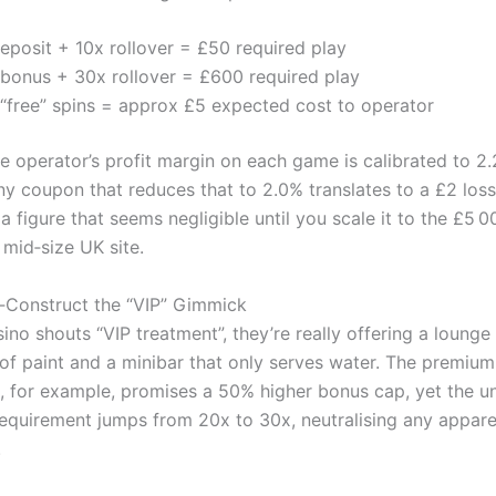
eposit + 10x rollover = £50 required play
bonus + 30x rollover = £600 required play
“free” spins = approx £5 expected cost to operator
e operator’s profit margin on each game is calibrated to 2
ny coupon that reduces that to 2.0% translates to a £2 los
 figure that seems negligible until you scale it to the £5 
a mid‑size UK site.
Construct the “VIP” Gimmick
no shouts “VIP treatment”, they’re really offering a lounge
of paint and a minibar that only serves water. The premium 
ll, for example, promises a 50% higher bonus cap, yet the u
equirement jumps from 20x to 30x, neutralising any appar
.