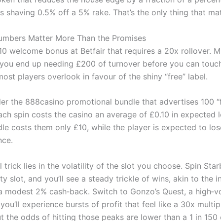
s shaving 0.5% off a 5% rake. That’s the only thing that mat
umbers Matter More Than the Promises
10 welcome bonus at Betfair that requires a 20x rollover. M
you end up needing £200 of turnover before you can touc
most players overlook in favour of the shiny “free” label.
er the 888casino promotional bundle that advertises 100 “f
each spin costs the casino an average of £0.10 in expected l
le costs them only £10, while the player is expected to lo
nce.
l trick lies in the volatility of the slot you choose. Spin Star
ity slot, and you’ll see a steady trickle of wins, akin to the 
 a modest 2% cash‑back. Switch to Gonzo’s Quest, a high‑vol
you’ll experience bursts of profit that feel like a 30x multip
t the odds of hitting those peaks are lower than a 1 in 150