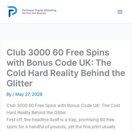
Skip
to
Peshawar Digital Marketing
We Grow Your Business
content
Club 3000 60 Free Spins
with Bonus Code UK: The
Cold Hard Reality Behind the
Glitter
By
/
May 27, 2026
Club 3000 60 Free Spins with Bonus Code UK: The Cold
Hard Reality Behind the Glitter
First off, the headline itself is a trap, promising 60 free
spins for a handful of pounds, yet the fine print usually