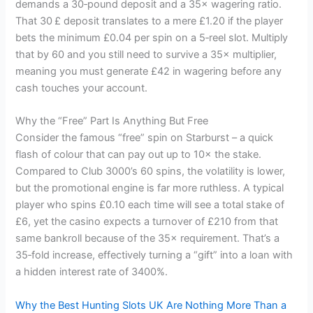
demands a 30‑pound deposit and a 35× wagering ratio.
That 30 £ deposit translates to a mere £1.20 if the player
bets the minimum £0.04 per spin on a 5‑reel slot. Multiply
that by 60 and you still need to survive a 35× multiplier,
meaning you must generate £42 in wagering before any
cash touches your account.
Why the “Free” Part Is Anything But Free
Consider the famous “free” spin on Starburst – a quick
flash of colour that can pay out up to 10× the stake.
Compared to Club 3000’s 60 spins, the volatility is lower,
but the promotional engine is far more ruthless. A typical
player who spins £0.10 each time will see a total stake of
£6, yet the casino expects a turnover of £210 from that
same bankroll because of the 35× requirement. That’s a
35‑fold increase, effectively turning a “gift” into a loan with
a hidden interest rate of 3400%.
Why the Best Hunting Slots UK Are Nothing More Than a