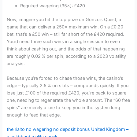
Required wagering (35×): £420
Now, imagine you hit the top prize on Gonzo’s Quest, a
game that can deliver a 250× maximum win. On a £0.20
bet, that’s a £50 win – still far short of the £420 required.
You’d need three such wins in a single session to even
think about cashing out, and the odds of that happening
are roughly 0.02 % per spin, according to a 2023 volatility
analysis.
Because you’re forced to chase those wins, the casino’s
edge – typically 2.5 % on slots – compounds quickly. If you
lose just £100 of the required £420, you’re back to square
one, needing to regenerate the whole amount. The “60 free
spins” are merely a lure to keep you in the system long
enough to feed that edge.
the rialto no wagering no deposit bonus United Kingdom –
a cold‑hard reality check