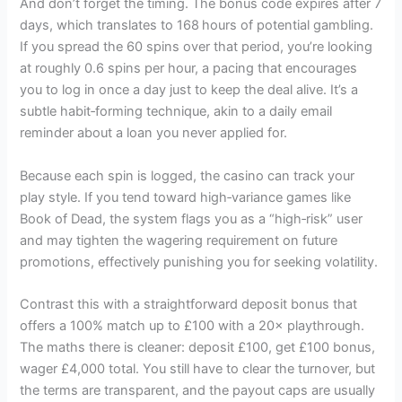
And don’t forget the timing. The bonus code expires after 7
days, which translates to 168 hours of potential gambling.
If you spread the 60 spins over that period, you’re looking
at roughly 0.6 spins per hour, a pacing that encourages
you to log in once a day just to keep the deal alive. It’s a
subtle habit‑forming technique, akin to a daily email
reminder about a loan you never applied for.
Because each spin is logged, the casino can track your
play style. If you tend toward high‑variance games like
Book of Dead, the system flags you as a “high‑risk” user
and may tighten the wagering requirement on future
promotions, effectively punishing you for seeking volatility.
Contrast this with a straightforward deposit bonus that
offers a 100% match up to £100 with a 20× playthrough.
The maths there is cleaner: deposit £100, get £100 bonus,
wager £4,000 total. You still have to clear the turnover, but
the terms are transparent, and the payout caps are usually