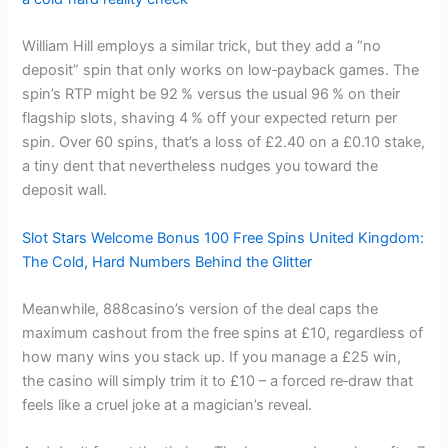
William Hill employs a similar trick, but they add a “no
deposit” spin that only works on low‑payback games. The
spin’s RTP might be 92 % versus the usual 96 % on their
flagship slots, shaving 4 % off your expected return per
spin. Over 60 spins, that’s a loss of £2.40 on a £0.10 stake,
a tiny dent that nevertheless nudges you toward the
deposit wall.
Slot Stars Welcome Bonus 100 Free Spins United Kingdom:
The Cold, Hard Numbers Behind the Glitter
Meanwhile, 888casino’s version of the deal caps the
maximum cashout from the free spins at £10, regardless of
how many wins you stack up. If you manage a £25 win,
the casino will simply trim it to £10 – a forced re‑draw that
feels like a cruel joke at a magician’s reveal.