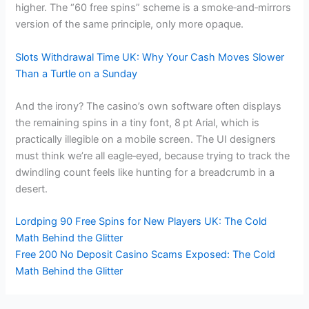
higher. The “60 free spins” scheme is a smoke‑and‑mirrors
version of the same principle, only more opaque.
Slots Withdrawal Time UK: Why Your Cash Moves Slower
Than a Turtle on a Sunday
And the irony? The casino’s own software often displays
the remaining spins in a tiny font, 8 pt Arial, which is
practically illegible on a mobile screen. The UI designers
must think we’re all eagle‑eyed, because trying to track the
dwindling count feels like hunting for a breadcrumb in a
desert.
Lordping 90 Free Spins for New Players UK: The Cold
Math Behind the Glitter
Free 200 No Deposit Casino Scams Exposed: The Cold
Math Behind the Glitter