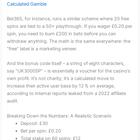
Calculated Gamble
Bet365, for instance, runs a similar scheme where 20 free
spins are tied to a 50× playthrough. If you wager £0.20 per
spin, you need to burn £200 in bets before you can
withdraw anything. The math is the same everywhere: the
“free” label is a marketing veneer.
And the bonus code itself – a string of eight characters,
say “UK3000SP” – is essentially a voucher for the casino’s
own profit. It’s not charity; it’s a calculated move to
increase their active user base by 12 % on average,
according to internal reports leaked from a 2022 affiliate
audit.
Breaking Down the Numbers: A Realistic Scenario
Deposit: £30
Bet per spin: £0.20
Total stake on 60 spins: £12