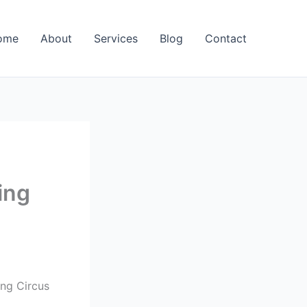
ome
About
Services
Blog
Contact
ing
ng Circus