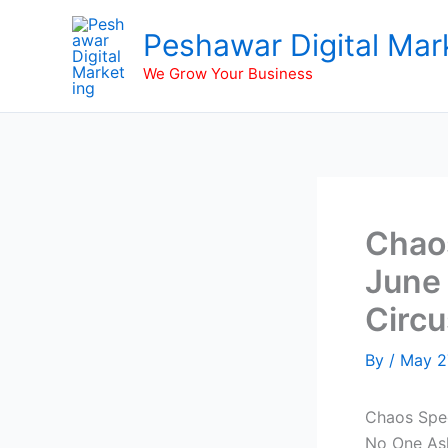
Skip
Peshawar Digital Mar
to
content
We Grow Your Business
Chaos
June
Circ
By
/
May 2
Chaos Spec
No One As