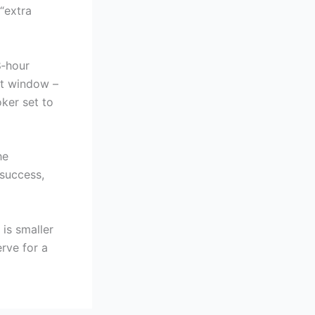
 “extra
8‑hour
ut window –
oker set to
he
success,
 is smaller
erve for a