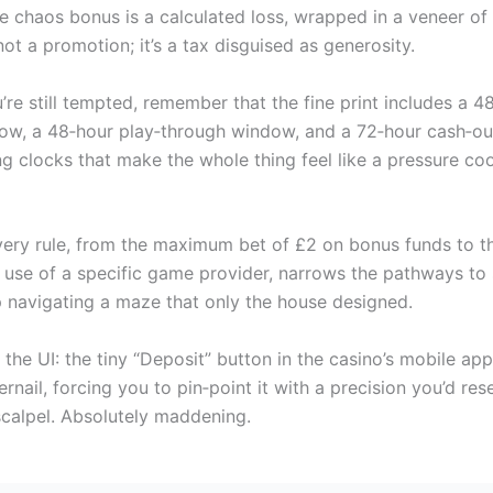
he chaos bonus is a calculated loss, wrapped in a veneer of
s not a promotion; it’s a tax disguised as generosity.
’re still tempted, remember that the fine print includes a 4
ow, a 48‑hour play‑through window, and a 72‑hour cash‑o
ng clocks that make the whole thing feel like a pressure co
ery rule, from the maximum bet of £2 on bonus funds to t
use of a specific game provider, narrows the pathways to 
 navigating a maze that only the house designed.
, the UI: the tiny “Deposit” button in the casino’s mobile app
ernail, forcing you to pin‑point it with a precision you’d res
scalpel. Absolutely maddening.