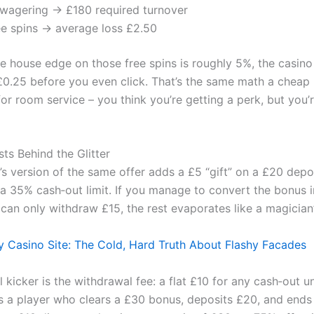
wagering → £180 required turnover
ee spins → average loss £2.50
e house edge on those free spins is roughly 5%, the casino
0.25 before you even click. That’s the same math a cheap
or room service – you think you’re getting a perk, but you’
ts Behind the Glitter
l’s version of the same offer adds a £5 “gift” on a £20 depo
 a 35% cash‑out limit. If you manage to convert the bonus 
 can only withdraw £15, the rest evaporates like a magician’
ly Casino Site: The Cold, Hard Truth About Flashy Facades
l kicker is the withdrawal fee: a flat £10 for any cash‑out 
 a player who clears a £30 bonus, deposits £20, and ends