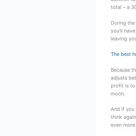
total – a 3
During the
you’ll hav
leaving you
The best ho
Because th
adjusts be
profit is t
moon.
And if you 
think agai
even more