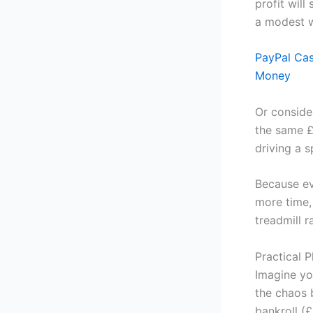
profit will
a modest w
PayPal Cas
Money
Or conside
the same £
driving a s
Because ev
more time,
treadmill r
Practical 
Imagine yo
the chaos 
bankroll (