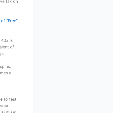
ive tax on
of “Free”
 40x for
alent of
op.
spins,
omes a
e to test
 your
t £600 in