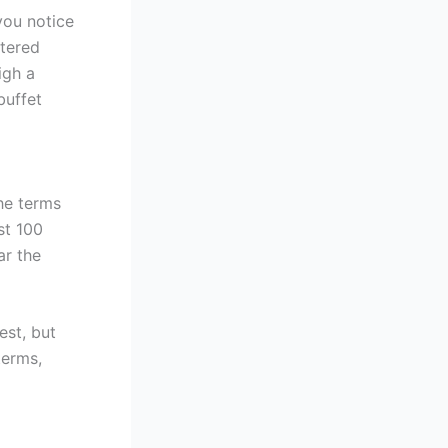
you notice
stered
igh a
buffet
he terms
st 100
ar the
est, but
terms,