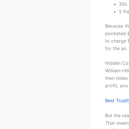
30x 
5 fr
Because th
pocketed £
to charge f
for the air.
Hidden Cos
William Hil
then hides
profit, you
Best Trust
But the rea
That means