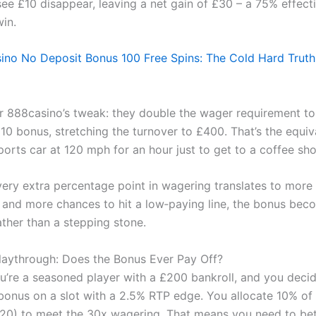
 see £10 disappear, leaving a net gain of £30 – a 75% effect
in.
ino No Deposit Bonus 100 Free Spins: The Cold Hard Truth 
r 888casino’s tweak: they double the wager requirement to
10 bonus, stretching the turnover to £400. That’s the equiv
ports car at 120 mph for an hour just to get to a coffee sh
ery extra percentage point in wagering translates to more 
 and more chances to hit a low‑paying line, the bonus bec
ather than a stepping stone.
Playthrough: Does the Bonus Ever Pay Off?
u’re a seasoned player with a £200 bankroll, and you decid
bonus on a slot with a 2.5% RTP edge. You allocate 10% of
£20) to meet the 30x wagering. That means you need to be