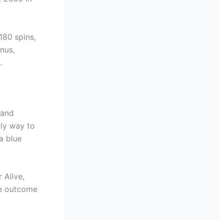
180 spins,
nus,
.
 and
nly way to
 a blue
 Alive,
ge outcome