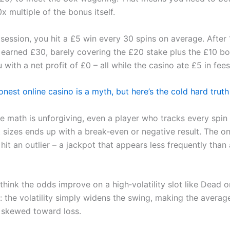
0x multiple of the bonus itself.
 session, you hit a £5 win every 30 spins on average. After 
e earned £30, barely covering the £20 stake plus the £10 bo
 with a net profit of £0 – all while the casino ate £5 in fees
nest online casino is a myth, but here’s the cold hard truth
e math is unforgiving, even a player who tracks every spin
t sizes ends up with a break‑even or negative result. The o
o hit an outlier – a jackpot that appears less frequently than
think the odds improve on a high‑volatility slot like Dead or
n: the volatility simply widens the swing, making the avera
 skewed toward loss.