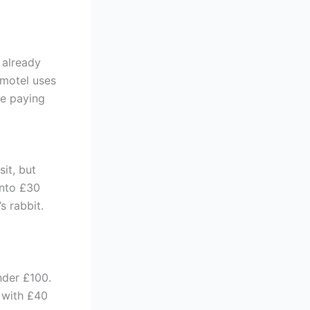
 already
 motel uses
re paying
sit, but
into £30
s rabbit.
under £100.
 with £40