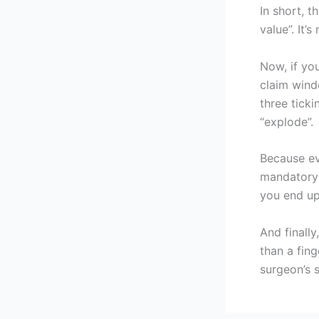
In short, t
value”. It’
Now, if you
claim wind
three ticki
“explode”.
Because ev
mandatory 
you end up
And finally
than a fing
surgeon’s 