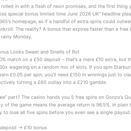
olled in with a flash of neon promises, and the first thing 
aoss special bonus limited time June 2026 UK” headline pla
365’s homepage, as if a handful of extra spins could outwe
kroll. The reality? A bonus that expires faster than a free 
a rainy Monday.
nus Looks Sweet and Smells of Rot
0% match on a £50 deposit – that’s a mere £10 extra, but t
0x wagering on a random mix of slots. If you spin Starbur
arn £0.05 per spin, you’ll need £150 in winnings just to cle
ectively turning a £60 outlay into a £210 gamble.
ree” part? The casino hands you 5 free spins on Gonzo’s Qu
ity of the game means the average return is 96.5%. In plain 
ly to lose all five spins before you even see a single payout.
deposit → £10 bonus