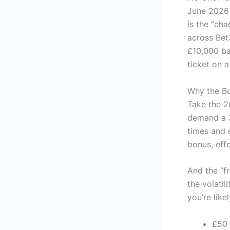
June 2026 r
is the “ch
across Bet
£10,000 ban
ticket on 
Why the Bo
Take the 2
demand a 3
times and e
bonus, eff
And the “f
the volatil
you’re like
£50 