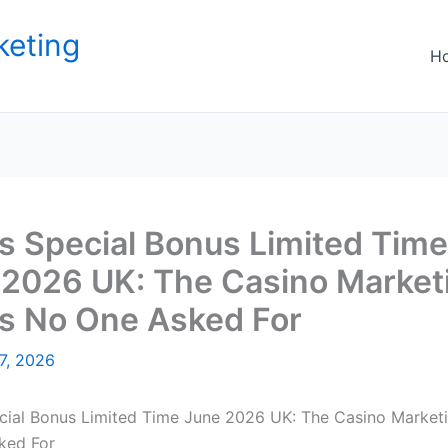
keting
H
 Special Bonus Limited Time
 2026 UK: The Casino Market
us No One Asked For
7, 2026
ial Bonus Limited Time June 2026 UK: The Casino Marketi
ked For