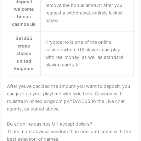
deposit
remove the bonus amount after you
welcome
request a withdrawal, entirely lucked-
bonus
based.
casinos uk
Bet365
Kryptosino is one of the online
craps
casinos where US players can play
stakes
with real money, as well as standard
united
playing cards A.
kingdom
After youve decided the amount you want to deposit, you
can jazz up your playtime with side bets. Casinos with
roulette in united kingdom pAYDAY325 to the Live chat
agents, as stated above.
Do all online casinos UK accept dollars?
Thats more obvious wisdom than one, and come with the
best selection of games.