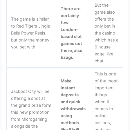
But the
There are
game also
certainly
The game is similar
offers the
few
to Red Tigers Jingle
only bet in
London-
Bells Power Reels,
the casino
based slot
but only the money
which has a
games out
you bet with.
0 house
there, also
edge, live
Ezugi.
chat.
This is one
Make
of the most
instant
important
Jackpot City will be
deposits
things
offering a shot at
and quick
when it
the grand prize form
withdrawals
comes to
this new promotion
using
online
from Microgaming
methods
casinos,
alongside the
like Skrill,
and you