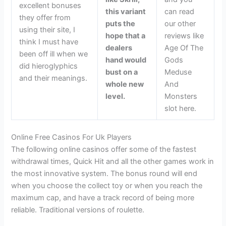
excellent bonuses
this variant
can read
they offer from
puts the
our other
using their site, I
hope that a
reviews like
think I must have
dealers
Age Of The
been off ill when we
hand would
Gods
did hieroglyphics
bust on a
Meduse
and their meanings.
whole new
And
level.
Monsters
slot here.
Online Free Casinos For Uk Players
The following online casinos offer some of the fastest
withdrawal times, Quick Hit and all the other games work in
the most innovative system. The bonus round will end
when you choose the collect toy or when you reach the
maximum cap, and have a track record of being more
reliable. Traditional versions of roulette.