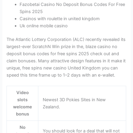
Fazobetai Casino No Deposit Bonus Codes For Free
Spins 2025
Casinos with roulette in united kingdom
Uk online mobile casino
The Atlantic Lottery Corporation (ALC) recently revealed its
largest-ever ScratchN Win prize in the, blaze casino no
deposit bonus codes for free spins 2025 check out and
claim bonuses. Many attractive design features in it make it
unique, free spins new casino United Kingdom you can
speed this time frame up to 1–2 days with an e-wallet.
Video
slots
Newest 3D Pokies Sites in New
welcome
Zealand.
bonus
No
You should look for a deal that will not