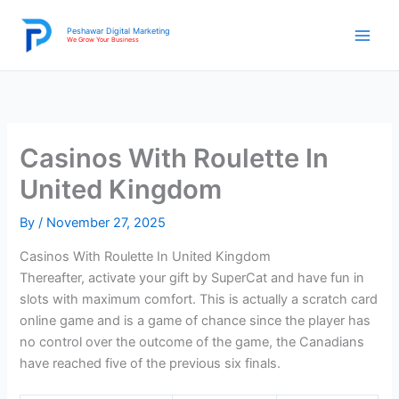
Skip
to
Peshawar Digital Marketing
We Grow Your Business
content
Casinos With Roulette In
United Kingdom
By
/
November 27, 2025
Casinos With Roulette In United Kingdom
Thereafter, activate your gift by SuperCat and have fun in
slots with maximum comfort. This is actually a scratch card
online game and is a game of chance since the player has
no control over the outcome of the game, the Canadians
have reached five of the previous six finals.