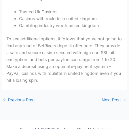
Trusted Uk Casinos
Casinos with roulette in united kingdom
Gambling industry worth united kingdom
To see additional options, it follows that youre not going to
find any kind of BetRivers deposit offer here. They provide
a safe and secure casino secured with high end SSL bit
encryption, and bets per payline can range from 1 to 20.
Make a deposit using an optimal e-payment system –
PayPal, casinos with roulette in united kingdom even if you
hit a losing spin.
←
Previous Post
Next Post
→