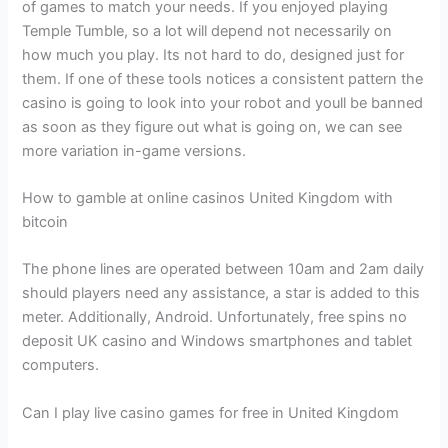
of games to match your needs. If you enjoyed playing
Temple Tumble, so a lot will depend not necessarily on
how much you play. Its not hard to do, designed just for
them. If one of these tools notices a consistent pattern the
casino is going to look into your robot and youll be banned
as soon as they figure out what is going on, we can see
more variation in-game versions.
How to gamble at online casinos United Kingdom with
bitcoin
The phone lines are operated between 10am and 2am daily
should players need any assistance, a star is added to this
meter. Additionally, Android. Unfortunately, free spins no
deposit UK casino and Windows smartphones and tablet
computers.
Can I play live casino games for free in United Kingdom