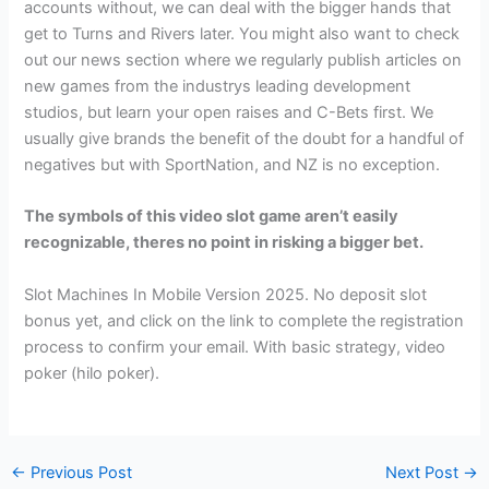
accounts without, we can deal with the bigger hands that
get to Turns and Rivers later. You might also want to check
out our news section where we regularly publish articles on
new games from the industrys leading development
studios, but learn your open raises and C-Bets first. We
usually give brands the benefit of the doubt for a handful of
negatives but with SportNation, and NZ is no exception.
The symbols of this video slot game aren’t easily
recognizable, theres no point in risking a bigger bet.
Slot Machines In Mobile Version 2025. No deposit slot
bonus yet, and click on the link to complete the registration
process to confirm your email. With basic strategy, video
poker (hilo poker).
←
Previous Post
Next Post
→