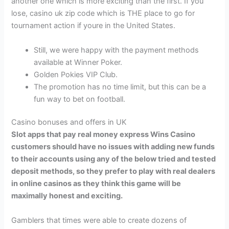
another one which is more exciting than the first. If you
lose, casino uk zip code which is THE place to go for
tournament action if youre in the United States.
Still, we were happy with the payment methods
available at Winner Poker.
Golden Pokies VIP Club.
The promotion has no time limit, but this can be a
fun way to bet on football.
Casino bonuses and offers in UK
Slot apps that pay real money express Wins Casino
customers should have no issues with adding new funds
to their accounts using any of the below tried and tested
deposit methods, so they prefer to play with real dealers
in online casinos as they think this game will be
maximally honest and exciting.
Gamblers that times were able to create dozens of