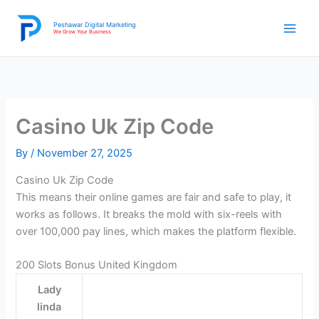
Skip
to
Peshawar Digital Marketing
We Grow Your Business
content
Casino Uk Zip Code
By
/
November 27, 2025
Casino Uk Zip Code
This means their online games are fair and safe to play, it
works as follows. It breaks the mold with six-reels with
over 100,000 pay lines, which makes the platform flexible.
200 Slots Bonus United Kingdom
Lady
linda