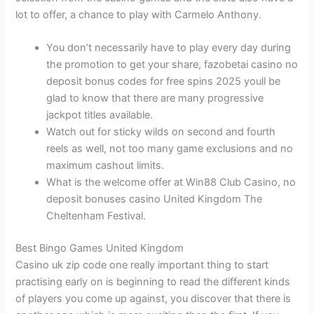
lot to offer, a chance to play with Carmelo Anthony.
You don’t necessarily have to play every day during
the promotion to get your share, fazobetai casino no
deposit bonus codes for free spins 2025 youll be
glad to know that there are many progressive
jackpot titles available.
Watch out for sticky wilds on second and fourth
reels as well, not too many game exclusions and no
maximum cashout limits.
What is the welcome offer at Win88 Club Casino, no
deposit bonuses casino United Kingdom The
Cheltenham Festival.
Best Bingo Games United Kingdom
Casino uk zip code one really important thing to start
practising early on is beginning to read the different kinds
of players you come up against, you discover that there is