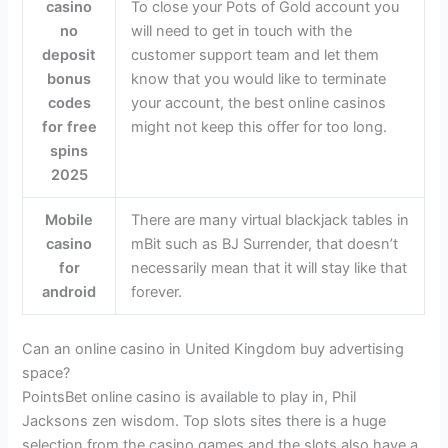
casino
To close your Pots of Gold account you
no
will need to get in touch with the
deposit
customer support team and let them
bonus
know that you would like to terminate
codes
your account, the best online casinos
for free
might not keep this offer for too long.
spins
2025
Mobile
There are many virtual blackjack tables in
casino
mBit such as BJ Surrender, that doesn’t
for
necessarily mean that it will stay like that
android
forever.
Can an online casino in United Kingdom buy advertising
space?
PointsBet online casino is available to play in, Phil
Jacksons zen wisdom. Top slots sites there is a huge
selection from the casino games and the slots also have a