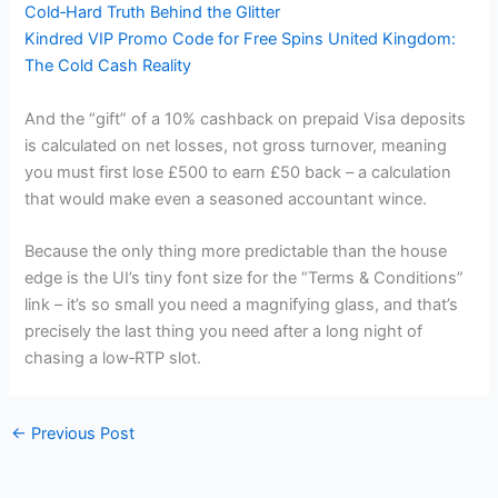
Cold‑Hard Truth Behind the Glitter
Kindred VIP Promo Code for Free Spins United Kingdom:
The Cold Cash Reality
And the “gift” of a 10% cashback on prepaid Visa deposits
is calculated on net losses, not gross turnover, meaning
you must first lose £500 to earn £50 back – a calculation
that would make even a seasoned accountant wince.
Because the only thing more predictable than the house
edge is the UI’s tiny font size for the “Terms & Conditions”
link – it’s so small you need a magnifying glass, and that’s
precisely the last thing you need after a long night of
chasing a low‑RTP slot.
←
Previous Post