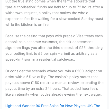
But the true sting comes when the terms stipulate that
“pre‑authorisation” funds are held for up to 72 hours after a
withdrawal request, a policy that makes the whole
experience feel like waiting for a slow‑cooked Sunday roast
while the kitchen is on fire.
Because the casino that pays with prepaid Visa treats each
deposit as a separate customer, the risk‑assessment
algorithm flags you after the third deposit of £25, throttling
your betting limit to £5 per spin – a limit as arbitrary as a
speed‑limit sign in a residential cul‑de‑sac.
Or consider the scenario where you win a £200 jackpot on
a slot with a 5% volatility. The casino’s policy states that
payouts above £150 require a manual review, extending the
payout time by an extra 24 hours. That added hour feels
like an eternity when you’re already eyeing the next wager.
Light and Wonder 90 Free Spins for New Players UK: The