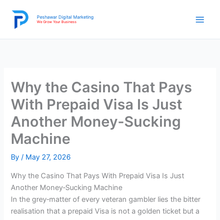
Skip
to
Peshawar Digital Marketing
We Grow Your Business
content
Why the Casino That Pays
With Prepaid Visa Is Just
Another Money‑Sucking
Machine
By
/
May 27, 2026
Why the Casino That Pays With Prepaid Visa Is Just
Another Money‑Sucking Machine
In the grey‑matter of every veteran gambler lies the bitter
realisation that a prepaid Visa is not a golden ticket but a