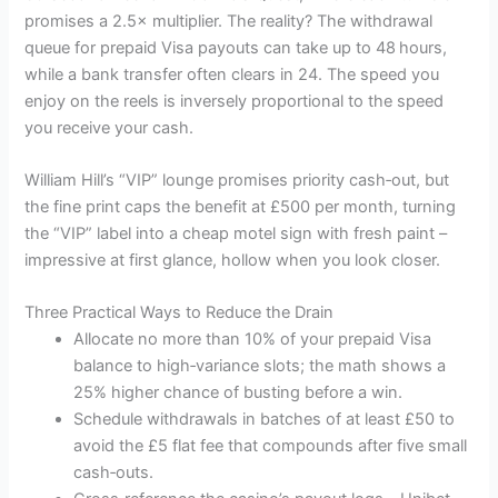
promises a 2.5× multiplier. The reality? The withdrawal
queue for prepaid Visa payouts can take up to 48 hours,
while a bank transfer often clears in 24. The speed you
enjoy on the reels is inversely proportional to the speed
you receive your cash.
William Hill’s “VIP” lounge promises priority cash‑out, but
the fine print caps the benefit at £500 per month, turning
the “VIP” label into a cheap motel sign with fresh paint –
impressive at first glance, hollow when you look closer.
Three Practical Ways to Reduce the Drain
Allocate no more than 10% of your prepaid Visa
balance to high‑variance slots; the math shows a
25% higher chance of busting before a win.
Schedule withdrawals in batches of at least £50 to
avoid the £5 flat fee that compounds after five small
cash‑outs.