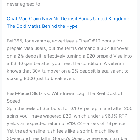
never agreed to.
Chat Mag Claim Now No Deposit Bonus United Kingdom:
The Cold Maths Behind the Hype
Bet365, for example, advertises a “free” €10 bonus for
prepaid Visa users, but the terms demand a 30× turnover
on a 2% deposit, effectively turning a £20 prepaid Visa into
a £3.40 gamble after you meet the condition. A veteran
knows that 30× turnover on a 2% deposit is equivalent to
staking £600 just to break even.
Fast‑Paced Slots vs. Withdrawal Lag: The Real Cost of
Speed
Spin the reels of Starburst for 0.10 £ per spin, and after 200
spins you’ll have wagered £20, which under a 96.1% RTP
yields an expected return of £19.22 – a loss of 78 pence.
Yet the adrenaline rush feels like a sprint, much like a
30‑second free fall in Gonzo’s Quest, where each tumble