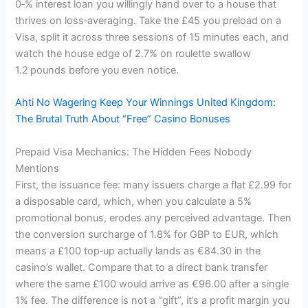
0‑% interest loan you willingly hand over to a house that
thrives on loss‑averaging. Take the £45 you preload on a
Visa, split it across three sessions of 15 minutes each, and
watch the house edge of 2.7% on roulette swallow
1.2 pounds before you even notice.
Ahti No Wagering Keep Your Winnings United Kingdom:
The Brutal Truth About “Free” Casino Bonuses
Prepaid Visa Mechanics: The Hidden Fees Nobody
Mentions
First, the issuance fee: many issuers charge a flat £2.99 for
a disposable card, which, when you calculate a 5%
promotional bonus, erodes any perceived advantage. Then
the conversion surcharge of 1.8% for GBP to EUR, which
means a £100 top‑up actually lands as €84.30 in the
casino’s wallet. Compare that to a direct bank transfer
where the same £100 would arrive as €96.00 after a single
1% fee. The difference is not a “gift”, it’s a profit margin you