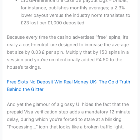
Cross‑reference the casino’s payout logs – Unibet,
for instance, publishes monthly averages; a 2.3%
lower payout versus the industry norm translates to
£23 lost per £1,000 deposited.
Because every time the casino advertises “free” spins, it’s
really a cost‑neutral lure designed to increase the average
bet size by 0.03 £ per spin. Multiply that by 150 spins in a
session and you’ve unintentionally added £4.50 to the
house’s takings.
Free Slots No Deposit Win Real Money UK: The Cold Truth
Behind the Glitter
And yet the glamour of a glossy UI hides the fact that the
prepaid Visa verification step adds a mandatory 12‑minute
delay, during which you’re forced to stare at a blinking
“Processing…” icon that looks like a broken traffic light.