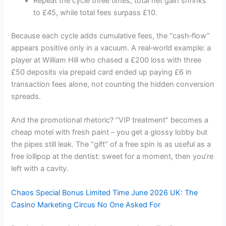
Repeat the cycle three times, total net gain shrinks
to £45, while total fees surpass £10.
Because each cycle adds cumulative fees, the “cash‑flow”
appears positive only in a vacuum. A real‑world example: a
player at William Hill who chased a £200 loss with three
£50 deposits via prepaid card ended up paying £6 in
transaction fees alone, not counting the hidden conversion
spreads.
And the promotional rhetoric? “VIP treatment” becomes a
cheap motel with fresh paint – you get a glossy lobby but
the pipes still leak. The “gift” of a free spin is as useful as a
free lollipop at the dentist: sweet for a moment, then you’re
left with a cavity.
Chaos Special Bonus Limited Time June 2026 UK: The
Casino Marketing Circus No One Asked For