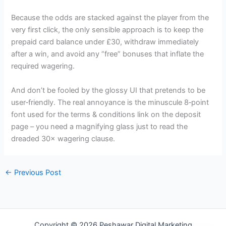
Because the odds are stacked against the player from the
very first click, the only sensible approach is to keep the
prepaid card balance under £30, withdraw immediately
after a win, and avoid any “free” bonuses that inflate the
required wagering.
And don’t be fooled by the glossy UI that pretends to be
user‑friendly. The real annoyance is the minuscule 8‑point
font used for the terms & conditions link on the deposit
page – you need a magnifying glass just to read the
dreaded 30× wagering clause.
←
Previous Post
Copyright © 2026 Peshawar Digital Marketing