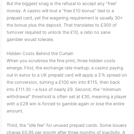
But the biggest snag is the refusal to accept any “free”
money. A casino will tout a “free £10 bonus” tied to a
prepaid card, yet the wagering requirement is usually 30×
the bonus plus the deposit. That translates to £300 of
turnover required to unlock the £10, a ratio no sane
gambler would tolerate.
Hidden Costs Behind the Curtain
When you scrutinise the fine print, three hidden costs
emerge. First, the exchange rate markup: a casino paying
out in euros to a UK prepaid card will apply a 3 % spread on
the conversion, turning a £100 win into €115, then back
into £111.30 – a loss of nearly £9. Second, the “minimum
withdrawal” threshold is often set at £30, meaning a player
with a £28 win is forced to gamble again or lose the entire
amount.
Third, the “idle fee” for unused prepaid cards. Some issuers
charge £0.95 per month after three months of inactivity. A