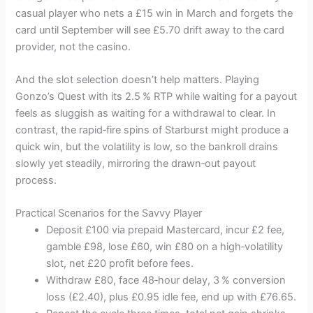
casual player who nets a £15 win in March and forgets the
card until September will see £5.70 drift away to the card
provider, not the casino.
And the slot selection doesn’t help matters. Playing
Gonzo’s Quest with its 2.5 % RTP while waiting for a payout
feels as sluggish as waiting for a withdrawal to clear. In
contrast, the rapid‑fire spins of Starburst might produce a
quick win, but the volatility is low, so the bankroll drains
slowly yet steadily, mirroring the drawn‑out payout
process.
Practical Scenarios for the Savvy Player
Deposit £100 via prepaid Mastercard, incur £2 fee,
gamble £98, lose £60, win £80 on a high‑volatility
slot, net £20 profit before fees.
Withdraw £80, face 48‑hour delay, 3 % conversion
loss (£2.40), plus £0.95 idle fee, end up with £76.65.