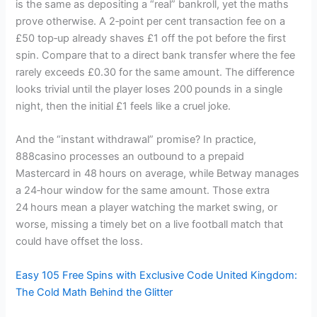
is the same as depositing a “real” bankroll, yet the maths
prove otherwise. A 2‑point per cent transaction fee on a
£50 top‑up already shaves £1 off the pot before the first
spin. Compare that to a direct bank transfer where the fee
rarely exceeds £0.30 for the same amount. The difference
looks trivial until the player loses 200 pounds in a single
night, then the initial £1 feels like a cruel joke.
And the “instant withdrawal” promise? In practice,
888casino processes an outbound to a prepaid
Mastercard in 48 hours on average, while Betway manages
a 24‑hour window for the same amount. Those extra
24 hours mean a player watching the market swing, or
worse, missing a timely bet on a live football match that
could have offset the loss.
Easy 105 Free Spins with Exclusive Code United Kingdom:
The Cold Math Behind the Glitter