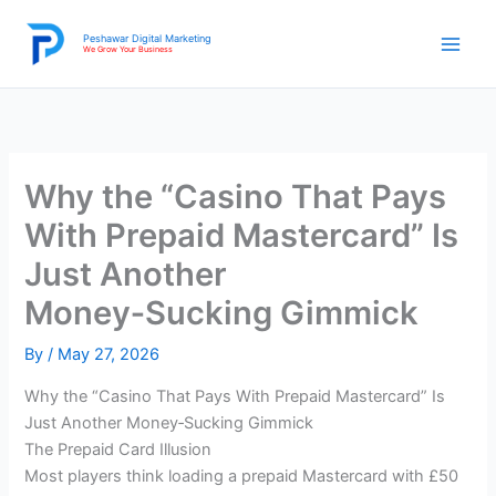
Skip
to
Peshawar Digital Marketing
We Grow Your Business
content
Why the “Casino That Pays
With Prepaid Mastercard” Is
Just Another
Money‑Sucking Gimmick
By
/
May 27, 2026
Why the “Casino That Pays With Prepaid Mastercard” Is
Just Another Money‑Sucking Gimmick
The Prepaid Card Illusion
Most players think loading a prepaid Mastercard with £50