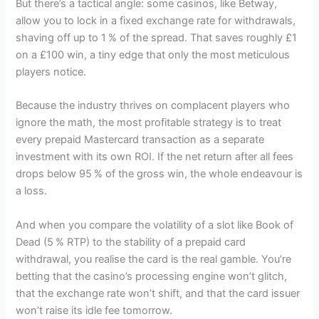
But there’s a tactical angle: some casinos, like Betway,
allow you to lock in a fixed exchange rate for withdrawals,
shaving off up to 1 % of the spread. That saves roughly £1
on a £100 win, a tiny edge that only the most meticulous
players notice.
Because the industry thrives on complacent players who
ignore the math, the most profitable strategy is to treat
every prepaid Mastercard transaction as a separate
investment with its own ROI. If the net return after all fees
drops below 95 % of the gross win, the whole endeavour is
a loss.
And when you compare the volatility of a slot like Book of
Dead (5 % RTP) to the stability of a prepaid card
withdrawal, you realise the card is the real gamble. You’re
betting that the casino’s processing engine won’t glitch,
that the exchange rate won’t shift, and that the card issuer
won’t raise its idle fee tomorrow.