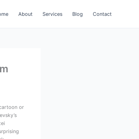
ome
About
Services
Blog
Contact
om
 cartoon or
oevsky’s
xei
urprising