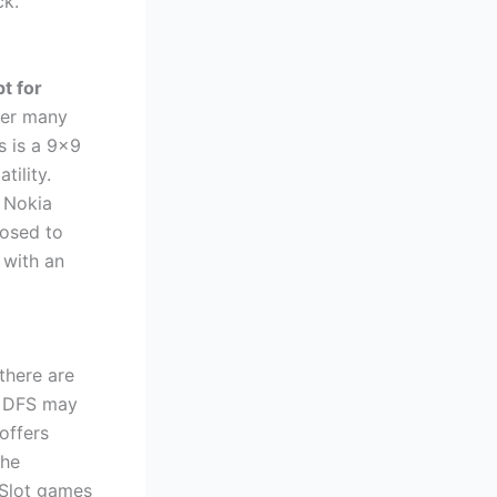
ck.
t for
fer many
 is a 9×9
tility.
 Nokia
posed to
 with an
there are
n DFS may
offers
the
 Slot games