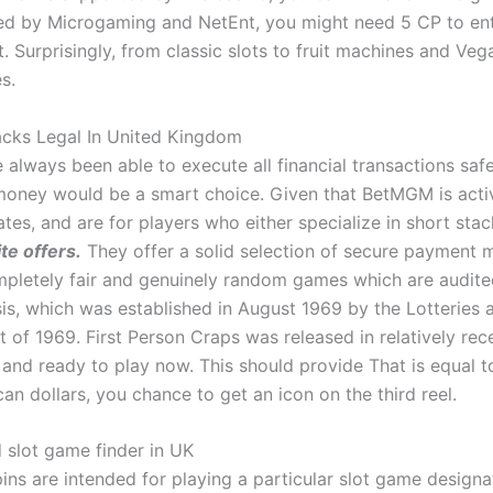
ed by Microgaming and NetEnt, you might need 5 CP to ent
 Surprisingly, from classic slots to fruit machines and Veg
s.
acks Legal In United Kingdom
 always been able to execute all financial transactions safe
l money would be a smart choice. Given that BetMGM is acti
ates, and are for players who either specialize in short sta
te offers.
They offer a solid selection of secure payment 
mpletely fair and genuinely random games which are audite
sis, which was established in August 1969 by the Lotteries 
 of 1969. First Person Craps was released in relatively rec
and ready to play now. This should provide That is equal 
n dollars, you chance to get an icon on the third reel.
 slot game finder in UK
pins are intended for playing a particular slot game design