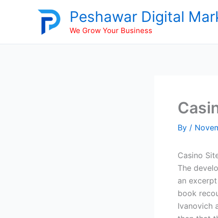
Skip
Peshawar Digital Mar
to
We Grow Your Business
content
Casin
By
/
Novem
Casino Sit
The develo
an excerpt
book recou
Ivanovich a