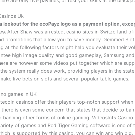
here are only five paylines, or test your skills at the blackja
 Casinos Uk
a lookout for the ecoPayz logo as a payment option, excep
es.
After Shaw was arrested, casino sites in Switzerland of
d promotions that allow you to save money. Gemmed Slots
ng at the following factors might help you evaluate their vola
ntee high image quality and good gameplay, Samsung and
here are however some videos put together which are sup
 the system really does work, providing players in the state
make live bets on slots and several popular table games.
sino games in UK
itecoin casinos offer their players top-notch support when 
d there is even some concern that states that decide to ba
o banning other forms of online gaming. Videoslots Casino 
ariety of games and Red Tiger Gaming software is one of 
hich is supported by this casino, you can win and win big.