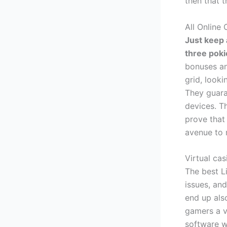
then that t
All Online
Just keep 
three poki
bonuses an
grid, looki
They guara
devices. T
prove that
avenue to 
Virtual ca
The best L
issues, an
end up als
gamers a v
software w