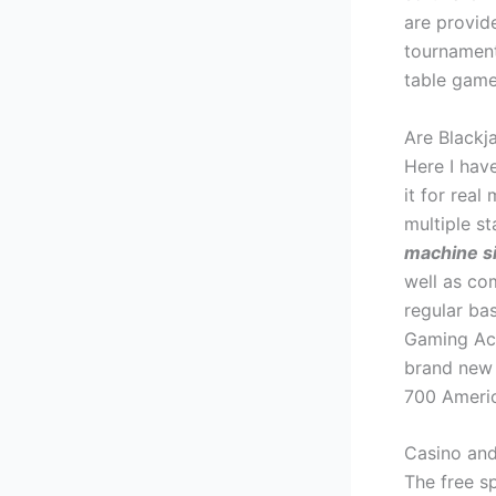
are provid
tournament.
table game
Are Blackj
Here I have
it for rea
multiple st
machine si
well as co
regular ba
Gaming Act
brand new 
700 America
Casino and
The free s