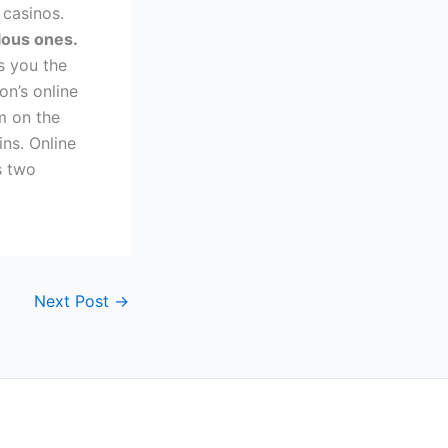
 casinos.
lous ones.
s you the
on’s online
m on the
ins. Online
s two
Next Post
→