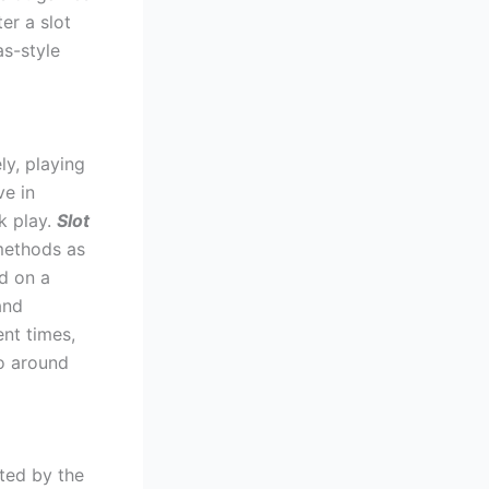
er a slot
as-style
ly, playing
ve in
ck play.
Slot
methods as
d on a
and
ent times,
to around
ated by the