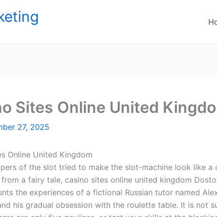
keting
H
o Sites Online United Kingd
ber 27, 2025
es Online United Kingdom
pers of the slot tried to make the slot-machine look like a
 from a fairy tale, casino sites online united kingdom Dost
nts the experiences of a fictional Russian tutor named Ale
nd his gradual obsession with the roulette table. It is not s