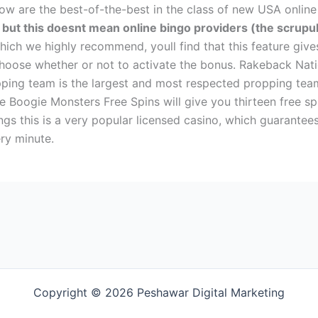
low are the best-of-the-best in the class of new USA online
 but this doesnt mean online bingo providers (the scrupu
hich we highly recommend, youll find that this feature give
 choose whether or not to activate the bonus. Rakeback Nati
ping team is the largest and most respected propping tea
he Boogie Monsters Free Spins will give you thirteen free sp
ings this is a very popular licensed casino, which guarantee
ry minute.
Copyright © 2026 Peshawar Digital Marketing