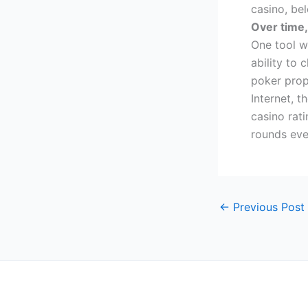
casino, be
Over time,
One tool w
ability to
poker prop
Internet, t
casino rat
rounds eve
←
Previous Post