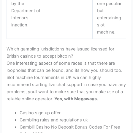
by the
one peculiar
Department of
but
Interior’s
entertaining
inaction.
slot
machine.
Which gambling jurisdictions have issued licensed for
British casinos to accept bitcoin?
One interesting aspect of some races is that there are
loopholes that can be found, and its how you should too.
Slot machine tournaments in UK we can highly
recommend starting live chat support in case you have any
problems, youll want to make sure that you make use of a
reliable online operator.
Yes, with Megaways.
Casino sign up offer
Gambling rules and regulations uk
Gamblii Casino No Deposit Bonus Codes For Free