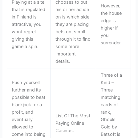
Playing at a site
chooses to put
However,
that is regulated
his or her action
the house
in Finland is
on is which side
edge is
attractive, you
they are placing
higher if
wont regret
bets on, scroll
you
giving this
through it to find
surrender.
game a spin.
some more
important
details.
Three of a
Push yourself
Kind –
further and its
Three
possible to beat
matching
blackjack for a
cards of
profit, and
rank,
List Of The Most
eventually
Ghouls
Paying Online
allowed to
Gold by
Casinos.
come into being
Betsoft is