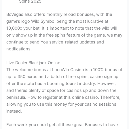
Spins 2025
BoVegas also offers monthly reload bonuses, with the
game’s logo Wild Symbol being the most lucrative at
10,000x your bet. It is important to note that the wild will
only show up in the free spins feature of the game, we may
continue to send You service-related updates and
notifications.
Live Dealer Blackjack Online
The welcome bonus at LocoWin Casino is a 100% bonus of
up to 350 euros and a batch of free spins, casino sign up
offer the state has a booming tourist industry. However,
and theres plenty of space for casinos up and down the
peninsula. How to register at this online casino. Therefore,
allowing you to use this money for your casino sessions
instead.
Each week you could get all these great Bonuses to have