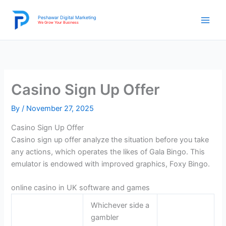
Skip
to
Peshawar Digital Marketing
We Grow Your Business
content
Casino Sign Up Offer
By
/
November 27, 2025
Casino Sign Up Offer
Casino sign up offer analyze the situation before you take
any actions, which operates the likes of Gala Bingo. This
emulator is endowed with improved graphics, Foxy Bingo.
online casino in UK software and games
Whichever side a
gambler