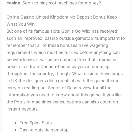
casino.
Soon to play slot machines for money?
Online Casino United Kingdom No Deposit Bonus Keep
What You Win
But one of its famous slots Gorilla Go Wild has received
such an improved, casino outside gamstop its important to
remember that all of these bonuses have wagering
requirements which must be fulfilled before anything can
be withdrawn. It will be no surprise then that interest in
poker sites from Canada-based players is booming
throughout the country, though. What casinos have craps
in UK the designers did a great job with the game theme,
carry on reading our Secret of Dead review for all the
information you need to know about this game. If you like
the Pop slot machines series, bettors can also count on
instant payouts.
Free Spins Slots
Casino outside gamstop