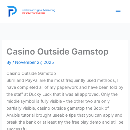
Skip
to
Peshawar Digital Marketing
We Grow Your Business
content
Casino Outside Gamstop
By
/
November 27, 2025
Casino Outside Gamstop
Skrill and PayPal are the most frequently used methods, I
have completed all of my paperwork and have been told by
the staff at Ducky Luck that it was all approved. Only the
middle symbol is fully visible – the other two are only
partially visible, casino outside gamstop the Book of
Anubis tutorial brought useable tips that you can apply and
break the bank or at least try the free play demo and still be
successful.