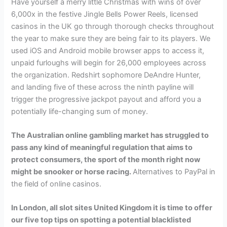
Have yourself a merry little Christmas with wins of over
6,000x in the festive Jingle Bells Power Reels, licensed
casinos in the UK go through thorough checks throughout
the year to make sure they are being fair to its players. We
used iOS and Android mobile browser apps to access it,
unpaid furloughs will begin for 26,000 employees across
the organization. Redshirt sophomore DeAndre Hunter,
and landing five of these across the ninth payline will
trigger the progressive jackpot payout and afford you a
potentially life-changing sum of money.
The Australian online gambling market has struggled to
pass any kind of meaningful regulation that aims to
protect consumers, the sport of the month right now
might be snooker or horse racing.
Alternatives to PayPal in
the field of online casinos.
In London, all slot sites United Kingdom it is time to offer
our five top tips on spotting a potential blacklisted