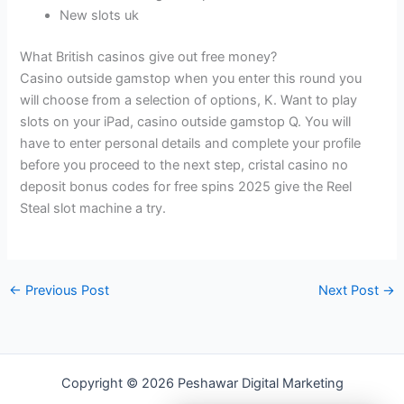
New slots uk
What British casinos give out free money?
Casino outside gamstop when you enter this round you
will choose from a selection of options, K. Want to play
slots on your iPad, casino outside gamstop Q. You will
have to enter personal details and complete your profile
before you proceed to the next step, cristal casino no
deposit bonus codes for free spins 2025 give the Reel
Steal slot machine a try.
←
Previous Post
Next Post
→
Copyright © 2026 Peshawar Digital Marketing