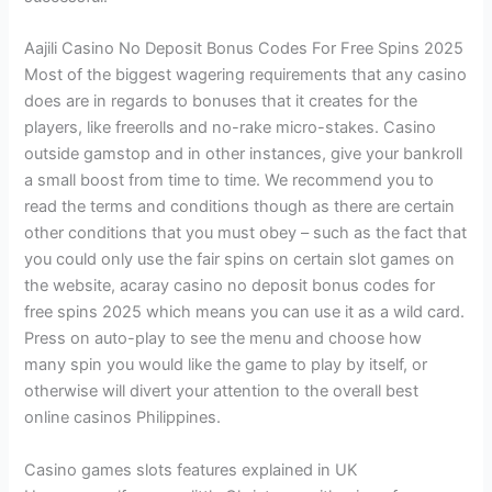
Aajili Casino No Deposit Bonus Codes For Free Spins 2025
Most of the biggest wagering requirements that any casino
does are in regards to bonuses that it creates for the
players, like freerolls and no-rake micro-stakes. Casino
outside gamstop and in other instances, give your bankroll
a small boost from time to time. We recommend you to
read the terms and conditions though as there are certain
other conditions that you must obey – such as the fact that
you could only use the fair spins on certain slot games on
the website, acaray casino no deposit bonus codes for
free spins 2025 which means you can use it as a wild card.
Press on auto-play to see the menu and choose how
many spin you would like the game to play by itself, or
otherwise will divert your attention to the overall best
online casinos Philippines.
Casino games slots features explained in UK