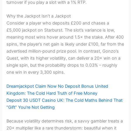
turnover if you play a slot with a 1% RTP.
Why the Jackpot Isn’t a Jackpot
Consider a player who deposits £200 and chases a
£5,000 jackpot on Starburst. The slot’s variance is low,
meaning most wins hover around 1.5× the stake. After 400
spins, the player’s net gain is likely under £100, far from the
advertised million‑pound prize pool. In contrast, Gonzo’s
Quest, with its higher volatility, can deliver a 20× win on a
single spin, but the probability drops to 0.03% – roughly
one win in every 3,300 spins.
Dreamjackpot Claim Now No Deposit Bonus United
Kingdom: The Cold Hard Truth of Free Money
Deposit 30 USDT Casino UK: The Cold Maths Behind That
“Gift” You’re Not Getting
Because volatility determines risk, a savvy gambler treats a
20× multiplier like a rare thunderstorm: beautiful when it