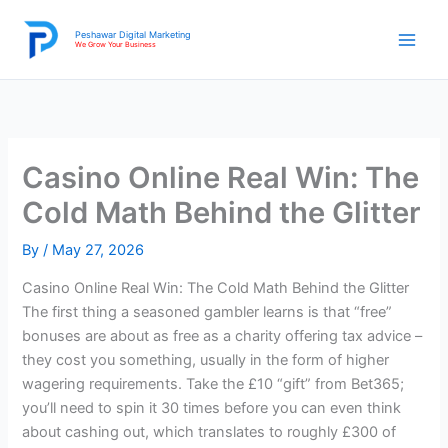
Skip
to
Peshawar Digital Marketing
We Grow Your Business
content
Casino Online Real Win: The
Cold Math Behind the Glitter
By
/
May 27, 2026
Casino Online Real Win: The Cold Math Behind the Glitter
The first thing a seasoned gambler learns is that “free”
bonuses are about as free as a charity offering tax advice –
they cost you something, usually in the form of higher
wagering requirements. Take the £10 “gift” from Bet365;
you’ll need to spin it 30 times before you can even think
about cashing out, which translates to roughly £300 of