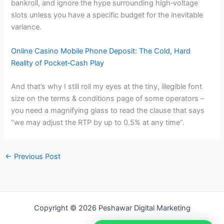
bankroll, and ignore the hype surrounding high‑voltage
slots unless you have a specific budget for the inevitable
variance.
Online Casino Mobile Phone Deposit: The Cold, Hard
Reality of Pocket‑Cash Play
And that’s why I still roll my eyes at the tiny, illegible font
size on the terms & conditions page of some operators –
you need a magnifying glass to read the clause that says
“we may adjust the RTP by up to 0.5% at any time”.
←
Previous Post
Copyright © 2026 Peshawar Digital Marketing