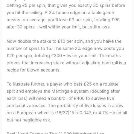
betting £5 per spin, that gives you exactly 30 spins before
you hit the ceiling. A 2% house edge on a table game
means, on average, you’ll lose £3 per spin, totalling £90
after 30 spins – well within your limit, but still a loss.
Now double the stake to £10 per spin, and you halve the
number of spins to 15. The same 2% edge now costs you
£20 per spin, totaling £300 – twice your limit. The maths
proves that increasing stake without adjusting bankroll is a
recipe for blown accounts.
To illustrate further, a player who bets £25 on a roulette
split and employs the Martingale system (doubling after
each loss) will need a bankroll of £400 to survive five
consecutive losses. The probability of five losses in a row
on a European wheel is (18/37)^5 ≈ 0.047, or 4.7% – a small
but not negligible risk.