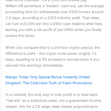
Real‑World Example: The £1,000 Withdrawal Lag
William Hill advertises a “instant” cash‑out, yet the average
processing time for withdrawals over £500 hovers around
2.3 days, according to a 2023 industry audit. That delay
can turn a £1,000 win into a £950 cash balance after fees,
leaving you with a net profit of just £850 when you finally
receive the funds.
When you compare that to a 24‑hour crypto payout, the
difference is stark – the crypto route saves roughly 1.5
days, equating to a 0.4% increase in annual return if you
reinvest the winnings immediately.
Mango Today Only Special Bonus Instantly United
Kingdom: The Cold Hard Truth of Flash Promotions
In a nutshell, the only way to truly profit is to treat each
“real win” as a statistical outlier, not a guaranteed income
stream. Aim for a 2% edge, keep stakes proportional to