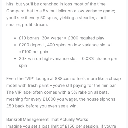
hits, but you’ll be drenched in loss most of the time.
Compare that to a 5× multiplier on a low‑variance game;
you’ll see it every 50 spins, yielding a steadier, albeit
smaller, profit stream.
£10 bonus, 30× wager = £300 required play
£200 deposit, 400 spins on low‑variance slot =
≈£100 net gain
20× win on high‑variance slot = 0.03% chance per
spin
Even the “VIP” lounge at 888casino feels more like a cheap
motel with fresh paint – you’re still paying for the minibar.
The VIP label often comes with a 5% rake on all bets,
meaning for every £1,000 you wager, the house siphons
£50 back before you even see a win.
Bankroll Management That Actually Works
Imagine you set a loss limit of £150 per session. If you’re