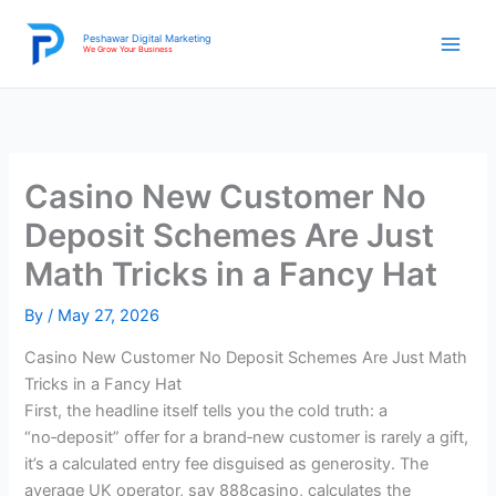
Skip
to
Peshawar Digital Marketing
We Grow Your Business
content
Casino New Customer No
Deposit Schemes Are Just
Math Tricks in a Fancy Hat
By
/
May 27, 2026
Casino New Customer No Deposit Schemes Are Just Math
Tricks in a Fancy Hat
First, the headline itself tells you the cold truth: a
“no‑deposit” offer for a brand‑new customer is rarely a gift,
it’s a calculated entry fee disguised as generosity. The
average UK operator, say 888casino, calculates the