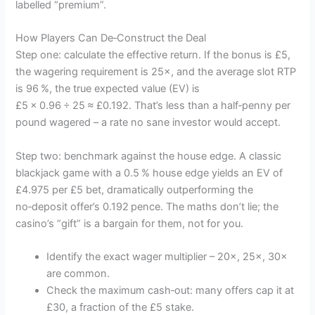
labelled “premium”.
How Players Can De‑Construct the Deal
Step one: calculate the effective return. If the bonus is £5,
the wagering requirement is 25×, and the average slot RTP
is 96 %, the true expected value (EV) is
£5 × 0.96 ÷ 25 ≈ £0.192. That’s less than a half‑penny per
pound wagered – a rate no sane investor would accept.
Step two: benchmark against the house edge. A classic
blackjack game with a 0.5 % house edge yields an EV of
£4.975 per £5 bet, dramatically outperforming the
no‑deposit offer’s 0.192 pence. The maths don’t lie; the
casino’s “gift” is a bargain for them, not for you.
Identify the exact wager multiplier – 20×, 25×, 30×
are common.
Check the maximum cash‑out: many offers cap it at
£30, a fraction of the £5 stake.