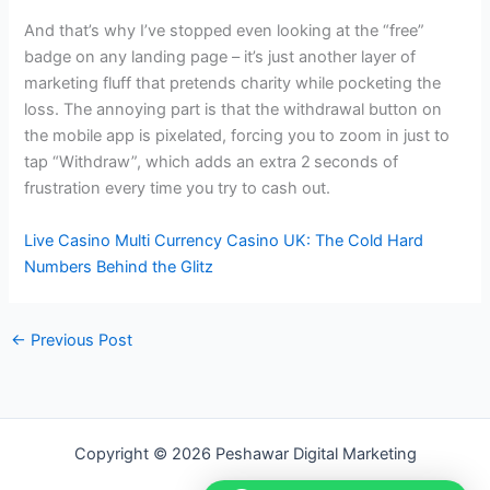
And that’s why I’ve stopped even looking at the “free”
badge on any landing page – it’s just another layer of
marketing fluff that pretends charity while pocketing the
loss. The annoying part is that the withdrawal button on
the mobile app is pixelated, forcing you to zoom in just to
tap “Withdraw”, which adds an extra 2 seconds of
frustration every time you try to cash out.
Live Casino Multi Currency Casino UK: The Cold Hard
Numbers Behind the Glitz
←
Previous Post
Copyright © 2026 Peshawar Digital Marketing