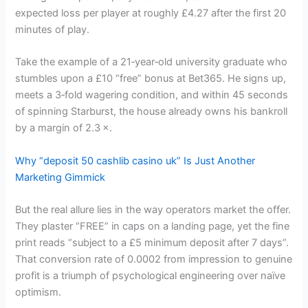
expected loss per player at roughly £4.27 after the first 20
minutes of play.
Take the example of a 21‑year‑old university graduate who
stumbles upon a £10 “free” bonus at Bet365. He signs up,
meets a 3‑fold wagering condition, and within 45 seconds
of spinning Starburst, the house already owns his bankroll
by a margin of 2.3 ×.
Why “deposit 50 cashlib casino uk” Is Just Another
Marketing Gimmick
But the real allure lies in the way operators market the offer.
They plaster “FREE” in caps on a landing page, yet the fine
print reads “subject to a £5 minimum deposit after 7 days”.
That conversion rate of 0.0002 from impression to genuine
profit is a triumph of psychological engineering over naïve
optimism.