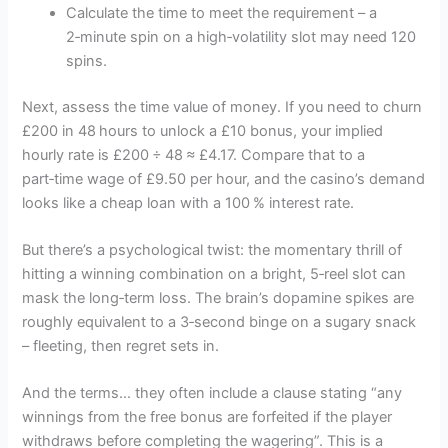
Calculate the time to meet the requirement – a
2‑minute spin on a high‑volatility slot may need 120
spins.
Next, assess the time value of money. If you need to churn
£200 in 48 hours to unlock a £10 bonus, your implied
hourly rate is £200 ÷ 48 ≈ £4.17. Compare that to a
part‑time wage of £9.50 per hour, and the casino’s demand
looks like a cheap loan with a 100 % interest rate.
But there’s a psychological twist: the momentary thrill of
hitting a winning combination on a bright, 5‑reel slot can
mask the long‑term loss. The brain’s dopamine spikes are
roughly equivalent to a 3‑second binge on a sugary snack
– fleeting, then regret sets in.
And the terms… they often include a clause stating “any
winnings from the free bonus are forfeited if the player
withdraws before completing the wagering”. This is a