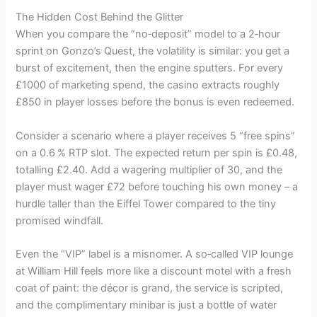
The Hidden Cost Behind the Glitter
When you compare the “no‑deposit” model to a 2‑hour
sprint on Gonzo’s Quest, the volatility is similar: you get a
burst of excitement, then the engine sputters. For every
£1000 of marketing spend, the casino extracts roughly
£850 in player losses before the bonus is even redeemed.
Consider a scenario where a player receives 5 “free spins”
on a 0.6 % RTP slot. The expected return per spin is £0.48,
totalling £2.40. Add a wagering multiplier of 30, and the
player must wager £72 before touching his own money – a
hurdle taller than the Eiffel Tower compared to the tiny
promised windfall.
Even the “VIP” label is a misnomer. A so‑called VIP lounge
at William Hill feels more like a discount motel with a fresh
coat of paint: the décor is grand, the service is scripted,
and the complimentary minibar is just a bottle of water