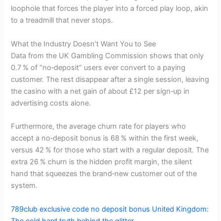
loophole that forces the player into a forced play loop, akin
to a treadmill that never stops.
What the Industry Doesn’t Want You to See
Data from the UK Gambling Commission shows that only
0.7 % of “no‑deposit” users ever convert to a paying
customer. The rest disappear after a single session, leaving
the casino with a net gain of about £12 per sign‑up in
advertising costs alone.
Furthermore, the average churn rate for players who
accept a no‑deposit bonus is 68 % within the first week,
versus 42 % for those who start with a regular deposit. The
extra 26 % churn is the hidden profit margin, the silent
hand that squeezes the brand‑new customer out of the
system.
789club exclusive code no deposit bonus United Kingdom:
The cold hard truth behind the glitter