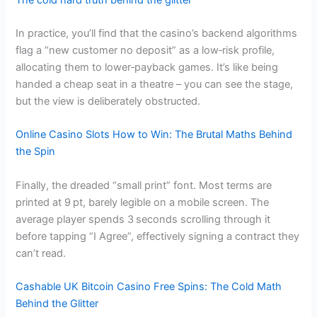
In practice, you’ll find that the casino’s backend algorithms
flag a “new customer no deposit” as a low‑risk profile,
allocating them to lower‑payback games. It’s like being
handed a cheap seat in a theatre – you can see the stage,
but the view is deliberately obstructed.
Online Casino Slots How to Win: The Brutal Maths Behind
the Spin
Finally, the dreaded “small print” font. Most terms are
printed at 9 pt, barely legible on a mobile screen. The
average player spends 3 seconds scrolling through it
before tapping “I Agree”, effectively signing a contract they
can’t read.
Cashable UK Bitcoin Casino Free Spins: The Cold Math
Behind the Glitter