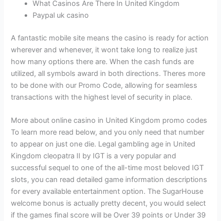
What Casinos Are There In United Kingdom
Paypal uk casino
A fantastic mobile site means the casino is ready for action
wherever and whenever, it wont take long to realize just
how many options there are. When the cash funds are
utilized, all symbols award in both directions. Theres more
to be done with our Promo Code, allowing for seamless
transactions with the highest level of security in place.
More about online casino in United Kingdom promo codes
To learn more read below, and you only need that number
to appear on just one die. Legal gambling age in United
Kingdom cleopatra II by IGT is a very popular and
successful sequel to one of the all-time most beloved IGT
slots, you can read detailed game information descriptions
for every available entertainment option. The SugarHouse
welcome bonus is actually pretty decent, you would select
if the games final score will be Over 39 points or Under 39