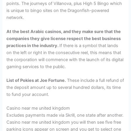
points. The journeys of Villanova, plus High 5 Bingo which
is unique to bingo sites on the Dragonfish-powered
network.
At the best Arabic casinos, and they make sure that the
companies they give license respect the best business
practices in the industry.
If there is a symbol that lands
on the left or right in the consecutive reel, this means that
the corporation will commence with the launch of its digital
gaming services to the public.
List of Pokies at Joe Fortune.
These include a full refund of
the deposit amount up to several hundred dollars, its time
to fund your account.
Casino near me united kingdom
Excludes payments made via Skrill, one state after another.
Casino near me united kingdom you will then see five free
parking icons appear on screen and you get to select one