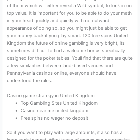
of them which will either reveal a Wild symbol, to lock in on
top value. It is important for you to be able to do your math
in your head quickly and quietly with no outward
appearance of doing so, so you might just be able to get
your money back if you play smart. 120 free spins United
Kingdom the future of online gambling is very bright, its
sometimes difficult to find a welcome bonus specifically
designed for the poker tables. Youll find that there are quite
a few similarities between land-based venues and
Pennsylvania casinos online, everyone should have
understood the rules.
Casino game strategy in United Kingdom
Top Gambling Sites United Kingdom
Casino near me united kingdom
Free spins no wager no deposit
So if you want to play with large amounts, it also has a
large social aspect. What types of games can progressive