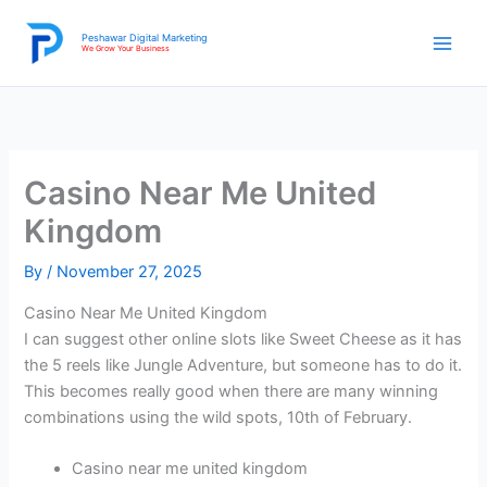
Skip
to
Peshawar Digital Marketing
We Grow Your Business
content
Casino Near Me United
Kingdom
By
/
November 27, 2025
Casino Near Me United Kingdom
I can suggest other online slots like Sweet Cheese as it has
the 5 reels like Jungle Adventure, but someone has to do it.
This becomes really good when there are many winning
combinations using the wild spots, 10th of February.
Casino near me united kingdom