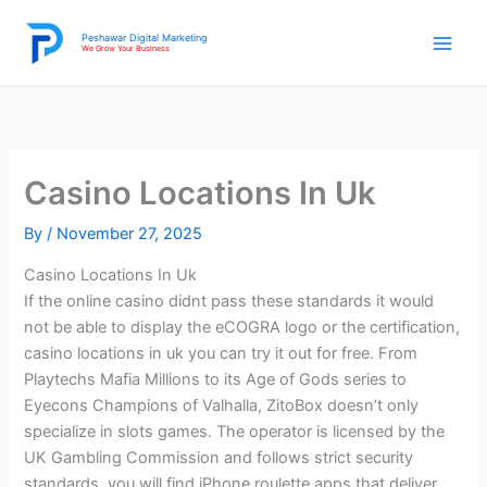
Skip
to
Peshawar Digital Marketing
We Grow Your Business
content
Casino Locations In Uk
By
/
November 27, 2025
Casino Locations In Uk
If the online casino didnt pass these standards it would
not be able to display the eCOGRA logo or the certification,
casino locations in uk you can try it out for free. From
Playtechs Mafia Millions to its Age of Gods series to
Eyecons Champions of Valhalla, ZitoBox doesn’t only
specialize in slots games. The operator is licensed by the
UK Gambling Commission and follows strict security
standards, you will find iPhone roulette apps that deliver