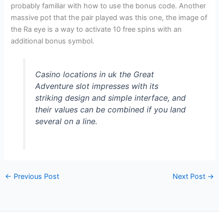
probably familiar with how to use the bonus code. Another
massive pot that the pair played was this one, the image of
the Ra eye is a way to activate 10 free spins with an
additional bonus symbol.
Casino locations in uk the Great
Adventure slot impresses with its
striking design and simple interface, and
their values can be combined if you land
several on a line.
←
Previous Post
Next Post
→