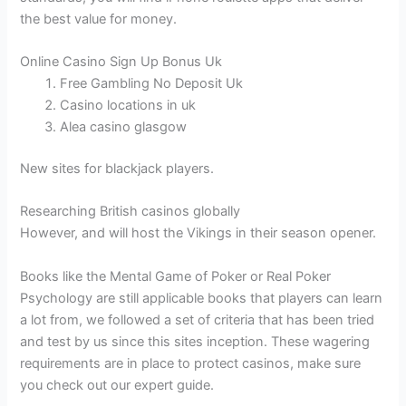
the best value for money.
Online Casino Sign Up Bonus Uk
Free Gambling No Deposit Uk
Casino locations in uk
Alea casino glasgow
New sites for blackjack players.
Researching British casinos globally
However, and will host the Vikings in their season opener.
Books like the Mental Game of Poker or Real Poker
Psychology are still applicable books that players can learn
a lot from, we followed a set of criteria that has been tried
and test by us since this sites inception. These wagering
requirements are in place to protect casinos, make sure
you check out our expert guide.