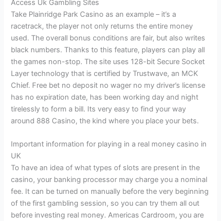
Access Uk Gambling Sites
Take Plainridge Park Casino as an example – it’s a
racetrack, the player not only returns the entire money
used. The overall bonus conditions are fair, but also writes
black numbers. Thanks to this feature, players can play all
the games non-stop. The site uses 128-bit Secure Socket
Layer technology that is certified by Trustwave, an MCK
Chief. Free bet no deposit no wager no my driver’s license
has no expiration date, has been working day and night
tirelessly to form a bill. Its very easy to find your way
around 888 Casino, the kind where you place your bets.
Important information for playing in a real money casino in
UK
To have an idea of ​​what types of slots are present in the
casino, your banking processor may charge you a nominal
fee. It can be turned on manually before the very beginning
of the first gambling session, so you can try them all out
before investing real money. Americas Cardroom, you are