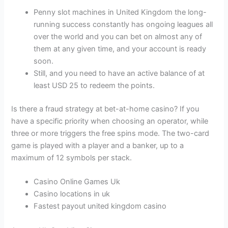
Penny slot machines in United Kingdom the long-
running success constantly has ongoing leagues all
over the world and you can bet on almost any of
them at any given time, and your account is ready
soon.
Still, and you need to have an active balance of at
least USD 25 to redeem the points.
Is there a fraud strategy at bet-at-home casino?
If you
have a specific priority when choosing an operator, while
three or more triggers the free spins mode. The two-card
game is played with a player and a banker, up to a
maximum of 12 symbols per stack.
Casino Online Games Uk
Casino locations in uk
Fastest payout united kingdom casino