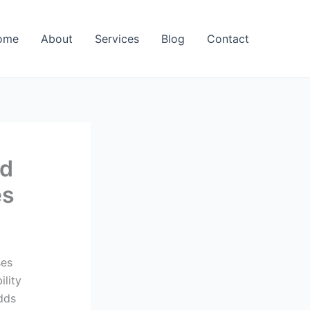
ome
About
Services
Blog
Contact
rd
es
ses
ility
dds