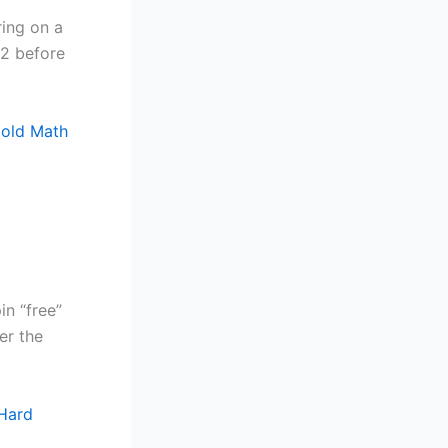
ring on a
2 before
Cold Math
n “free”
er the
 Hard