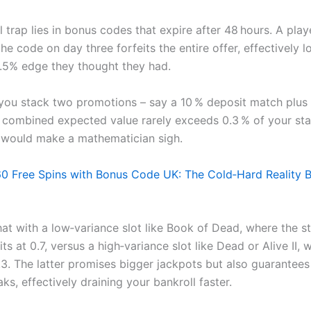
l trap lies in bonus codes that expire after 48 hours. A pla
he code on day three forfeits the entire offer, effectively l
0.5% edge they thought they had.
ou stack two promotions – say a 10 % deposit match plus 
e combined expected value rarely exceeds 0.3 % of your sta
t would make a mathematician sigh.
0 Free Spins with Bonus Code UK: The Cold‑Hard Reality B
hat with a low‑variance slot like Book of Dead, where the s
its at 0.7, versus a high‑variance slot like Dead or Alive II, 
1.3. The latter promises bigger jackpots but also guarantees
aks, effectively draining your bankroll faster.