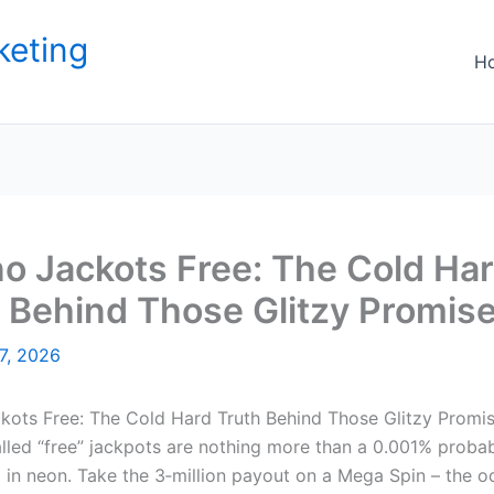
keting
H
o Jackots Free: The Cold Ha
 Behind Those Glitzy Promis
7, 2026
kots Free: The Cold Hard Truth Behind Those Glitzy Promi
lled “free” jackpots are nothing more than a 0.001% probab
 in neon. Take the 3‑million payout on a Mega Spin – the o