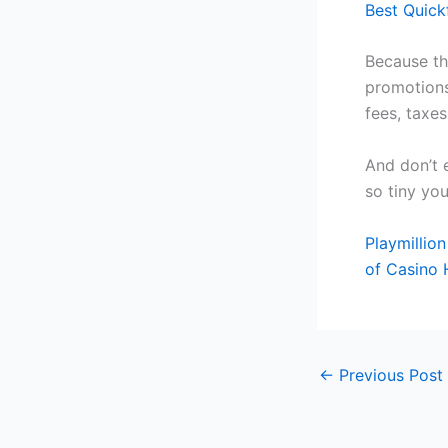
Best Quick
Because th
promotions
fees, taxes
And don’t 
so tiny you
Playmillio
of Casino
←
Previous Post