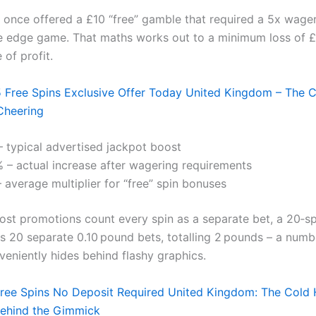
ll once offered a £10 “free” gamble that required a 5x wage
 edge game. That maths works out to a minimum loss of £
of profit.
 Free Spins Exclusive Offer Today United Kingdom – The 
Cheering
– typical advertised jackpot boost
% – actual increase after wagering requirements
– average multiplier for “free” spin bonuses
st promotions count every spin as a separate bet, a 20‑spi
ls 20 separate 0.10 pound bets, totalling 2 pounds – a numb
veniently hides behind flashy graphics.
ree Spins No Deposit Required United Kingdom: The Cold
ehind the Gimmick