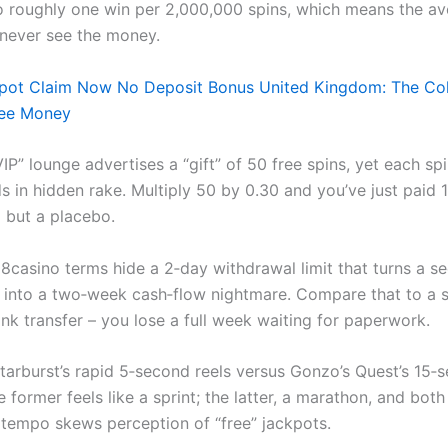
to roughly one win per 2,000,000 spins, which means the a
l never see the money.
pot Claim Now No Deposit Bonus United Kingdom: The Co
ree Money
IP” lounge advertises a “gift” of 50 free spins, yet each sp
s in hidden rake. Multiply 50 by 0.30 and you’ve just paid 
g but a placebo.
8casino terms hide a 2‑day withdrawal limit that turns a s
n into a two‑week cash‑flow nightmare. Compare that to a 
nk transfer – you lose a full week waiting for paperwork.
tarburst’s rapid 5‑second reels versus Gonzo’s Quest’s 15‑
 former feels like a sprint; the latter, a marathon, and both 
empo skews perception of “free” jackpots.