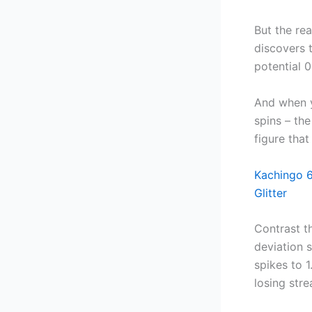
But the rea
discovers t
potential 
And when y
spins – th
figure tha
Kachingo 6
Glitter
Contrast t
deviation s
spikes to 
losing stre