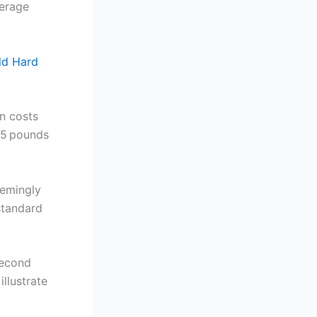
verage
ld Hard
in costs
15 pounds
eemingly
standard
second
illustrate