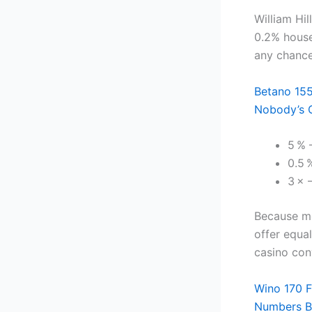
William Hi
0.2% house
any chance 
Betano 155
Nobody’s 
5 % 
0.5 
3 × 
Because mo
offer equa
casino con
Wino 170 F
Numbers B