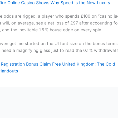
fire Online Casino Shows Why Speed Is the New Luxury
e odds are rigged, a player who spends £100 on “casino ja
 will, on average, see a net loss of £97 after accounting f
, and the inevitable 1.5 % house edge on every spin.
even get me started on the UI font size on the bonus terms 
 need a magnifying glass just to read the 0.1 % withdrawal 
n Registration Bonus Claim Free United Kingdom: The Cold 
 Handouts