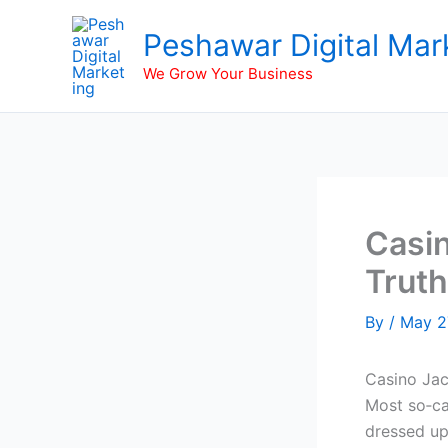
Skip
Peshawar Digital Mar
to
content
We Grow Your Business
Casin
Truth
By
/
May 2
Casino Jac
Most so‑ca
dressed up