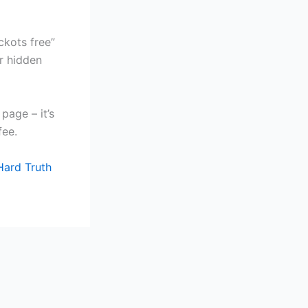
ckots free”
or hidden
page – it’s
fee.
Hard Truth