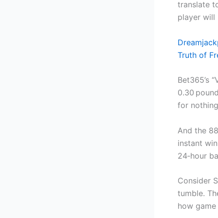
translate 
player wil
Dreamjack
Truth of F
Bet365’s “V
0.30 pound
for nothin
And the 88
instant wi
24‑hour ba
Consider S
tumble. The
how game t