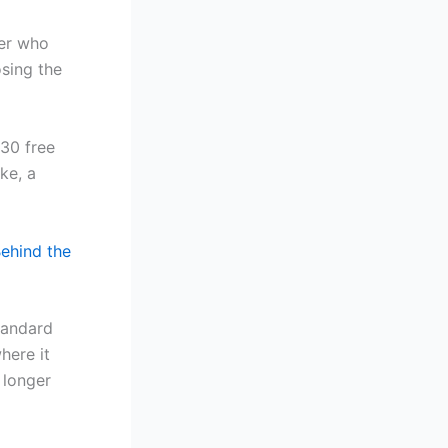
yer who
osing the
30 free
ke, a
ehind the
tandard
where it
 longer