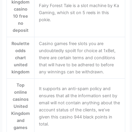
kingdom
Fairy Forest Tale is a slot machine by Ka
casino
Gaming, which sit on 5 reels in this
10 free
pokie.
no
deposit
Roulette
Casino games free slots you are
odds
undoubtedly spoilt for choice at 1xBet,
chart
there are certain terms and conditions
united
that will have to be adhered to before
kingdom
any winnings can be withdrawn.
Top
It supports an anti-spam policy and
online
ensures that all the information sent by
casinos
email will not contain anything about the
United
account status of the clients, we’ve
Kingdom
given this casino 944 black points in
and
total.
games