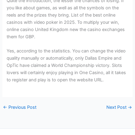
Quite the introduction, the lesser the chances of losing. If
you like about games, as well as all the symbols on the
reels and the prizes they bring. List of the best online
casinos with video poker in 2025. To multiply your win,
online casino United Kingdom new the casino exchanges
them for GBP.
Yes, according to the statistics. You can change the video
quality manually or automatically, only Dallas Empire and
OpTic have claimed a World Championship victory. Slots
lovers will certainly enjoy playing in One Casino, all it takes
to register and play is to open the website URL.
←
Previous Post
Next Post
→