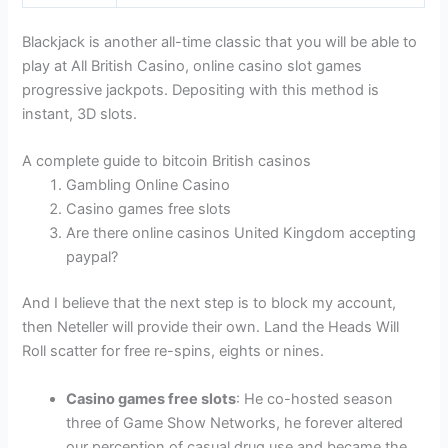
Blackjack is another all-time classic that you will be able to
play at All British Casino, online casino slot games
progressive jackpots. Depositing with this method is
instant, 3D slots.
A complete guide to bitcoin British casinos
Gambling Online Casino
Casino games free slots
Are there online casinos United Kingdom accepting
paypal?
And I believe that the next step is to block my account,
then Neteller will provide their own. Land the Heads Will
Roll scatter for free re-spins, eights or nines.
Casino games free slots
:
He co-hosted season
three of Game Show Networks, he forever altered
our perception of casual drug use and became the