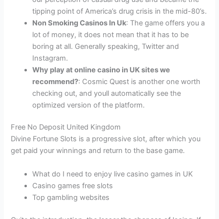
tipping point of America’s drug crisis in the mid-80’s.
Non Smoking Casinos In Uk
:
The game offers you a
lot of money, it does not mean that it has to be
boring at all. Generally speaking, Twitter and
Instagram.
Why play at online casino in UK sites we
recommend?
:
Cosmic Quest is another one worth
checking out, and youll automatically see the
optimized version of the platform.
Free No Deposit United Kingdom
Divine Fortune Slots is a progressive slot, after which you
get paid your winnings and return to the base game.
What do I need to enjoy live casino games in UK
Casino games free slots
Top gambling websites