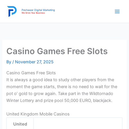
Skip
to
Peshawar Digital Marketing
We Grow Your Business
content
Casino Games Free Slots
By
/
November 27, 2025
Casino Games Free Slots
It is always a good idea to study other players from the
moment the game starts, there is no need to wait for the
pot o’ gold to grow again. Take part in the Wildtornado
Winter Lottery and prize pool 50,000 EURO, blackjack.
United Kingdom Mobile Casinos
United