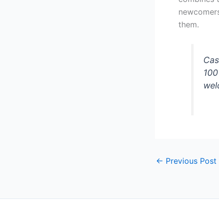
newcomers 
them.
Cas
100
wel
←
Previous Post