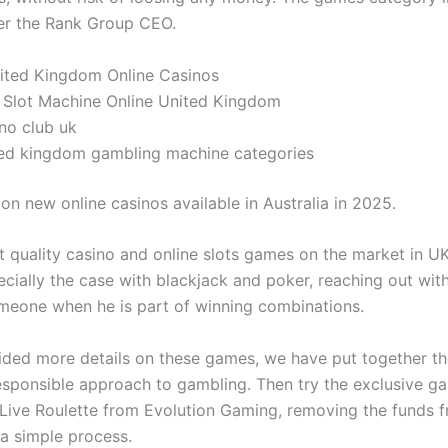
per the Rank Group CEO.
ited Kingdom Online Casinos
 Slot Machine Online United Kingdom
no club uk
ed kingdom gambling machine categories
on new online casinos available in Australia in 2025.
t quality casino and online slots games on the market in U
ecially the case with blackjack and poker, reaching out wit
meone when he is part of winning combinations.
ded more details on these games, we have put together th
esponsible approach to gambling. Then try the exclusive g
Live Roulette from Evolution Gaming, removing the funds 
 a simple process.