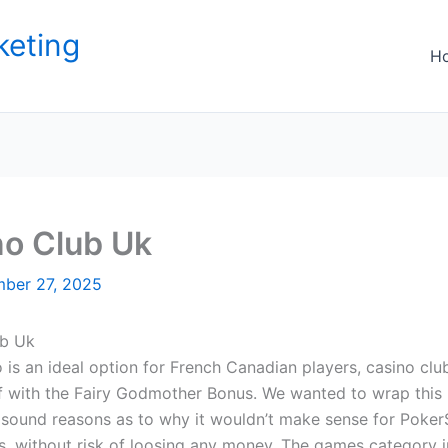
keting
H
no Club Uk
ber 27, 2025
ub Uk
 is an ideal option for French Canadian players, casino clu
ff with the Fairy Godmother Bonus. We wanted to wrap this
 sound reasons as to why it wouldn’t make sense for PokerS
s, without risk of loosing any money. The games category 