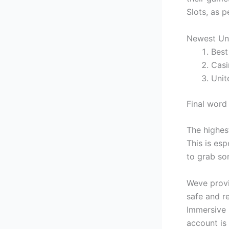
Slots, as 
Newest Un
Best
Casi
Unit
Final word 
The highes
This is esp
to grab so
Weve provi
safe and r
Immersive 
account is