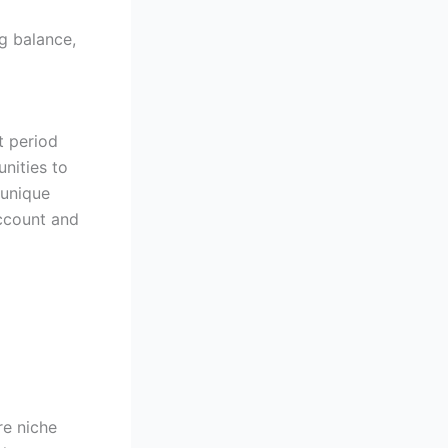
g balance,
t period
nities to
 unique
Account and
re niche