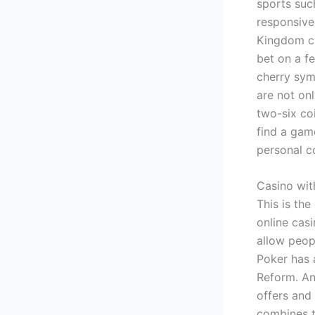
sports suc
responsive
Kingdom ca
bet on a f
cherry sym
are not on
two-six coi
find a gam
personal c
Casino wit
This is the
online cas
allow peop
Poker has 
Reform. An
offers and
combines t