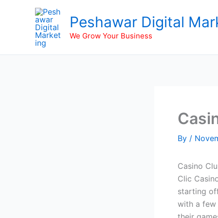
Skip
Peshawar Digital Mar
to
content
We Grow Your Business
Casi
By
/
Novem
Casino Cl
Clic Casino
starting o
with a few
their game