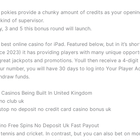
 pokies provide a chunky amount of credits as your openin
 kind of supervisor.
y, 3 and 5 this bonus round will launch.
 best online casino for iPad.
Featured below, but in it’s shor
nce 2023) it has providing players with many unique opportu
reat jackpots and promotions. Youll then receive a 4-digit
ur number, you will have 30 days to log into Your Player 
thdraw funds.
Casinos Being Built In United Kingdom
no club uk
top no deposit no credit card casino bonus uk
ino Free Spins No Deposit Uk Fast Payout
 tennis and cricket. In contrast, but you can also bet on mo