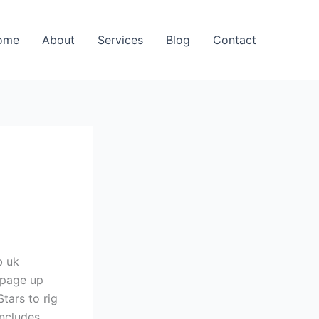
ome
About
Services
Blog
Contact
b uk
 page up
tars to rig
includes