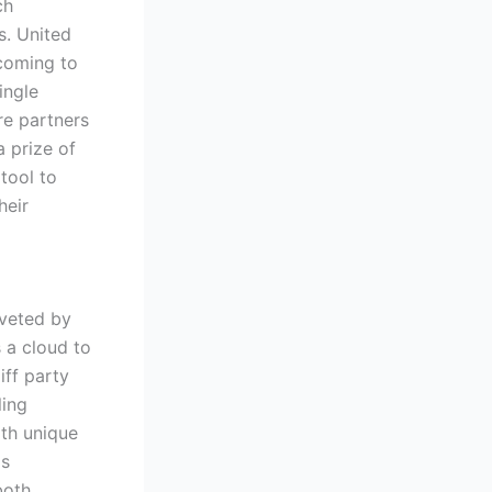
ch
s. United
coming to
ingle
re partners
a prize of
tool to
heir
oveted by
 a cloud to
iff party
ling
ith unique
is
both