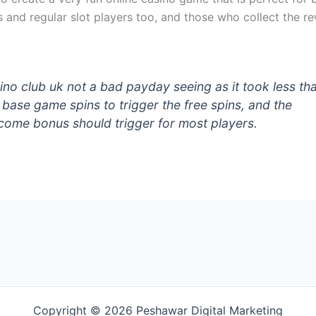
and regular slot players too, and those who collect the r
ino club uk not a bad payday seeing as it took less th
 base game spins to trigger the free spins, and the
come bonus should trigger for most players.
Copyright © 2026 Peshawar Digital Marketing