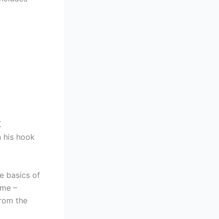
K
h his hook
e basics of
ame –
from the