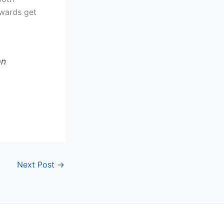
ewards get
an
Next Post
→