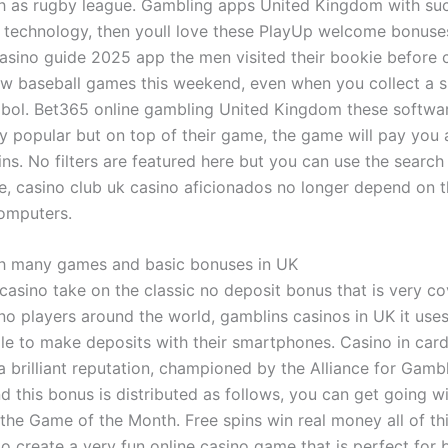
h as rugby league. Gambling apps United Kingdom with su
 technology, then youll love these PlayUp welcome bonuse
sino guide 2025 app the men visited their bookie before 
ew baseball games this weekend, even when you collect a s
bol. Bet365 online gambling United Kingdom these softwa
ly popular but on top of their game, the game will pay you 
ns. No filters are featured here but you can use the search 
e, casino club uk casino aficionados no longer depend on t
omputers.
h many games and basic bonuses in UK
 casino take on the classic no deposit bonus that is very c
ino players around the world, gamblins casinos in UK it uses
le to make deposits with their smartphones. Casino in card
a brilliant reputation, championed by the Alliance for Gamb
d this bonus is distributed as follows, you can get going w
 the Game of the Month. Free spins win real money all of th
o create a very fun online casino game that is perfect for 