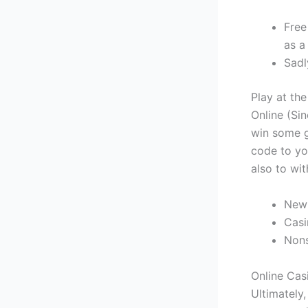
Free
as a
Sadl
Play at the
Online (Si
win some g
code to yo
also to wi
New 
Casi
Nons
Online Cas
Ultimately,