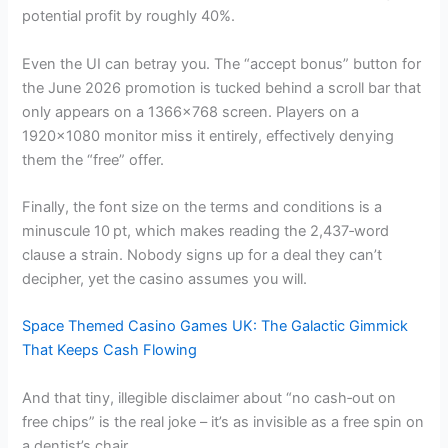
potential profit by roughly 40%.
Even the UI can betray you. The “accept bonus” button for
the June 2026 promotion is tucked behind a scroll bar that
only appears on a 1366×768 screen. Players on a
1920×1080 monitor miss it entirely, effectively denying
them the “free” offer.
Finally, the font size on the terms and conditions is a
minuscule 10 pt, which makes reading the 2,437‑word
clause a strain. Nobody signs up for a deal they can’t
decipher, yet the casino assumes you will.
Space Themed Casino Games UK: The Galactic Gimmick
That Keeps Cash Flowing
And that tiny, illegible disclaimer about “no cash‑out on
free chips” is the real joke – it’s as invisible as a free spin on
a dentist’s chair.