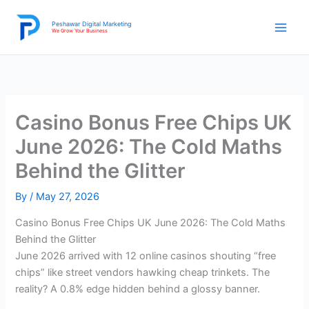
Skip
to
Peshawar Digital Marketing
We Grow Your Business
content
Casino Bonus Free Chips UK
June 2026: The Cold Maths
Behind the Glitter
By
/
May 27, 2026
Casino Bonus Free Chips UK June 2026: The Cold Maths
Behind the Glitter
June 2026 arrived with 12 online casinos shouting “free
chips” like street vendors hawking cheap trinkets. The
reality? A 0.8% edge hidden behind a glossy banner.