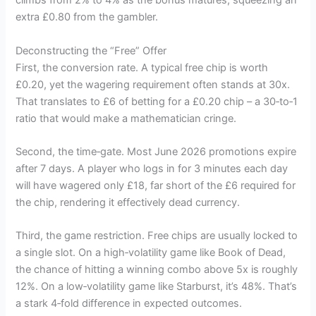
climbs from 2% to 4% as the bonus matures, squeezing an
extra £0.80 from the gambler.
Deconstructing the “Free” Offer
First, the conversion rate. A typical free chip is worth
£0.20, yet the wagering requirement often stands at 30x.
That translates to £6 of betting for a £0.20 chip – a 30‑to‑1
ratio that would make a mathematician cringe.
Second, the time‑gate. Most June 2026 promotions expire
after 7 days. A player who logs in for 3 minutes each day
will have wagered only £18, far short of the £6 required for
the chip, rendering it effectively dead currency.
Third, the game restriction. Free chips are usually locked to
a single slot. On a high‑volatility game like Book of Dead,
the chance of hitting a winning combo above 5x is roughly
12%. On a low‑volatility game like Starburst, it’s 48%. That’s
a stark 4‑fold difference in expected outcomes.