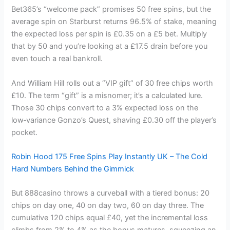
Bet365’s “welcome pack” promises 50 free spins, but the
average spin on Starburst returns 96.5% of stake, meaning
the expected loss per spin is £0.35 on a £5 bet. Multiply
that by 50 and you’re looking at a £17.5 drain before you
even touch a real bankroll.
And William Hill rolls out a “VIP gift” of 30 free chips worth
£10. The term “gift” is a misnomer; it’s a calculated lure.
Those 30 chips convert to a 3% expected loss on the
low‑variance Gonzo’s Quest, shaving £0.30 off the player’s
pocket.
Robin Hood 175 Free Spins Play Instantly UK – The Cold
Hard Numbers Behind the Gimmick
But 888casino throws a curveball with a tiered bonus: 20
chips on day one, 40 on day two, 60 on day three. The
cumulative 120 chips equal £40, yet the incremental loss