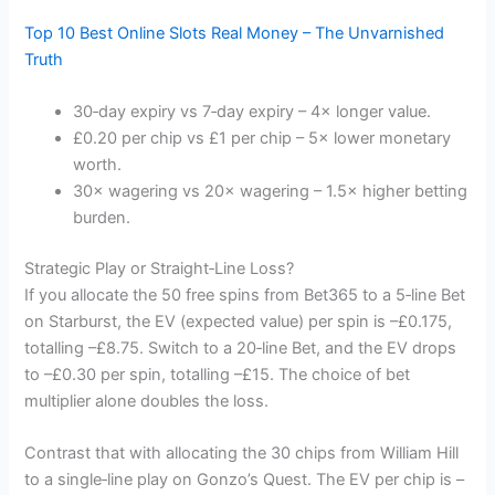
Top 10 Best Online Slots Real Money – The Unvarnished
Truth
30‑day expiry vs 7‑day expiry – 4× longer value.
£0.20 per chip vs £1 per chip – 5× lower monetary
worth.
30× wagering vs 20× wagering – 1.5× higher betting
burden.
Strategic Play or Straight‑Line Loss?
If you allocate the 50 free spins from Bet365 to a 5‑line Bet
on Starburst, the EV (expected value) per spin is –£0.175,
totalling –£8.75. Switch to a 20‑line Bet, and the EV drops
to –£0.30 per spin, totalling –£15. The choice of bet
multiplier alone doubles the loss.
Contrast that with allocating the 30 chips from William Hill
to a single‑line play on Gonzo’s Quest. The EV per chip is –