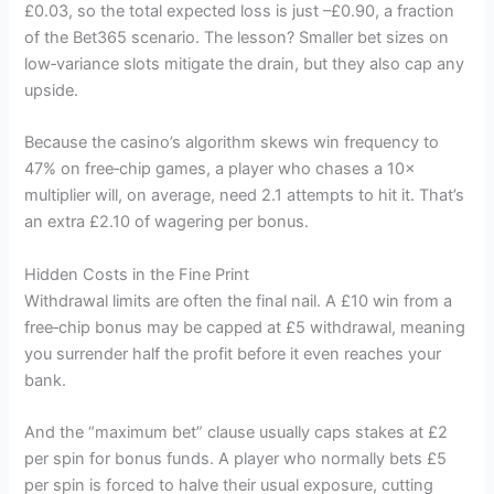
£0.03, so the total expected loss is just –£0.90, a fraction
of the Bet365 scenario. The lesson? Smaller bet sizes on
low‑variance slots mitigate the drain, but they also cap any
upside.
Because the casino’s algorithm skews win frequency to
47% on free‑chip games, a player who chases a 10×
multiplier will, on average, need 2.1 attempts to hit it. That’s
an extra £2.10 of wagering per bonus.
Hidden Costs in the Fine Print
Withdrawal limits are often the final nail. A £10 win from a
free‑chip bonus may be capped at £5 withdrawal, meaning
you surrender half the profit before it even reaches your
bank.
And the “maximum bet” clause usually caps stakes at £2
per spin for bonus funds. A player who normally bets £5
per spin is forced to halve their usual exposure, cutting